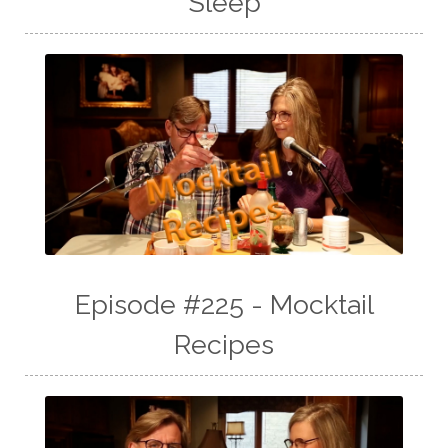
Sleep
Episode #225 - Mocktail
Recipes