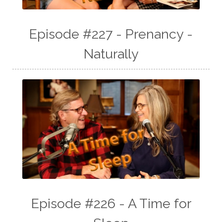
Episode #227 - Prenancy -
Naturally
Episode #226 - A Time for