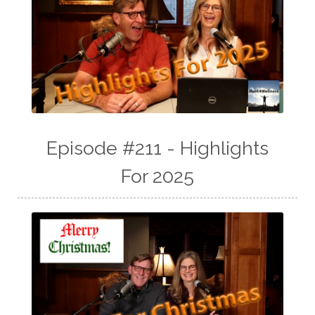
Episode #211 - Highlights
For 2025