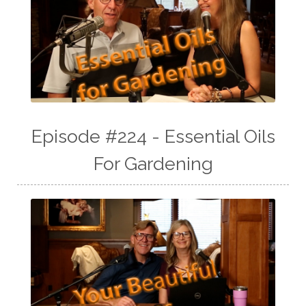
Episode #224 - Essential Oils
For Gardening