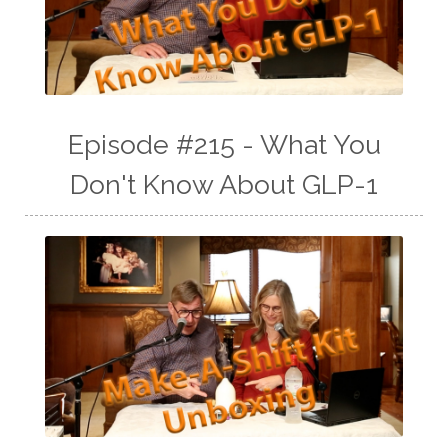
Episode #215 - What You
Don't Know About GLP-1