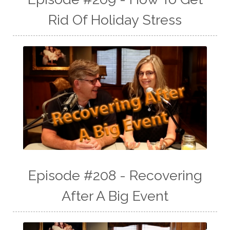
Rid Of Holiday Stress
Episode #208 - Recovering
After A Big Event