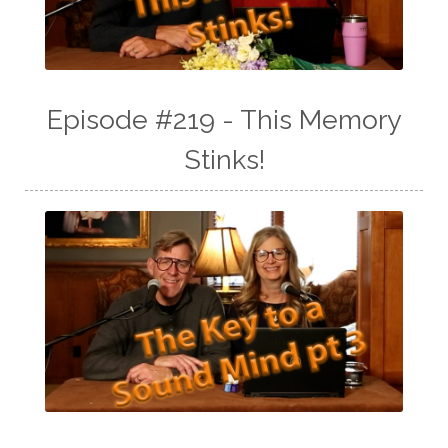
Episode #219 - This Memory
Stinks!