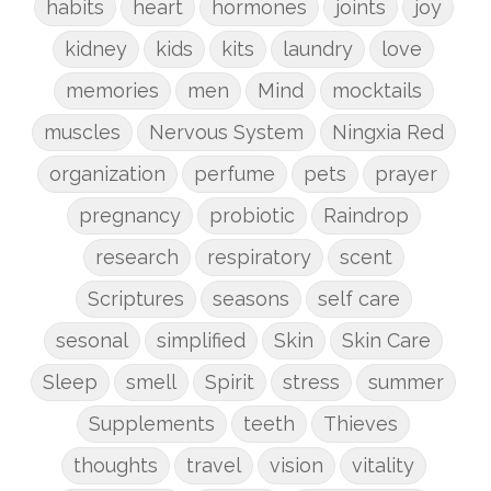
habits
heart
hormones
joints
joy
kidney
kids
kits
laundry
love
memories
men
Mind
mocktails
muscles
Nervous System
Ningxia Red
organization
perfume
pets
prayer
pregnancy
probiotic
Raindrop
research
respiratory
scent
Scriptures
seasons
self care
sesonal
simplified
Skin
Skin Care
Sleep
smell
Spirit
stress
summer
Supplements
teeth
Thieves
thoughts
travel
vision
vitality