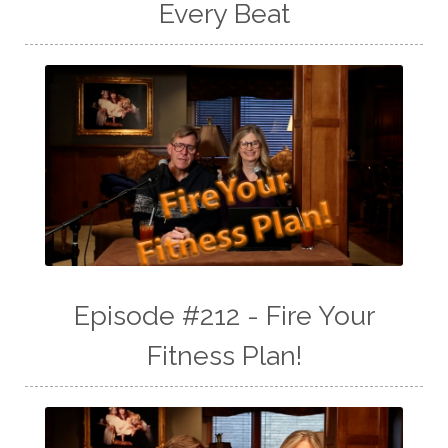
Every Beat
Episode #212 - Fire Your
Fitness Plan!