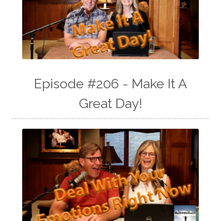
Episode #206 - Make It A
Great Day!