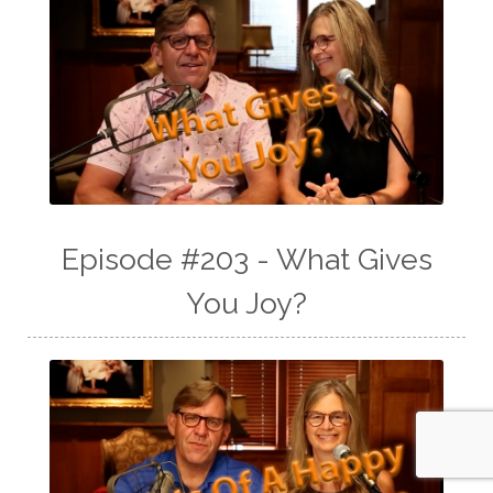
Episode #203 - What Gives
You Joy?