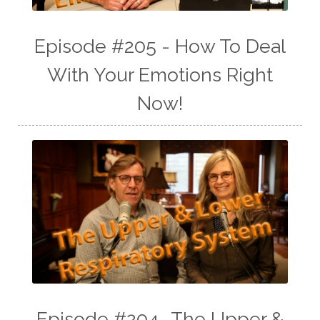
Episode #205 - How To Deal
With Your Emotions Right
Now!
Episode #204 -The Upper &