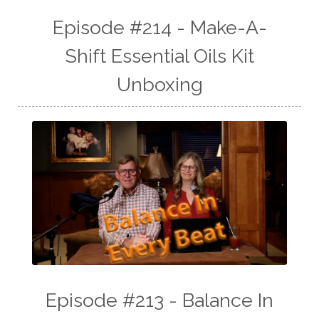
Episode #214 - Make-A-
Shift Essential Oils Kit
Unboxing
Episode #213 - Balance In