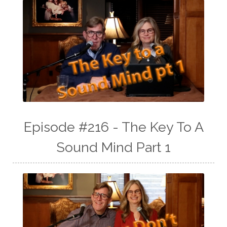
Episode #216 - The Key To A
Sound Mind Part 1