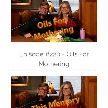
Episode #220 - Oils For
Mothering