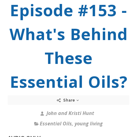
Episode #153 -
What's Behind
These
Essential Oils?
Share
John and Kristi Hunt
Essential Oils
,
young living