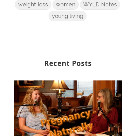
weight loss
women
WYLD Notes
young living
Recent Posts