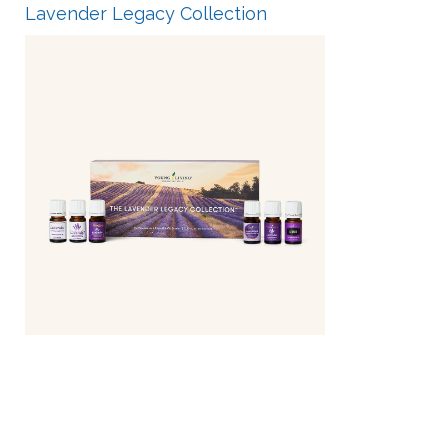
Lavender Legacy Collection