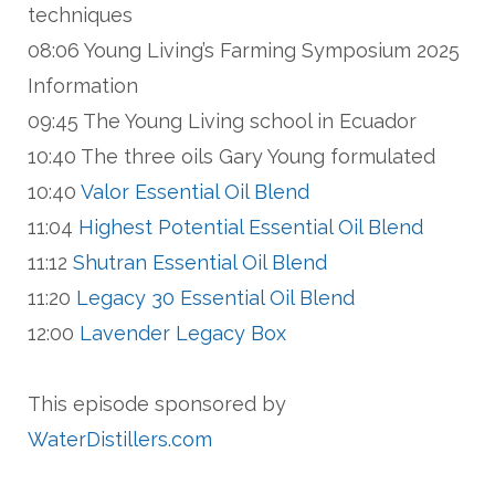
techniques
08:06 Young Living’s Farming Symposium 2025
Information
09:45 The Young Living school in Ecuador
10:40 The three oils Gary Young formulated
10:40
Valor Essential Oil Blend
11:04
Highest Potential Essential Oil Blend
11:12
Shutran Essential Oil Blend
11:20
Legacy 30 Essential Oil Blend
12:00
Lavender Legacy Box
This episode sponsored by
WaterDistillers.com