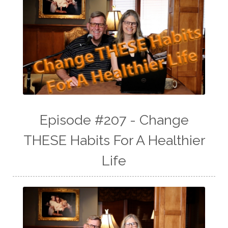
Episode #207 - Change
THESE Habits For A Healthier
Life