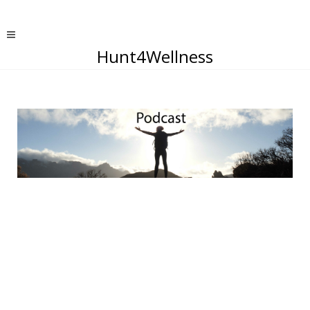
Hunt4Wellness