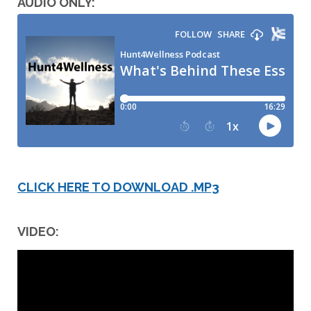
AUDIO ONLY:
CLICK HERE TO DOWNLOAD .MP3
VIDEO: