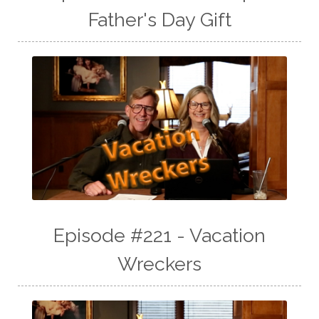
Father's Day Gift
Episode #221 - Vacation
Wreckers