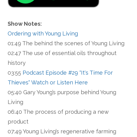
Show Notes:
Ordering with Young Living
01:49 The behind the scenes of Young Living
02:47 The use of essential oils throughout
history
03:55
Podcast Episode #29 "It's Time For
Thieves" Watch or Listen Here
05:40 Gary Young’s purpose behind Young
Living
06:40 The process of producing a new
product
07:49 Young Living’s regenerative farming