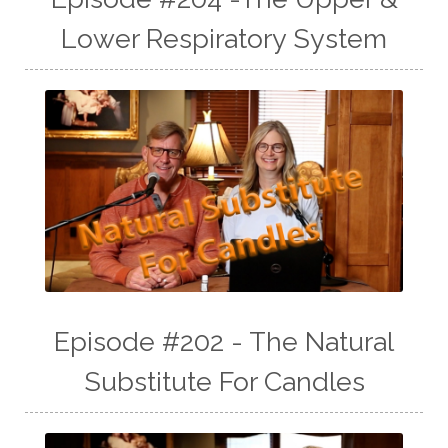
Lower Respiratory System
Episode #202 - The Natural
Substitute For Candles