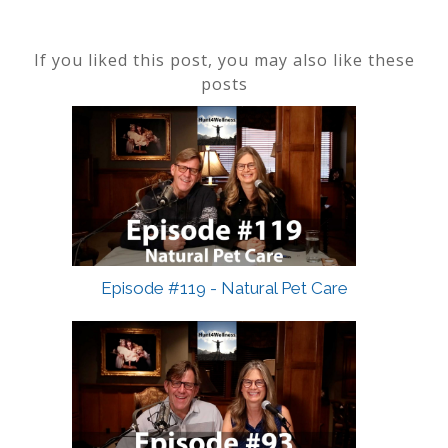
If you liked this post, you may also like these
posts
Episode #119 - Natural Pet Care