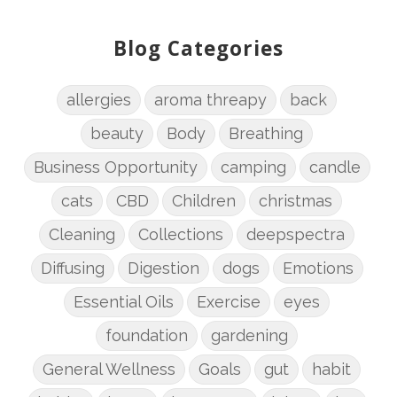
Blog Categories
allergies
aroma threapy
back
beauty
Body
Breathing
Business Opportunity
camping
candle
cats
CBD
Children
christmas
Cleaning
Collections
deepspectra
Diffusing
Digestion
dogs
Emotions
Essential Oils
Exercise
eyes
foundation
gardening
General Wellness
Goals
gut
habit