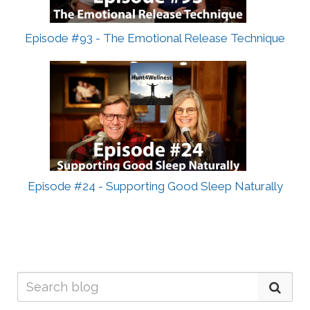
Episode #93 - The Emotional Release Technique
Episode #24 - Supporting Good Sleep Naturally