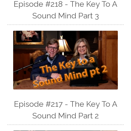
Episode #218 - The Key To A
Sound Mind Part 3
Episode #217 - The Key To A
Sound Mind Part 2