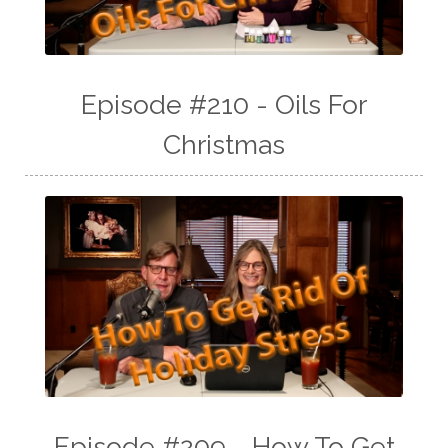
Episode #210 - Oils For
Christmas
Episode #209 - How To Get