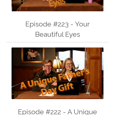
Episode #223 - Your
Beautiful Eyes
Episode #222 - A Unique