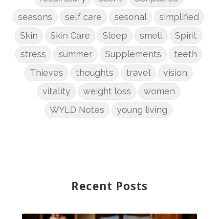
seasons
self care
sesonal
simplified
Skin
Skin Care
Sleep
smell
Spirit
stress
summer
Supplements
teeth
Thieves
thoughts
travel
vision
vitality
weight loss
women
WYLD Notes
young living
Recent Posts