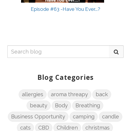
Episode #63 -Have You Ever...?
Blog Categories
allergies
aroma threapy
back
beauty
Body
Breathing
Business Opportunity
camping
candle
cats
CBD
Children
christmas