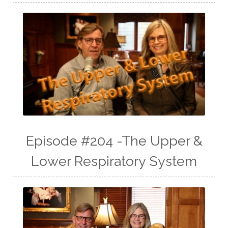
Episode #204 -The Upper &
Lower Respiratory System