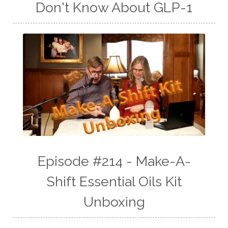
Don't Know About GLP-1
Episode #214 - Make-A-
Shift Essential Oils Kit
Unboxing