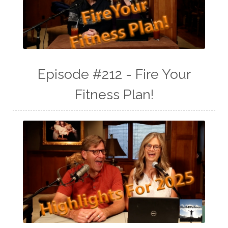
Episode #212 - Fire Your
Fitness Plan!