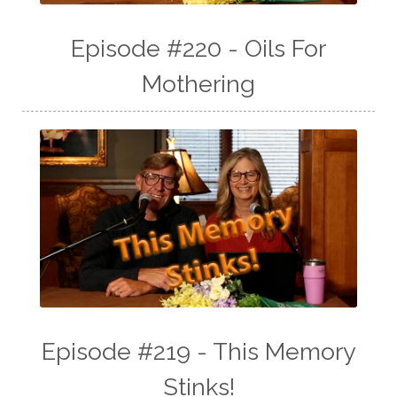
Episode #220 - Oils For
Mothering
Episode #219 - This Memory
Stinks!