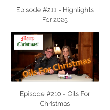
Episode #211 - Highlights
For 2025
Episode #210 - Oils For
Christmas