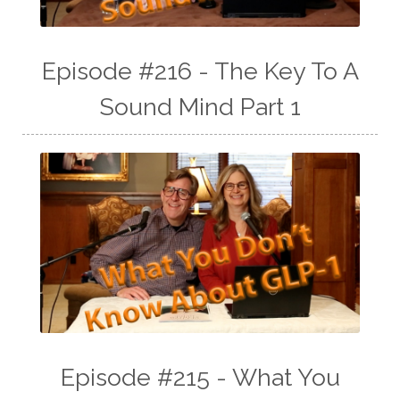
Episode #216 - The Key To A
Sound Mind Part 1
Episode #215 - What You