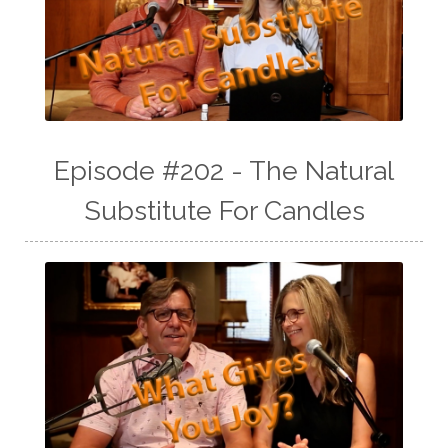
Episode #202 - The Natural
Substitute For Candles