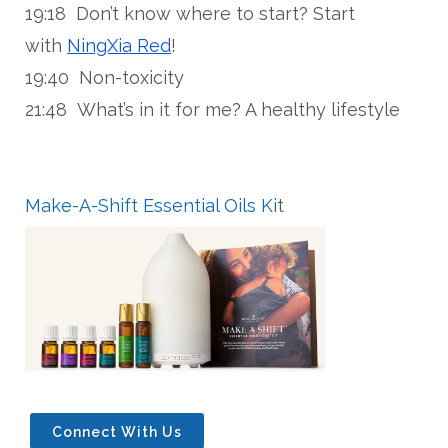
19:18 Don’t know where to start? Start
with
NingXia Red
!
19:40 Non-toxicity
21:48 What’s in it for me? A healthy lifestyle
Make-A-Shift Essential Oils Ki
t
Connect With Us