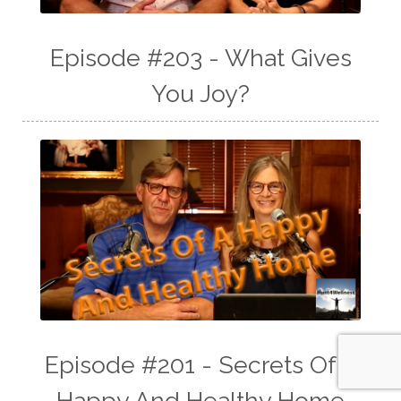
Episode #203 - What Gives
You Joy?
Episode #201 - Secrets Of A
Happy And Healthy Home