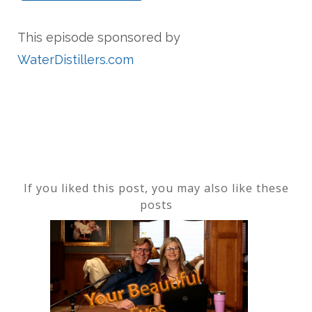
This episode sponsored by
WaterDistillers.com
If you liked this post, you may also like these
posts