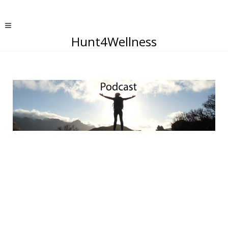
Hunt4Wellness