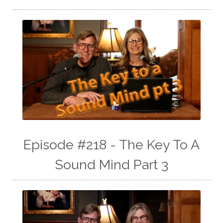
Episode #218 - The Key To A
Sound Mind Part 3