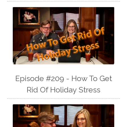
Episode #209 - How To Get
Rid Of Holiday Stress