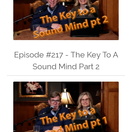
Episode #217 - The Key To A
Sound Mind Part 2