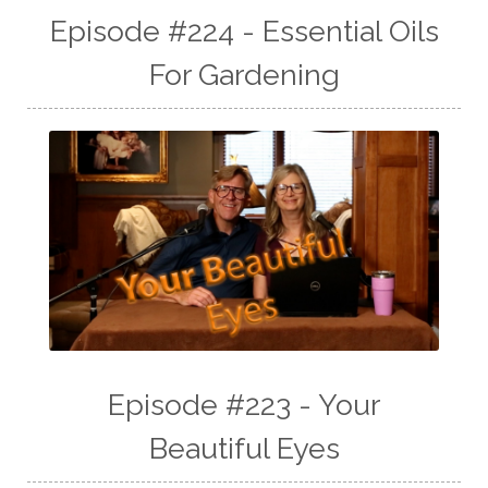
Episode #224 - Essential Oils
For Gardening
Episode #223 - Your
Beautiful Eyes