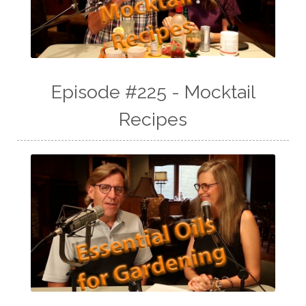
Episode #225 - Mocktail
Recipes