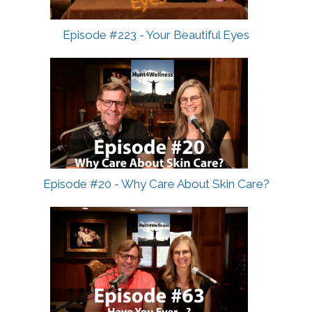
Episode #223 - Your Beautiful Eyes
Episode #20 - Why Care About Skin Care?