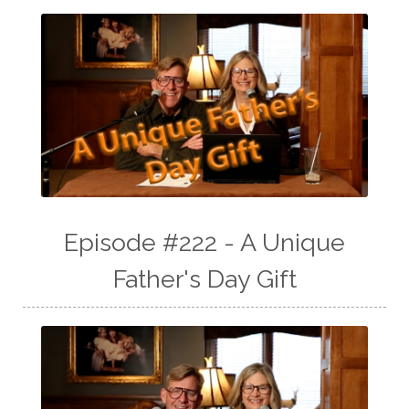
Episode #222 - A Unique
Father's Day Gift