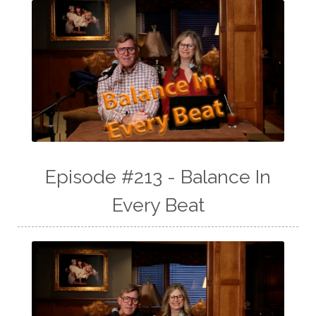
Episode #213 - Balance In
Every Beat