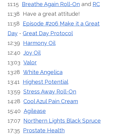
11:15
Breathe Again Roll-On
and
RC
11:38 Have a great attitude!
11:58
Episode #206 Make it a Great
Day
-
Great Day Protocol
12:39
Harmony Oil
12:40
Joy Oil
13:03
Valor
13:28
White Angelica
13:41
Highest Potential
13:59
Stress Away Roll-On
14:28
Cool Azul Pain Cream
15:40
Agilease
17:07
Northern Lights Black Spruce
17:35
Prostate Health