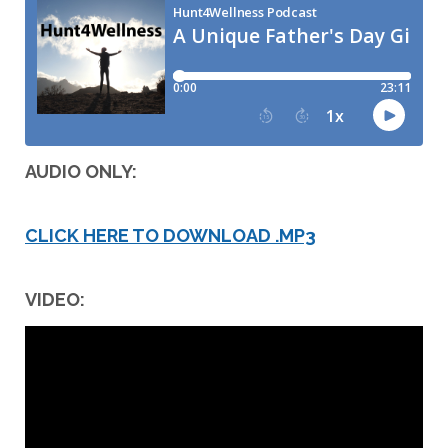
AUDIO ONLY:
CLICK HERE TO DOWNLOAD .MP3
VIDEO: