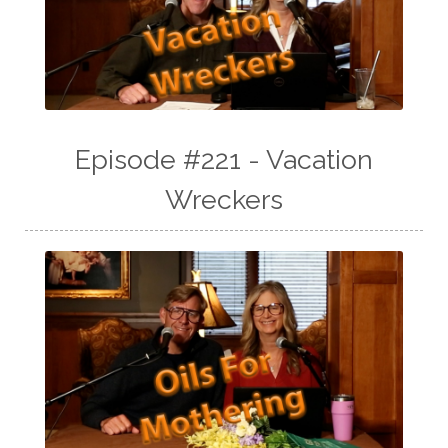
Episode #221 - Vacation
Wreckers