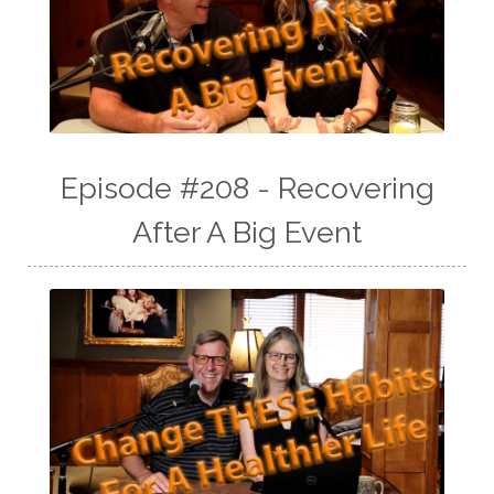
Episode #208 - Recovering
After A Big Event