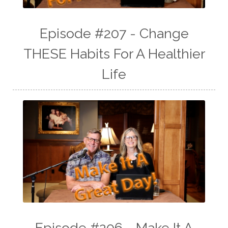
Episode #207 - Change
THESE Habits For A Healthier
Life
Episode #206 - Make It A