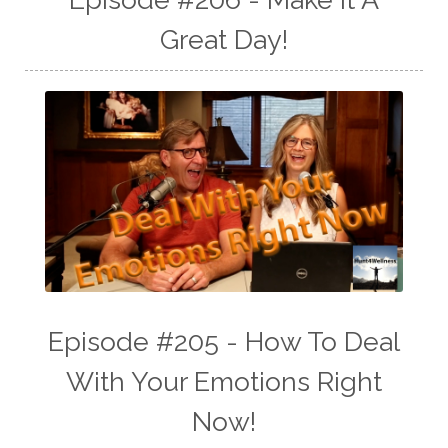
Great Day!
Episode #205 - How To Deal
With Your Emotions Right
Now!