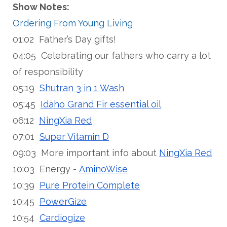
Show Notes:
Ordering From Young Living
01:02 Father’s Day gifts!
04:05 Celebrating our fathers who carry a lot
of responsibility
05:19
Shutran 3 in 1 Wash
05:45
Idaho Grand Fir essential oil
06:12
NingXia Red
07:01
Super Vitamin D
09:03 More important info about
NingXia Red
10:03 Energy -
AminoWise
10:39
Pure Protein Complete
10:45
PowerGize
10:54
Cardiogize