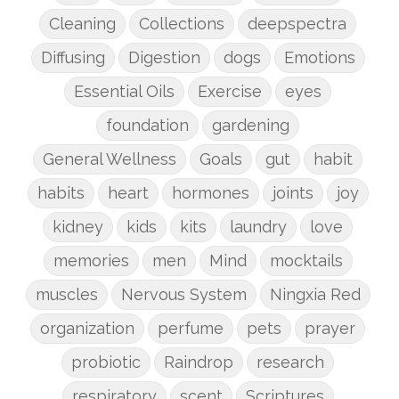
Cleaning
Collections
deepspectra
Diffusing
Digestion
dogs
Emotions
Essential Oils
Exercise
eyes
foundation
gardening
General Wellness
Goals
gut
habit
habits
heart
hormones
joints
joy
kidney
kids
kits
laundry
love
memories
men
Mind
mocktails
muscles
Nervous System
Ningxia Red
organization
perfume
pets
prayer
probiotic
Raindrop
research
respiratory
scent
Scriptures