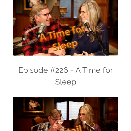
Episode #226 - A Time for
Sleep