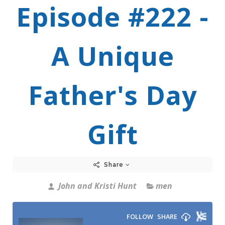
Episode #222 -
A Unique
Father's Day
Gift
Share
John and Kristi Hunt
men