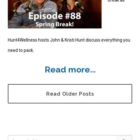
break as
Hunt4Wellness hosts John & Kristi Hunt discuss everything you
need to pack.
Read more...
Read Older Posts