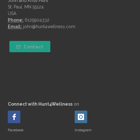
John and Kristi Hunt
St. Paul, MN 55124
USA
Phone:
6125904332
Email:
john@hunt4wellness.com
Contact
Connect with Hunt4Wellness
on
Facebook
Instagram