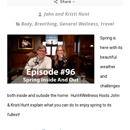
Share
John and Kristi Hunt
Body
,
Breathing
,
General Wellness
,
travel
Spring is
here with its
beautiful
weather
and
challenges
both inside and outside the home. Hunt4Wellness Hosts John
& Kristi Hunt explain what you can do to enjoy spring to its
fullest!