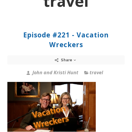
travel
Episode #221 - Vacation
Wreckers
Share
John and Kristi Hunt
travel