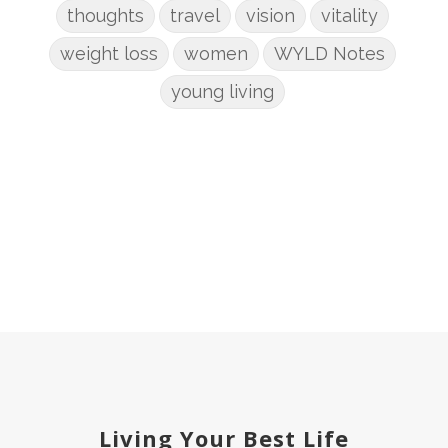
thoughts
travel
vision
vitality
weight loss
women
WYLD Notes
young living
Living Your Best Life