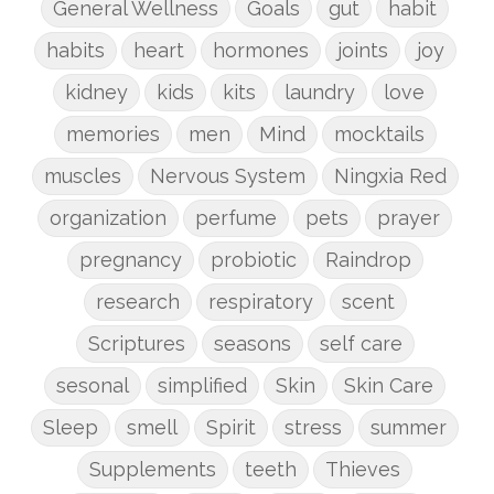
General Wellness
Goals
gut
habit
habits
heart
hormones
joints
joy
kidney
kids
kits
laundry
love
memories
men
Mind
mocktails
muscles
Nervous System
Ningxia Red
organization
perfume
pets
prayer
pregnancy
probiotic
Raindrop
research
respiratory
scent
Scriptures
seasons
self care
sesonal
simplified
Skin
Skin Care
Sleep
smell
Spirit
stress
summer
Supplements
teeth
Thieves