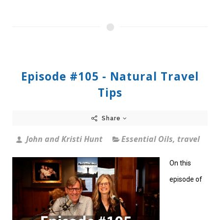
Episode #105 - Natural Travel
Tips
Share
John and Kristi Hunt
Essential Oils
,
travel
On this
episode of