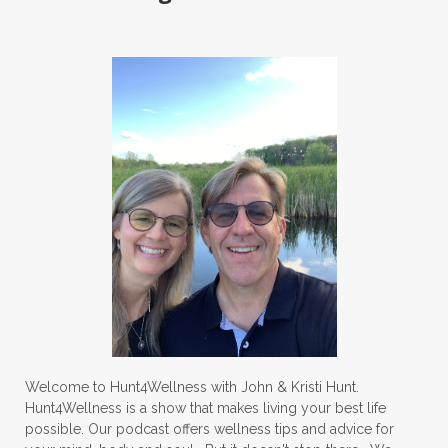
Welcome to Hunt4Wellness with John & Kristi Hunt.
Hunt4Wellness is a show that makes living your best life
possible. Our podcast offers wellness tips and advice for