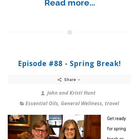
Read more...
Episode #88 - Spring Break!
Share
John and Kristi Hunt
Essential Oils
,
General Wellness
,
travel
Get ready
for spring