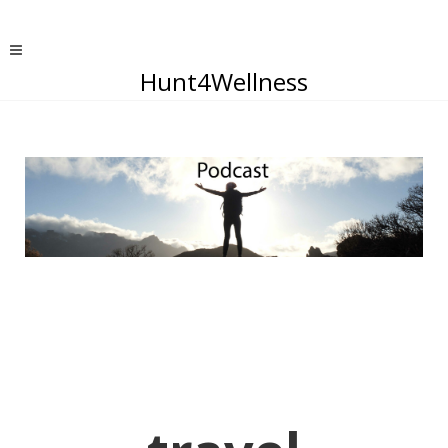
Hunt4Wellness