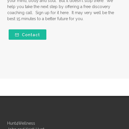
your mind, body and soul. But it doesn't stop there. We
help you take the next step by offering a free discovery
coaching call. Sign up for it here. It may very well be the
best 15 minutes to a better future for you.
Contact
Hunt4Wellness