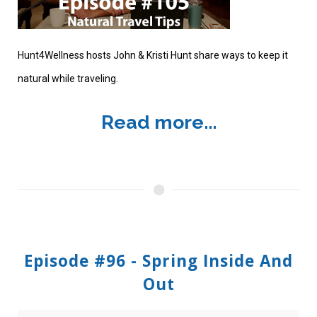
Hunt4Wellness hosts John & Kristi Hunt share ways to keep it
natural while traveling.
Read more...
Episode #96 - Spring Inside And
Out