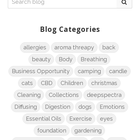
Blog Categories
allergies
aroma threapy
back
beauty
Body
Breathing
Business Opportunity
camping
candle
cats
CBD
Children
christmas
Cleaning
Collections
deepspectra
Diffusing
Digestion
dogs
Emotions
Essential Oils
Exercise
eyes
foundation
gardening