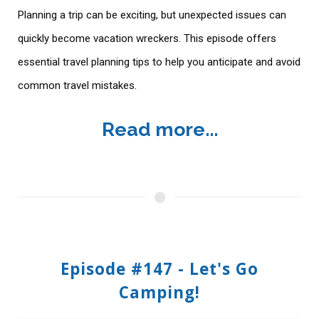
Planning a trip can be exciting, but unexpected issues can
quickly become vacation wreckers. This episode offers
essential travel planning tips to help you anticipate and avoid
common travel mistakes.
Read more...
Episode #147 - Let's Go
Camping!