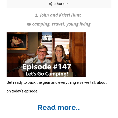
Share
John and Kristi Hunt
camping
,
travel
,
young living
Get ready to pack the gear and everything else we talk about
on today's episode.
Read more...