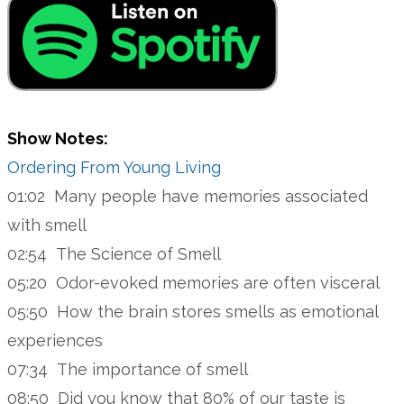
Show Notes:
Ordering From Young Living
01:02 Many people have memories associated
with smell
02:54 The Science of Smell
05:20 Odor-evoked memories are often visceral
05:50 How the brain stores smells as emotional
experiences
07:34 The importance of smell
08:50 Did you know that 80% of our taste is