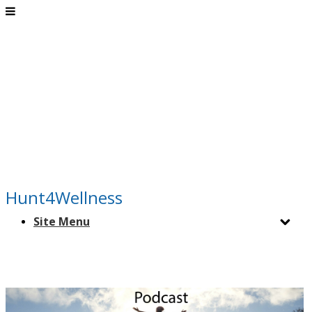
Hunt4Wellness
Site Menu