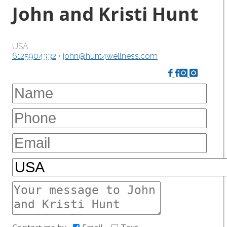
John and Kristi Hunt
USA
6125904332
•
john@hunt4wellness.com