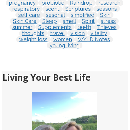
pregnancy
probiotic
Raindrop
research
respiratory
scent
Scriptures
seasons
self care
sesonal
simplified
Skin
Skin Care
Sleep
smell
Spirit
stress
summer
Supplements
teeth
Thieves
thoughts
travel
vision
vitality
weight loss
women
WYLD Notes
young living
Living Your Best Life