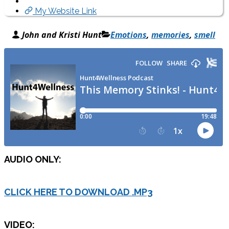
My Website Link
John and Kristi Hunt
Emotions
,
memories
,
smell
AUDIO ONLY:
CLICK HERE TO DOWNLOAD .MP3
VIDEO: