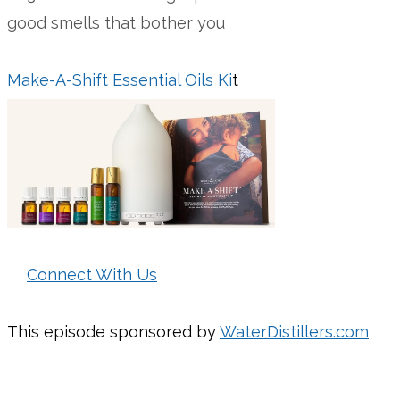
good smells that bother you
Make-A-Shift Essential Oils Ki
t
Connect With Us
This episode sponsored by
WaterDistillers.com