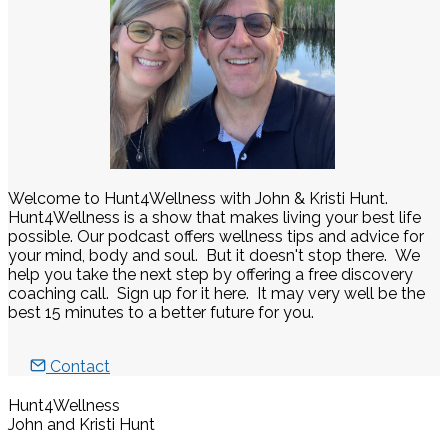
Welcome to Hunt4Wellness with John & Kristi Hunt.
Hunt4Wellness is a show that makes living your best life
possible. Our podcast offers wellness tips and advice for
your mind, body and soul. But it doesn't stop there. We
help you take the next step by offering a free discovery
coaching call. Sign up for it here. It may very well be the
best 15 minutes to a better future for you.
Contact
Hunt4Wellness
John and Kristi Hunt