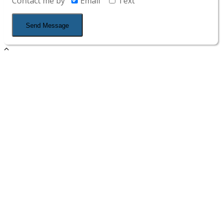
Contact me by
Email
Text
Send Message