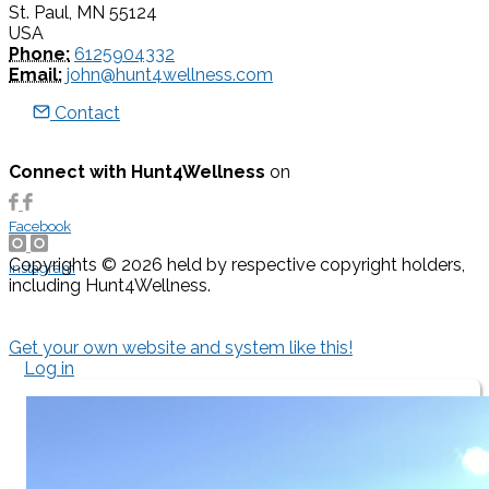
St. Paul, MN 55124
USA
Phone:
6125904332
Email:
john@hunt4wellness.com
Contact
Connect with Hunt4Wellness
on
Facebook
Copyrights © 2026 held by respective copyright holders,
Instagram
including Hunt4Wellness.
Get your own website and system like this!
Log in