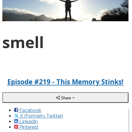
smell
Episode #219 - This Memory Stinks!
Share
Facebook
X (Formerly Twitter)
LinkedIn
Pinterest