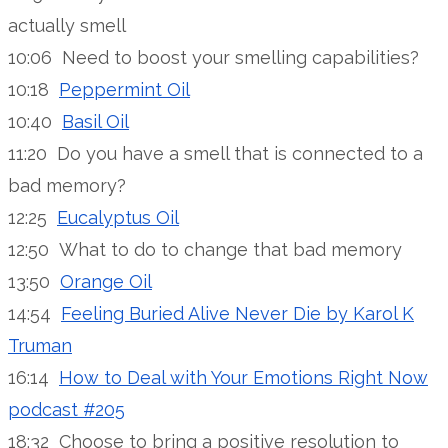
actually smell
10:06 Need to boost your smelling capabilities?
10:18
Peppermint Oil
10:40
Basil Oil
11:20 Do you have a smell that is connected to a
bad memory?
12:25
Eucalyptus Oil
12:50 What to do to change that bad memory
13:50
Orange Oil
14:54
Feeling Buried Alive Never Die by Karol K
Truman
16:14
How to Deal with Your Emotions Right Now
podcast #205
18:32 Choose to bring a positive resolution to