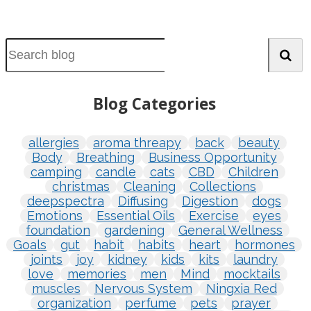
Blog Categories
allergies
aroma threapy
back
beauty
Body
Breathing
Business Opportunity
camping
candle
cats
CBD
Children
christmas
Cleaning
Collections
deepspectra
Diffusing
Digestion
dogs
Emotions
Essential Oils
Exercise
eyes
foundation
gardening
General Wellness
Goals
gut
habit
habits
heart
hormones
joints
joy
kidney
kids
kits
laundry
love
memories
men
Mind
mocktails
muscles
Nervous System
Ningxia Red
organization
perfume
pets
prayer