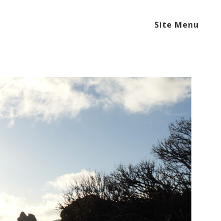
Site Menu