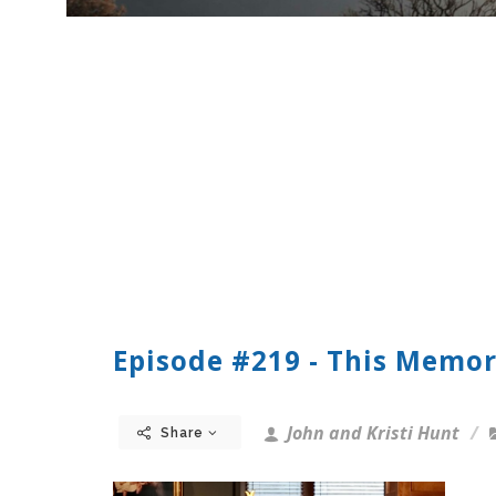
Episode #219 - This Memor
John and Kristi Hunt
Share