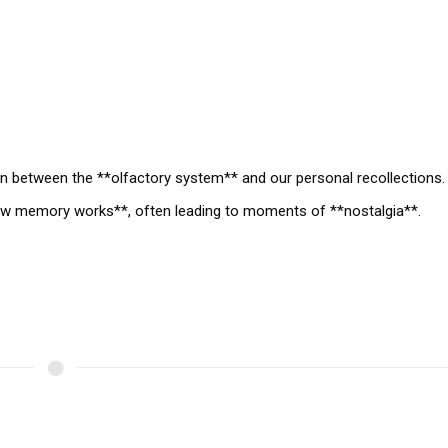
on between the **olfactory system** and our personal recollections.
how memory works**, often leading to moments of **nostalgia**.