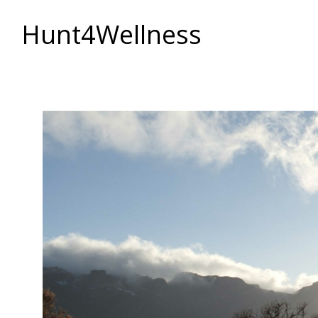
Hunt4Wellness