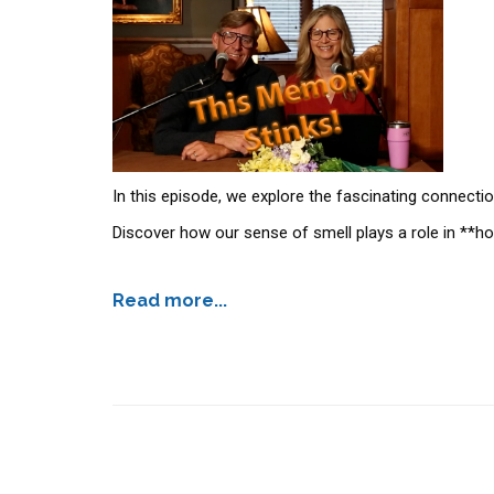
In this episode, we explore the fascinating connecti
Discover how our sense of smell plays a role in **
Read more...