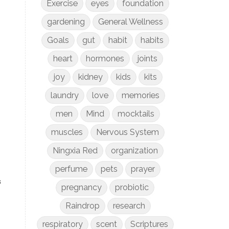
Exercise
eyes
foundation
gardening
General Wellness
Goals
gut
habit
habits
heart
hormones
joints
joy
kidney
kids
kits
laundry
love
memories
men
Mind
mocktails
muscles
Nervous System
Ningxia Red
organization
perfume
pets
prayer
s
pregnancy
probiotic
Raindrop
research
respiratory
scent
Scriptures