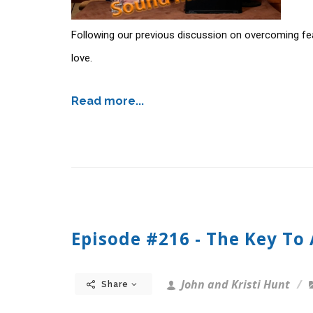
Following our previous discussion on overcoming fe
love.
Read more...
Episode #216 - The Key To
John and Kristi Hunt
Share