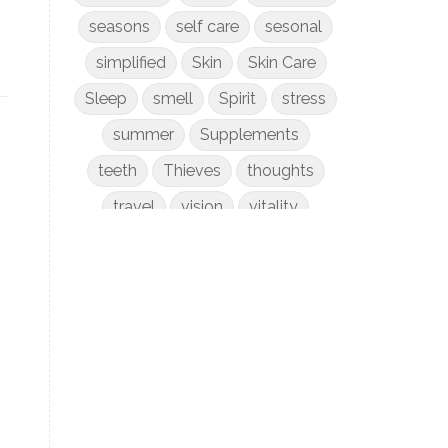
seasons
self care
sesonal
simplified
Skin
Skin Care
Sleep
smell
Spirit
stress
summer
Supplements
teeth
Thieves
thoughts
travel
vision
vitality
weight loss
women
WYLD Notes
young living