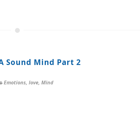
 A Sound Mind Part 2
Emotions
,
love
,
Mind