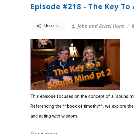
Episode #218 - The Key To
John and Kristi Hunt
Share
This episode focuses on the concept of a "sound mi
Referencing the **book of timothy**, we explore the
and acting with wisdom.