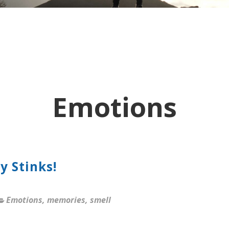
Emotions
y Stinks!
Emotions
,
memories
,
smell