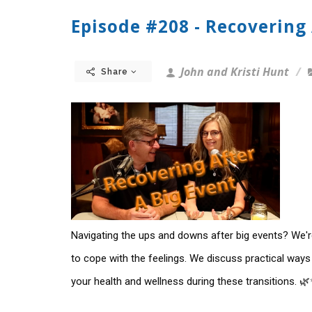
Episode #208 - Recovering 
John and Kristi Hunt
Share
Navigating the ups and downs after big events? We're
to cope with the feelings. We discuss practical ways
your health and wellness during these transitions. 