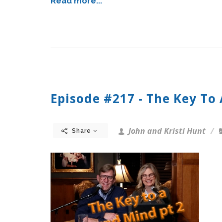
Read more...
Episode #217 - The Key To
John and Kristi Hunt
Share