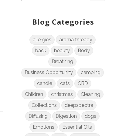
Blog Categories
allergies
aroma threapy
back
beauty
Body
Breathing
Business Opportunity
camping
candle
cats
CBD
Children
christmas
Cleaning
Collections
deepspectra
Diffusing
Digestion
dogs
Emotions
Essential Oils