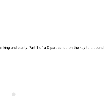
nking and clarity. Part 1 of a 3-part series on the key to a sound