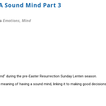
 A Sound Mind Part 3
Emotions
,
Mind
nd" during the pre-Easter Resurrection Sunday Lenten season.
 meaning of having a sound mind, linking it to making good decision