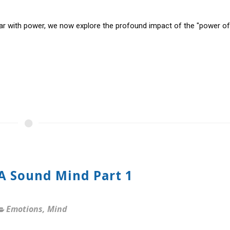
ar with power, we now explore the profound impact of the "power of
 A Sound Mind Part 1
Emotions
,
Mind