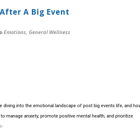
After A Big Event
Emotions
,
General Wellness
 diving into the emotional landscape of post big events life, and ho
 to manage anxiety, promote positive mental health, and prioritize
✨