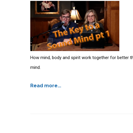
How mind, body and spirit work together for better thi
mind.
Read more...