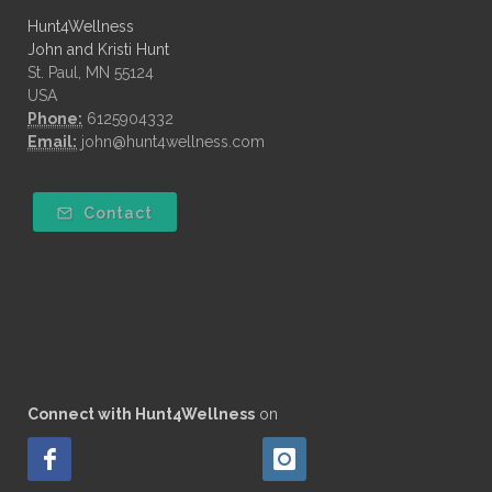
Hunt4Wellness
John and Kristi Hunt
St. Paul, MN 55124
USA
Phone:
6125904332
Email:
john@hunt4wellness.com
Contact
Connect with Hunt4Wellness
on