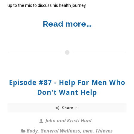
up to the mic to discuss his health journey,
Read more...
Episode #87 - Help For Men Who
Don't Want Help
Share
John and Kristi Hunt
Body
,
General Wellness
,
men
,
Thieves