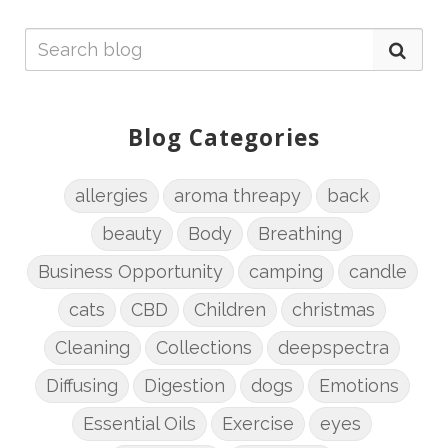
Blog Categories
allergies
aroma threapy
back
beauty
Body
Breathing
Business Opportunity
camping
candle
cats
CBD
Children
christmas
Cleaning
Collections
deepspectra
Diffusing
Digestion
dogs
Emotions
Essential Oils
Exercise
eyes