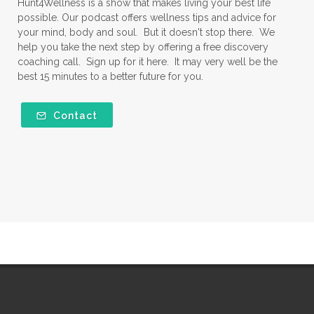
Hunt4Wellness is a show that makes living your best life
possible. Our podcast offers wellness tips and advice for
your mind, body and soul. But it doesn't stop there. We
help you take the next step by offering a free discovery
coaching call. Sign up for it here. It may very well be the
best 15 minutes to a better future for you.
Contact