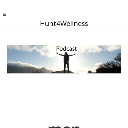
Hunt4Wellness