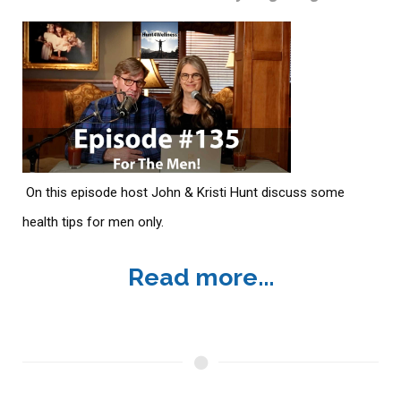
On this episode host John & Kristi Hunt discuss some
health tips for men only.
Read more...