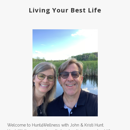
Living Your Best Life
Welcome to Hunt4Wellness with John & Kristi Hunt.