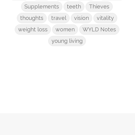
Supplements
teeth
Thieves
thoughts
travel
vision
vitality
weight loss
women
WYLD Notes
young living