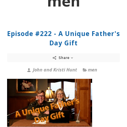
men
Episode #222 - A Unique Father's
Day Gift
Share
John and Kristi Hunt
men