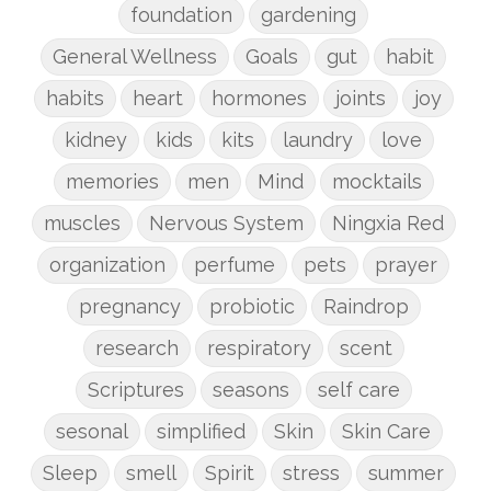
foundation
gardening
General Wellness
Goals
gut
habit
habits
heart
hormones
joints
joy
kidney
kids
kits
laundry
love
memories
men
Mind
mocktails
muscles
Nervous System
Ningxia Red
organization
perfume
pets
prayer
pregnancy
probiotic
Raindrop
research
respiratory
scent
Scriptures
seasons
self care
sesonal
simplified
Skin
Skin Care
Sleep
smell
Spirit
stress
summer