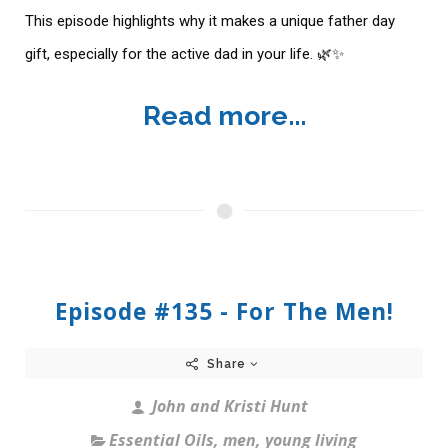
This episode highlights why it makes a unique father day
gift, especially for the active dad in your life. 🌿✨
Read more...
Episode #135 - For The Men!
Share
John and Kristi Hunt
Essential Oils
,
men
,
young living