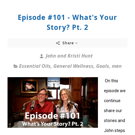
Episode #101 - What's Your
Story? Pt. 2
Share
John and Kristi Hunt
Essential Oils
,
General Wellness
,
Goals
,
men
On this
episode we
continue
share our
stories and
John steps