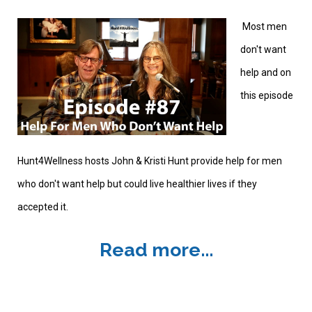
Most men
don't want
help and on
this episode
Hunt4Wellness hosts John & Kristi Hunt provide help for men
who don't want help but could live healthier lives if they
accepted it.
Read more...