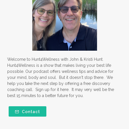
Welcome to Hunt4Wellness with John & Kristi Hunt.
Hunt4Wellness is a show that makes living your best life
possible. Our podcast offers wellness tips and advice for
your mind, body and soul. But it doesn't stop there. We
help you take the next step by offering a free discovery
coaching call. Sign up for it here. It may very well be the
best 15 minutes to a better future for you.
Contact