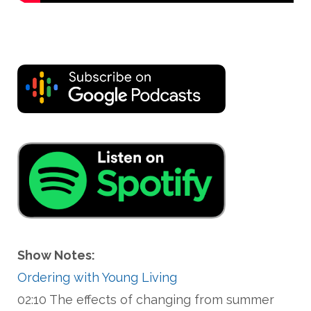
Show Notes:
Ordering with Young Living
02:10 The effects of changing from summer