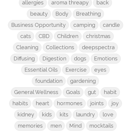
allergies
aroma threapy
back
beauty
Body
Breathing
Business Opportunity
camping
candle
cats
CBD
Children
christmas
Cleaning
Collections
deepspectra
Diffusing
Digestion
dogs
Emotions
Essential Oils
Exercise
eyes
foundation
gardening
General Wellness
Goals
gut
habit
habits
heart
hormones
joints
joy
kidney
kids
kits
laundry
love
memories
men
Mind
mocktails