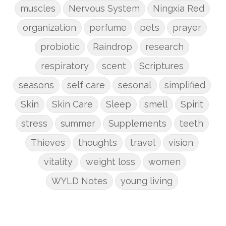
muscles
Nervous System
Ningxia Red
organization
perfume
pets
prayer
probiotic
Raindrop
research
respiratory
scent
Scriptures
seasons
self care
sesonal
simplified
Skin
Skin Care
Sleep
smell
Spirit
stress
summer
Supplements
teeth
Thieves
thoughts
travel
vision
vitality
weight loss
women
WYLD Notes
young living