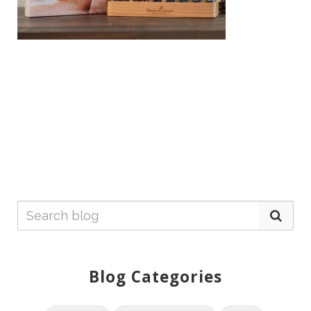
Blog Categories