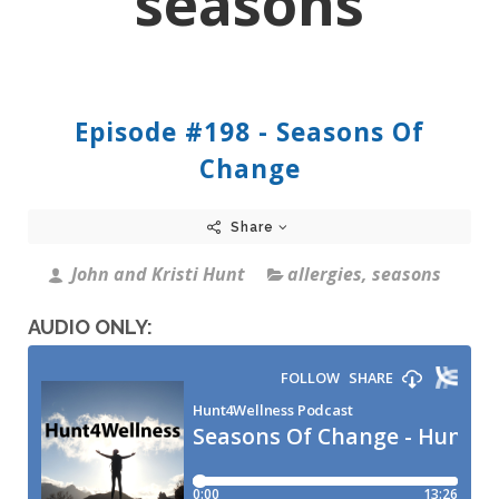
seasons
Episode #198 - Seasons Of
Change
Share
John and Kristi Hunt
allergies
,
seasons
AUDIO ONLY: