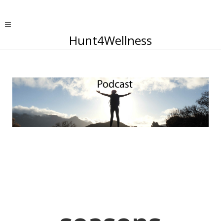
Hunt4Wellness