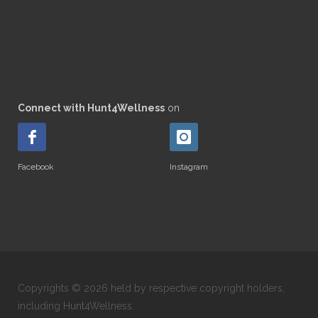
Connect with Hunt4Wellness
on
Facebook
Instagram
Copyrights © 2026 held by respective copyright holders,
including Hunt4Wellness.