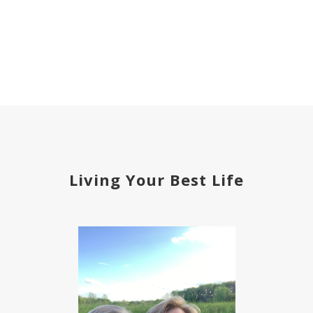
Living Your Best Life