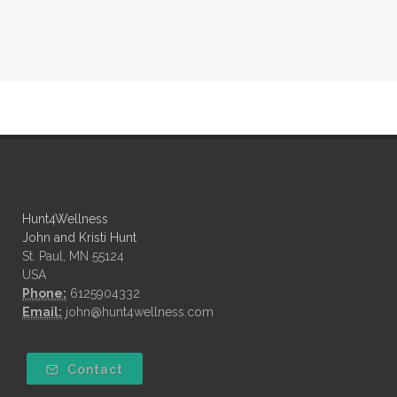
Hunt4Wellness
John and Kristi Hunt
St. Paul, MN 55124
USA
Phone:
6125904332
Email:
john@hunt4wellness.com
Contact