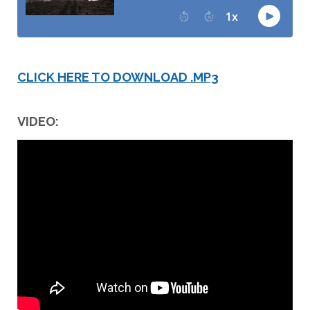
CLICK HERE TO DOWNLOAD .MP3
VIDEO: