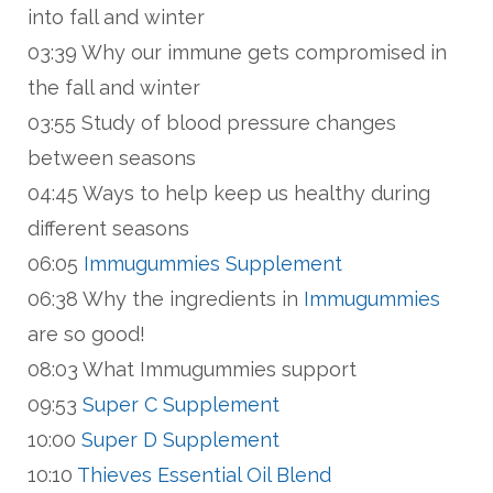
into fall and winter
03:39 Why our immune gets compromised in
the fall and winter
03:55 Study of blood pressure changes
between seasons
04:45 Ways to help keep us healthy during
different seasons
06:05
Immugummies Supplement
06:38 Why the ingredients in
Immugummies
are so good!
08:03 What Immugummies support
09:53
Super C Supplement
10:00
Super D Supplement
10:10
Thieves Essential Oil Blend