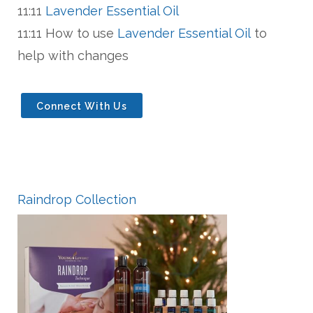
11:11
Lavender Essential Oil
11:11 How to use
Lavender Essential Oil
to
help with changes
Connect With Us
Raindrop Collection