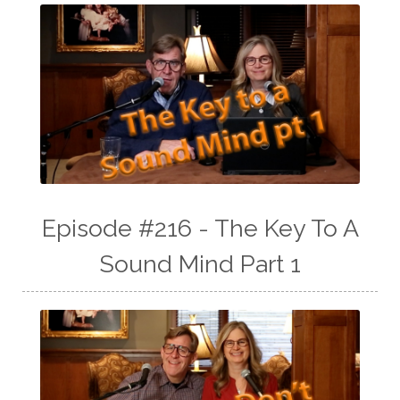
Episode #216 - The Key To A
Sound Mind Part 1