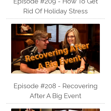
Episode #209 - How To Get
Rid Of Holiday Stress
Episode #208 - Recovering
After A Big Event