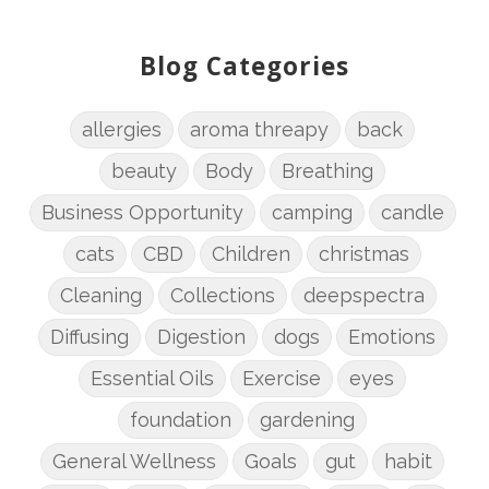
Blog Categories
allergies
aroma threapy
back
beauty
Body
Breathing
Business Opportunity
camping
candle
cats
CBD
Children
christmas
Cleaning
Collections
deepspectra
Diffusing
Digestion
dogs
Emotions
Essential Oils
Exercise
eyes
foundation
gardening
General Wellness
Goals
gut
habit