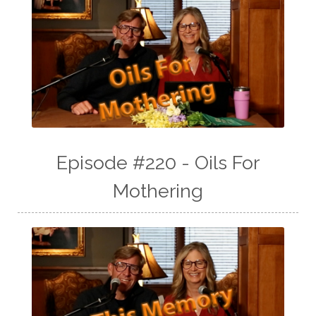
Episode #220 - Oils For
Mothering