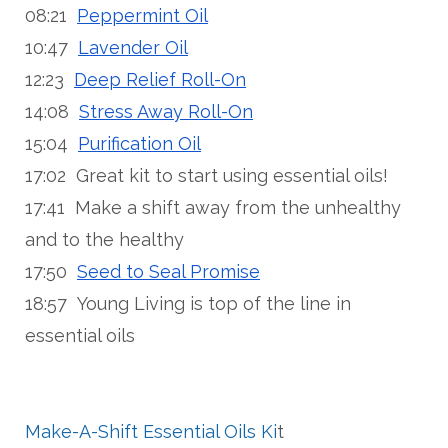
08:21
Peppermint Oil
10:47
Lavender Oil
12:23
Deep Relief Roll-On
14:08
Stress Away Roll-On
15:04
Purification Oil
17:02 Great kit to start using essential oils!
17:41 Make a shift away from the unhealthy
and to the healthy
17:50
Seed to Seal Promise
18:57 Young Living is top of the line in
essential oils
Make-A-Shift Essential Oils Ki
t