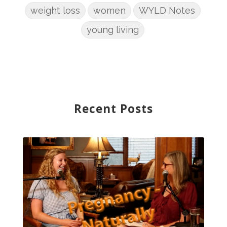
weight loss
women
WYLD Notes
young living
Recent Posts