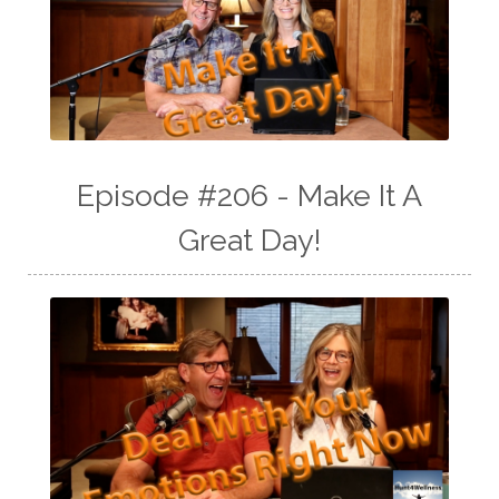
Episode #206 - Make It A
Great Day!