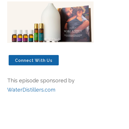
Connect With Us
This episode sponsored by
WaterDistillers.com