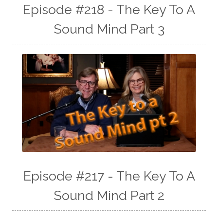
Episode #218 - The Key To A
Sound Mind Part 3
Episode #217 - The Key To A
Sound Mind Part 2