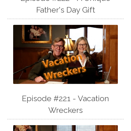
Father's Day Gift
Episode #221 - Vacation
Wreckers