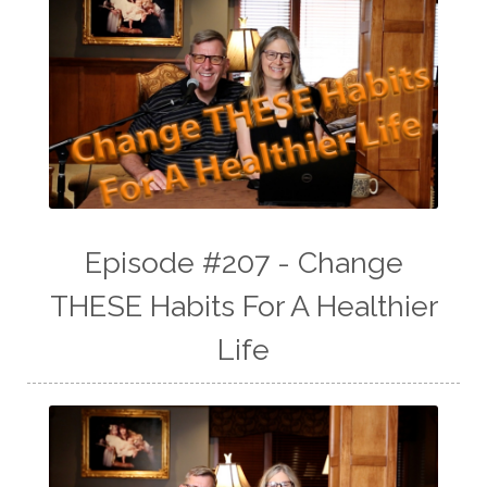
Episode #207 - Change
THESE Habits For A Healthier
Life