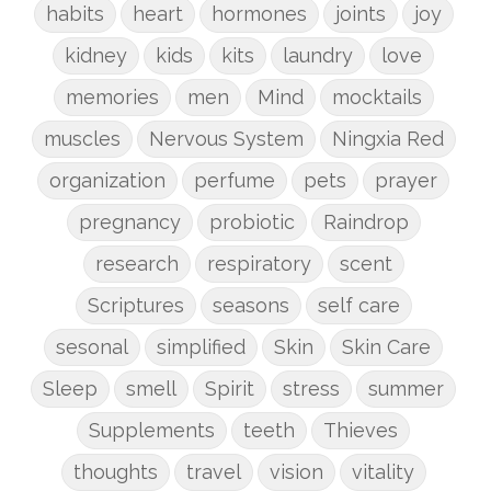
habits
heart
hormones
joints
joy
kidney
kids
kits
laundry
love
memories
men
Mind
mocktails
muscles
Nervous System
Ningxia Red
organization
perfume
pets
prayer
pregnancy
probiotic
Raindrop
research
respiratory
scent
Scriptures
seasons
self care
sesonal
simplified
Skin
Skin Care
Sleep
smell
Spirit
stress
summer
Supplements
teeth
Thieves
thoughts
travel
vision
vitality