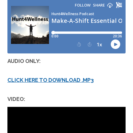
AUDIO ONLY:
CLICK HERE TO DOWNLOAD .MP3
VIDEO: