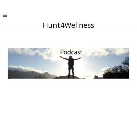
Hunt4Wellness