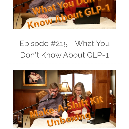
Episode #215 - What You
Don't Know About GLP-1