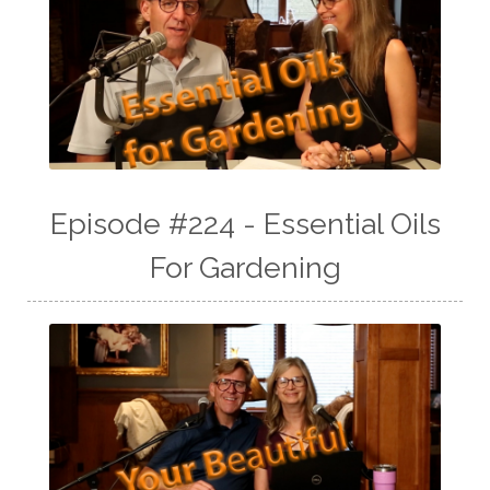
Episode #224 - Essential Oils
For Gardening