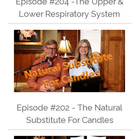
Episode #204 -The Upper &
Lower Respiratory System
Episode #202 - The Natural
Substitute For Candles