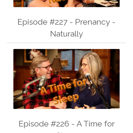
Episode #227 - Prenancy -
Naturally
Episode #226 - A Time for