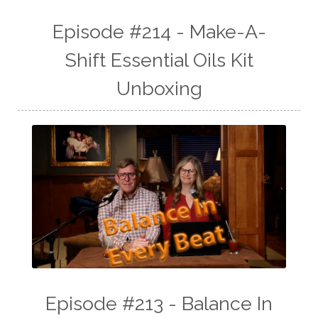
Episode #214 - Make-A-
Shift Essential Oils Kit
Unboxing
Episode #213 - Balance In