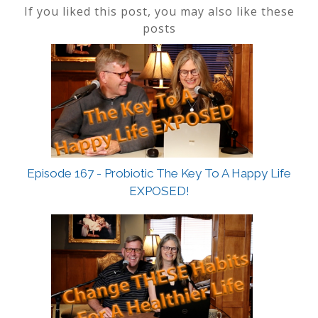
If you liked this post, you may also like these
posts
Episode 167 - Probiotic The Key To A Happy Life
EXPOSED!