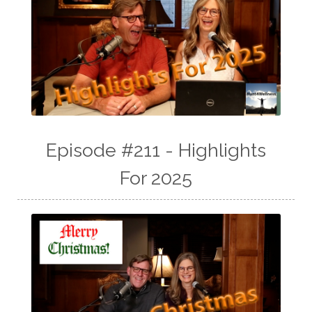
Episode #211 - Highlights
For 2025