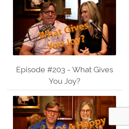
Episode #203 - What Gives
You Joy?