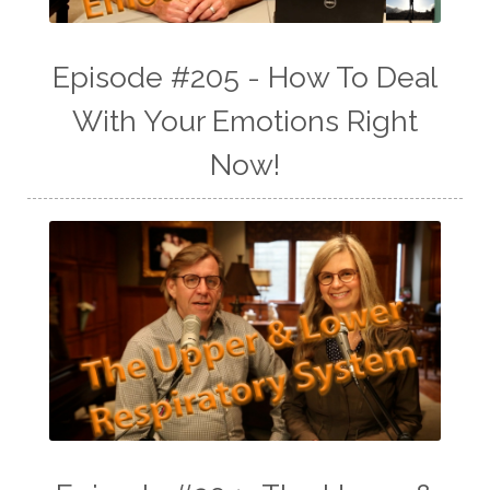
Episode #205 - How To Deal
With Your Emotions Right
Now!