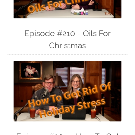
Episode #210 - Oils For
Christmas