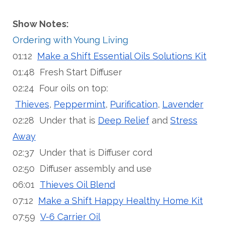
Show Notes:
Ordering with Young Living
01:12
Make a Shift Essential Oils Solutions Kit
01:48 Fresh Start Diffuser
02:24 Four oils on top:
Thieves
,
Peppermint
,
Purification
,
Lavender
02:28 Under that is
Deep Relief
and
Stress
Away
02:37 Under that is Diffuser cord
02:50 Diffuser assembly and use
06:01
Thieves Oil Blend
07:12
Make a Shift Happy Healthy Home Kit
07:59
V-6 Carrier Oil