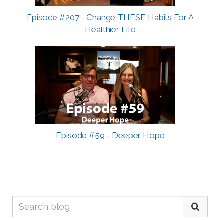
Episode #207 - Change THESE Habits For A
Healthier Life
Episode #59 - Deeper Hope