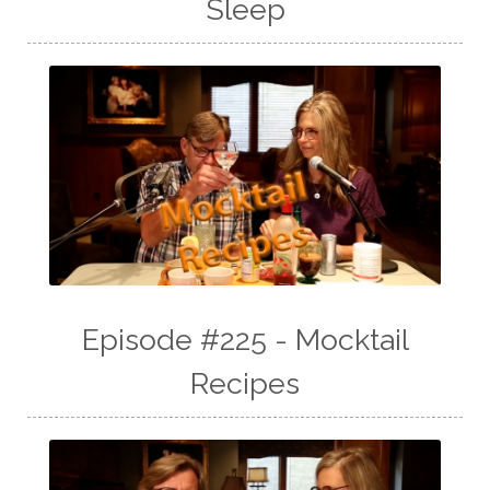
Sleep
Episode #225 - Mocktail
Recipes