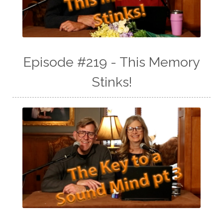
Episode #219 - This Memory
Stinks!