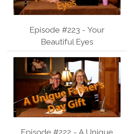
Episode #223 - Your
Beautiful Eyes
Episode #222 - A Unique