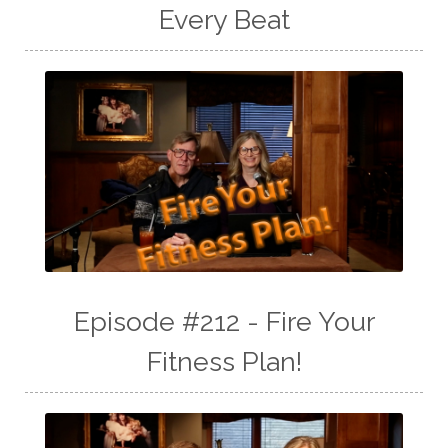
Every Beat
Episode #212 - Fire Your
Fitness Plan!