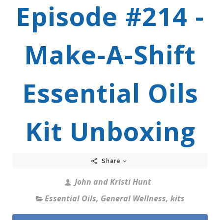
Episode #214 -
Make-A-Shift
Essential Oils
Kit Unboxing
Share
John and Kristi Hunt
Essential Oils
,
General Wellness
,
kits