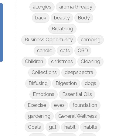
allergies
aroma threapy
back
beauty
Body
Breathing
Business Opportunity
camping
candle
cats
CBD
Children
christmas
Cleaning
Collections
deepspectra
Diffusing
Digestion
dogs
Emotions
Essential Oils
Exercise
eyes
foundation
gardening
General Wellness
Goals
gut
habit
habits