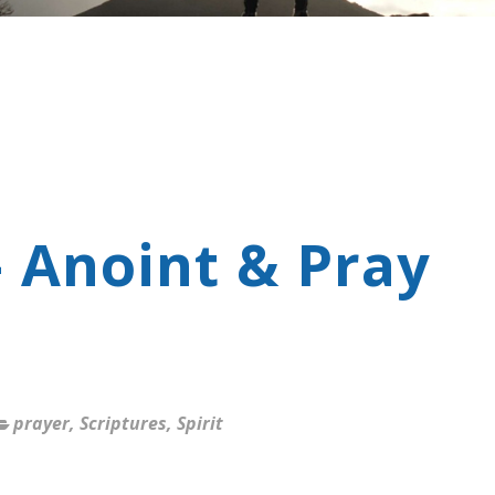
- Anoint & Pray
prayer
,
Scriptures
,
Spirit