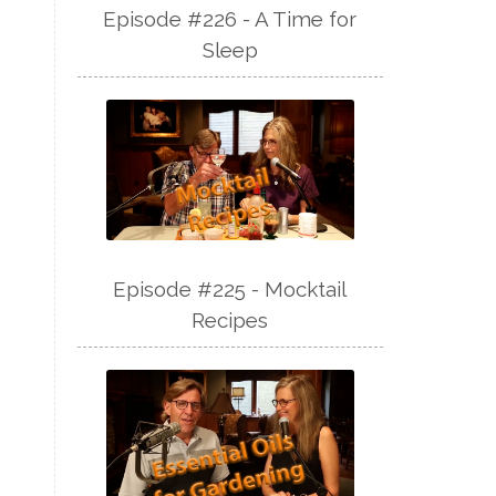
Episode #226 - A Time for
Sleep
Episode #225 - Mocktail
Recipes