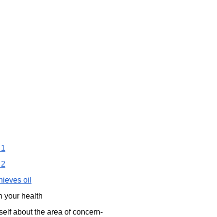
 1
 2
hieves oil
n your health
self about the area of concern-