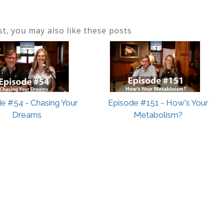
ost, you may also like these posts
e #54 - Chasing Your
Episode #151 - How's Your
Dreams
Metabolism?