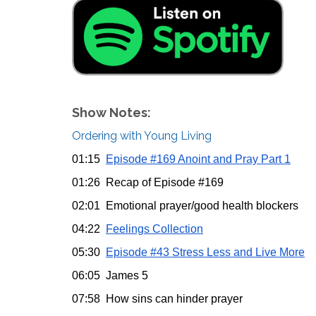
Show Notes:
Ordering with Young Living
01:15
Episode #169 Anoint and Pray Part 1
01:26 Recap of Episode #169
02:01 Emotional prayer/good health blockers
04:22
Feelings Collection
05:30
Episode #43 Stress Less and Live More
06:05 James 5
07:58 How sins can hinder prayer