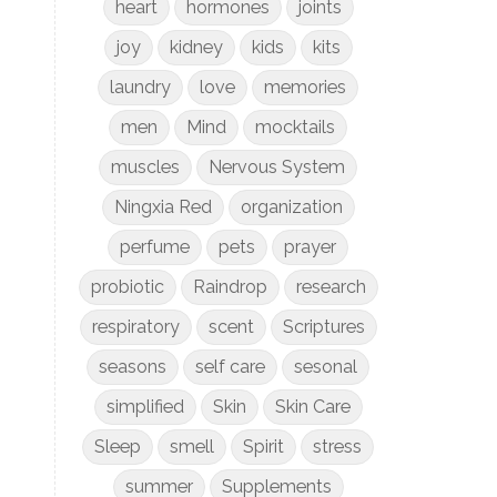
heart
hormones
joints
joy
kidney
kids
kits
laundry
love
memories
men
Mind
mocktails
muscles
Nervous System
Ningxia Red
organization
perfume
pets
prayer
probiotic
Raindrop
research
respiratory
scent
Scriptures
seasons
self care
sesonal
simplified
Skin
Skin Care
Sleep
smell
Spirit
stress
summer
Supplements