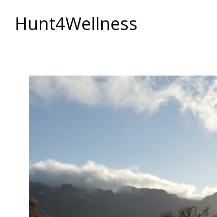
Hunt4Wellness