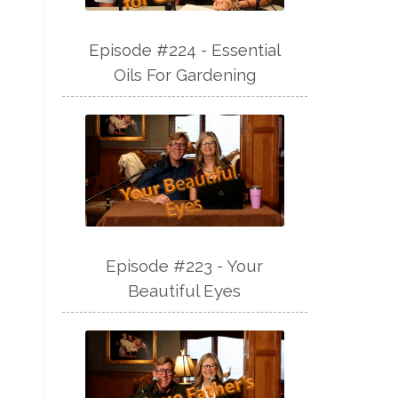
Episode #224 - Essential
Oils For Gardening
Episode #223 - Your
Beautiful Eyes