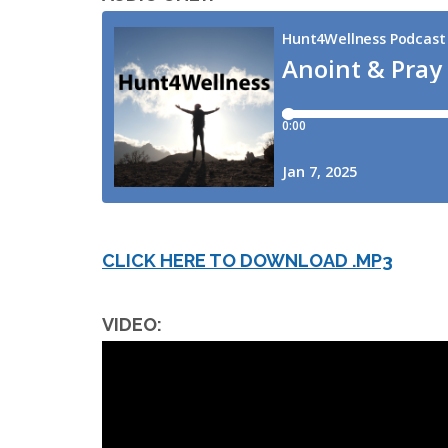
CLICK HERE TO DOWNLOAD .MP3
VIDEO: