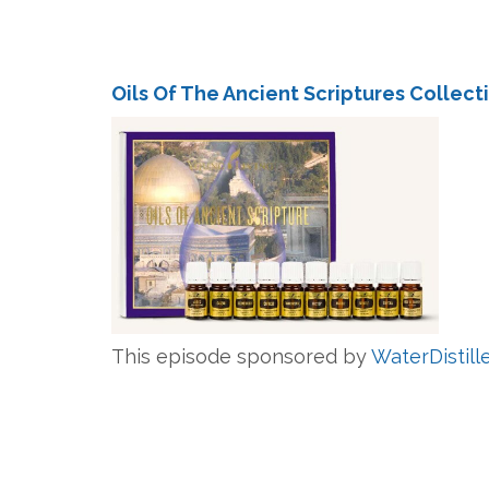
Oils Of The Ancient Scriptures Collect
This episode sponsored by
WaterDistill