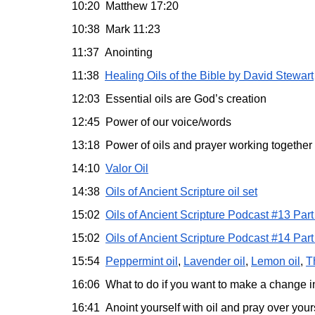
10:20 Matthew 17:20
10:38 Mark 11:23
11:37 Anointing
11:38
Healing Oils of the Bible by David Stewart
12:03 Essential oils are God’s creation
12:45 Power of our voice/words
13:18 Power of oils and prayer working together
14:10
Valor Oil
14:38
Oils of Ancient Scripture oil set
15:02
Oils of Ancient Scripture Podcast #13 Part
15:02
Oils of Ancient Scripture Podcast #14 Part
15:54
Peppermint oil
,
Lavender oil
,
Lemon oil
,
T
16:06 What to do if you want to make a change i
16:41 Anoint yourself with oil and pray over your