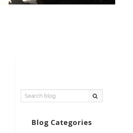
Blog Categories