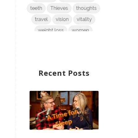
teeth
Thieves
thoughts
travel
vision
vitality
weight loss
women
WYLD Notes
young living
Recent Posts