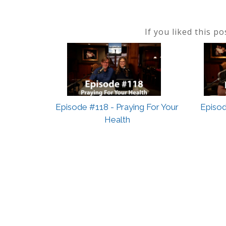
If you liked this p
Episode #118 - Praying For Your
Episod
Health