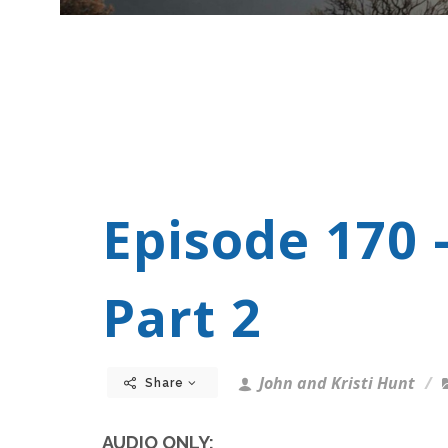
Episode 170 
Part 2
John and Kristi Hunt
Share
AUDIO ONLY: