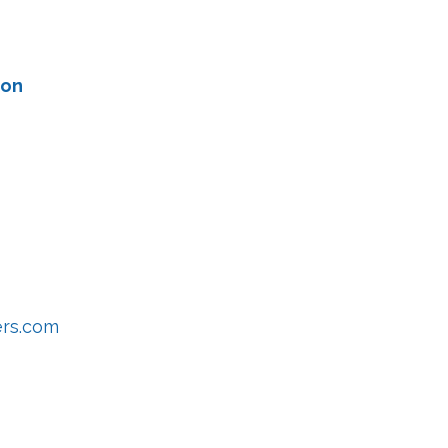
ion
ers.com