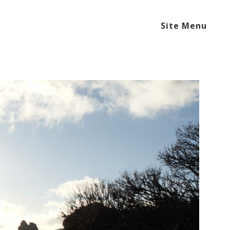
Site Menu