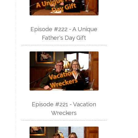
Episode #222 - A Unique
Father's Day Gift
Episode #221 - Vacation
Wreckers