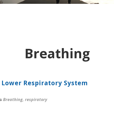
Breathing
 Lower Respiratory System
Breathing
,
respiratory