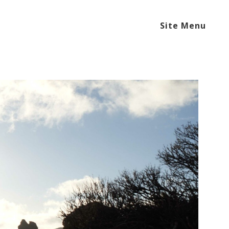
Site Menu