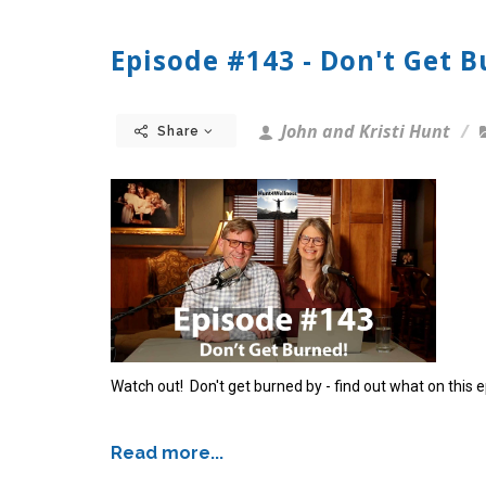
Episode #143 - Don't Get B
John and Kristi Hunt
Share
Watch out! Don't get burned by - find out what on this 
Read more...