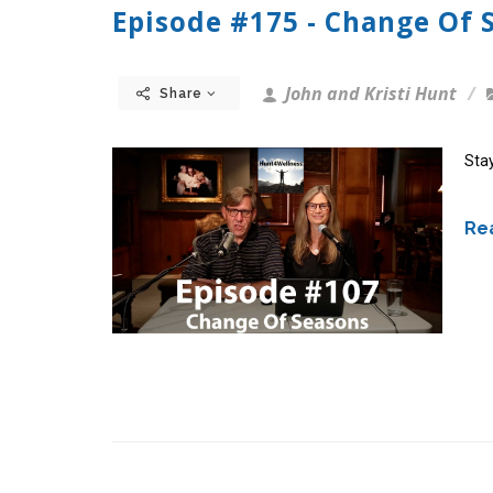
Episode #175 - Change Of 
John and Kristi Hunt
Share
Stay
Rea