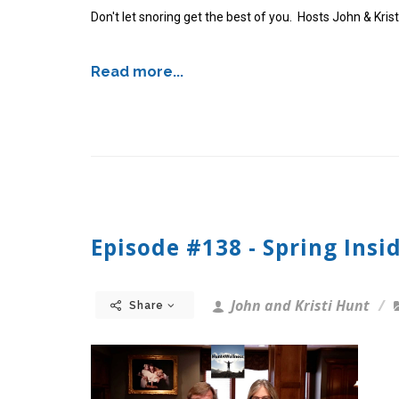
Don't let snoring get the best of you. Hosts John & Kris
Read more...
Episode #138 - Spring Insi
John and Kristi Hunt
Share