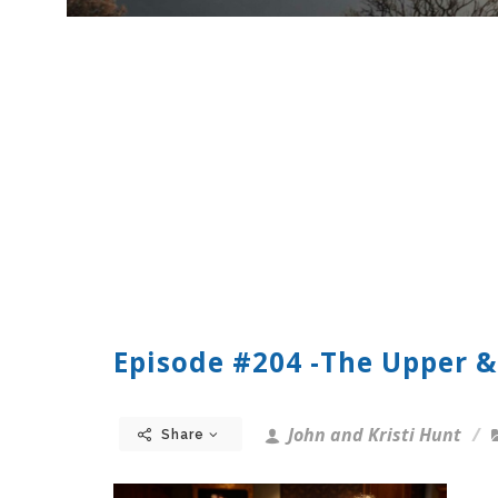
Episode #204 -The Upper &
John and Kristi Hunt
Share