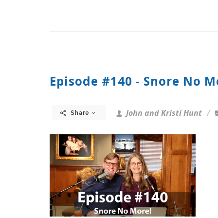
Episode #140 - Snore No M
John and Kristi Hunt
Share