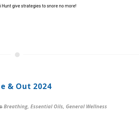
ti Hunt give strategies to snore no more!
de & Out 2024
Breathing
,
Essential Oils
,
General Wellness