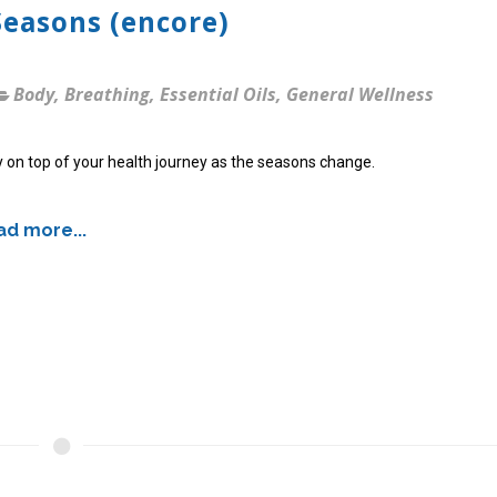
Seasons (encore)
Body
,
Breathing
,
Essential Oils
,
General Wellness
 on top of your health journey as the seasons change.
d more...