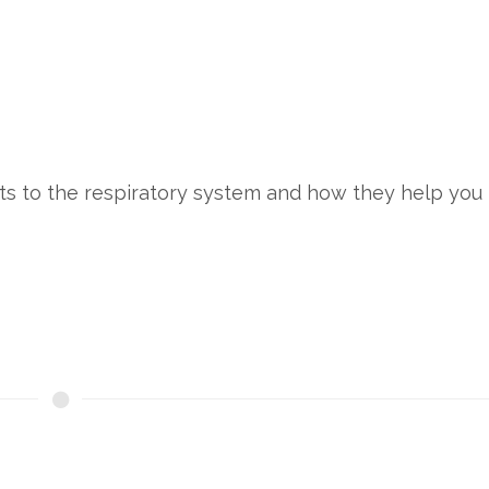
ts to the respiratory system and how they help you