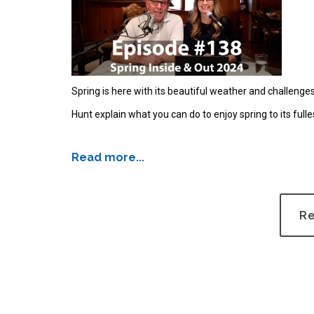
Spring is here with its beautiful weather and challeng
Hunt explain what you can do to enjoy spring to its fulle
Read more...
Re