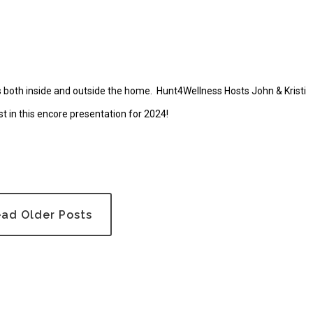
es both inside and outside the home. Hunt4Wellness Hosts John & Kristi
st in this encore presentation for 2024!
ad Older Posts