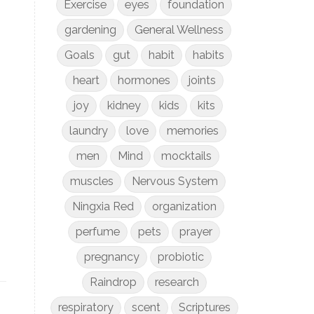
Exercise
eyes
foundation
gardening
General Wellness
Goals
gut
habit
habits
heart
hormones
joints
joy
kidney
kids
kits
laundry
love
memories
men
Mind
mocktails
muscles
Nervous System
Ningxia Red
organization
perfume
pets
prayer
pregnancy
probiotic
Raindrop
research
respiratory
scent
Scriptures