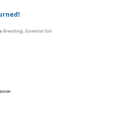
urned!
Breathing
,
Essential Oils
episode.