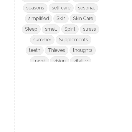
seasons
self care
sesonal
simplified
Skin
Skin Care
Sleep
smell
Spirit
stress
summer
Supplements
teeth
Thieves
thoughts
travel
vision
vitality
weight loss
women
WYLD Notes
young living