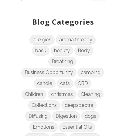
Blog Categories
allergies
aroma threapy
back
beauty
Body
Breathing
Business Opportunity
camping
candle
cats
CBD
Children
christmas
Cleaning
Collections
deepspectra
Diffusing
Digestion
dogs
Emotions
Essential Oils