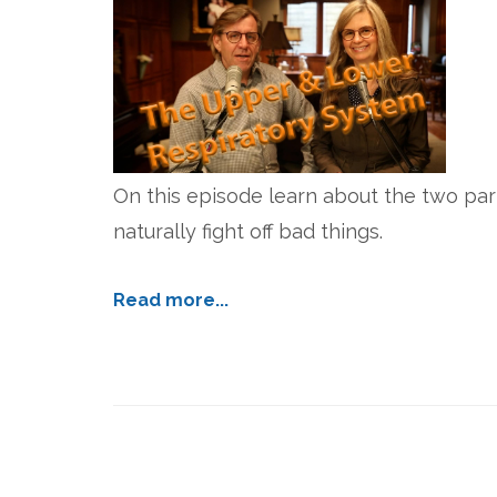
On this episode learn about the two par
naturally fight off bad things.
Read more...