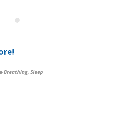
ore!
Breathing
,
Sleep