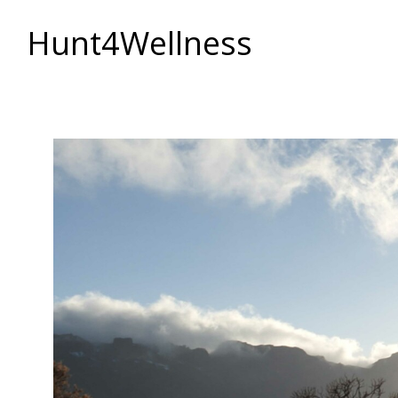
Hunt4Wellness