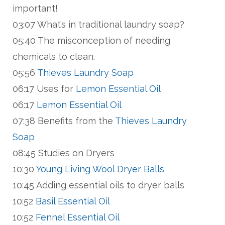
important!
03:07 What’s in traditional laundry soap?
05:40 The misconception of needing
chemicals to clean.
05:56
Thieves Laundry Soap
06:17 Uses for
Lemon Essential Oil
06:17
Lemon Essential Oil
07:38 Benefits from the
Thieves Laundry
Soap
08:45 Studies on Dryers
10:30
Young Living Wool Dryer Balls
10:45 Adding essential oils to dryer balls
10:52
Basil Essential Oil
10:52
Fennel Essential Oil