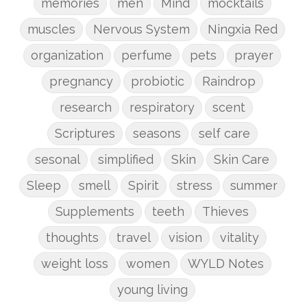
memories
men
Mind
mocktails
muscles
Nervous System
Ningxia Red
organization
perfume
pets
prayer
pregnancy
probiotic
Raindrop
research
respiratory
scent
Scriptures
seasons
self care
sesonal
simplified
Skin
Skin Care
Sleep
smell
Spirit
stress
summer
Supplements
teeth
Thieves
thoughts
travel
vision
vitality
weight loss
women
WYLD Notes
young living