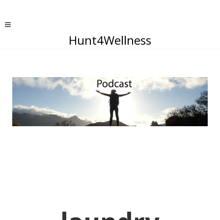
Hunt4Wellness