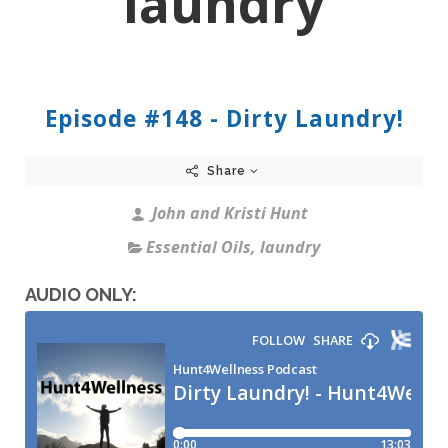
laundry
Episode #148 - Dirty Laundry!
Share
John and Kristi Hunt
Essential Oils
,
laundry
AUDIO ONLY: