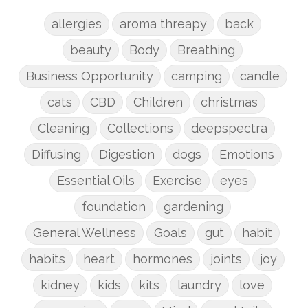
allergies
aroma threapy
back
beauty
Body
Breathing
Business Opportunity
camping
candle
cats
CBD
Children
christmas
Cleaning
Collections
deepspectra
Diffusing
Digestion
dogs
Emotions
Essential Oils
Exercise
eyes
foundation
gardening
General Wellness
Goals
gut
habit
habits
heart
hormones
joints
joy
kidney
kids
kits
laundry
love