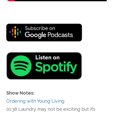
Show Notes:
Ordering with Young Living
01:38 Laundry may not be exciting but it’s