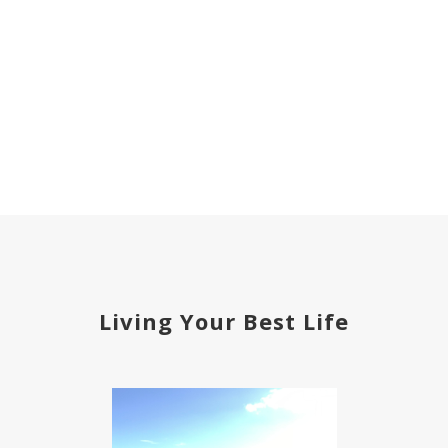
Living Your Best Life