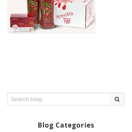
Blog Categories