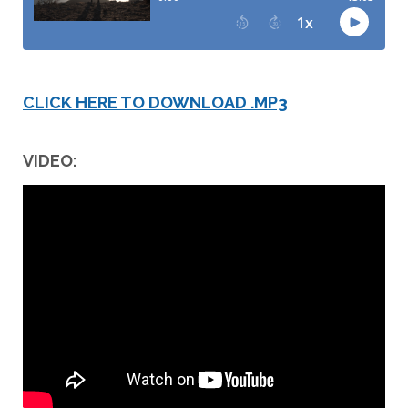
CLICK HERE TO DOWNLOAD .MP3
VIDEO: