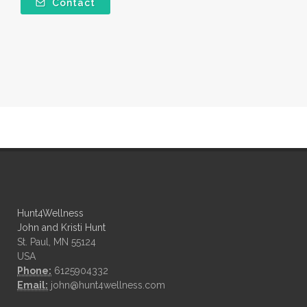
Contact
Hunt4Wellness
John and Kristi Hunt
St. Paul, MN 55124
USA
Phone:
6125904332
Email:
john@hunt4wellness.com