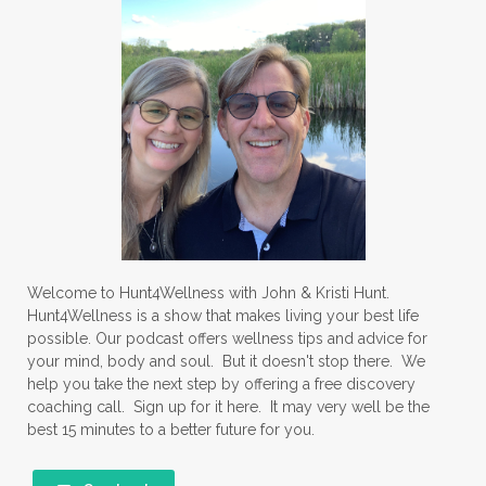
Welcome to Hunt4Wellness with John & Kristi Hunt.
Hunt4Wellness is a show that makes living your best life
possible. Our podcast offers wellness tips and advice for
your mind, body and soul. But it doesn't stop there. We
help you take the next step by offering a free discovery
coaching call. Sign up for it here. It may very well be the
best 15 minutes to a better future for you.