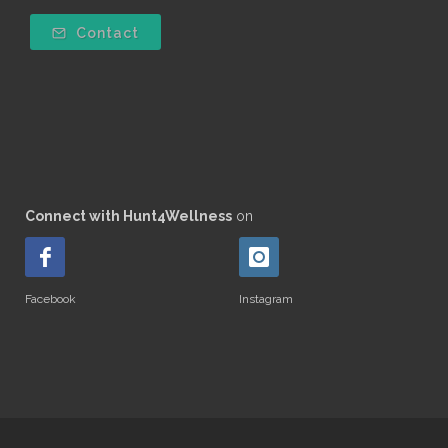
Contact
Connect with Hunt4Wellness
on
Facebook
Instagram