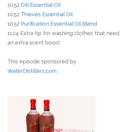
10:52
Dill Essential Oil
10:52
Thieves Essential Oil
10:52
Purification Essential Oil Blend
11:24 Extra tip for washing clothes that need
an extra scent boost
This episode sponsored by
WaterDistillers.com