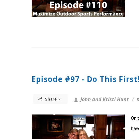
Episode #97 - Do This First
John and Kristi Hunt
Share
On t
have