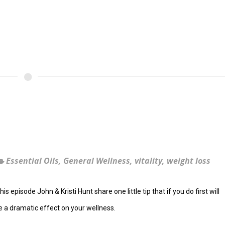
!
Essential Oils
,
General Wellness
,
vitality
,
weight loss
his episode John & Kristi Hunt share one little tip that if you do first will
 a dramatic effect on your wellness.