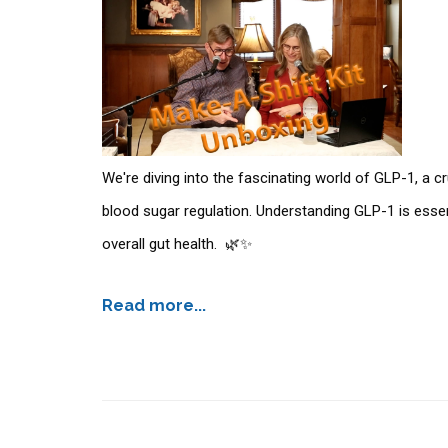
We're diving into the fascinating world of GLP-1, a c
blood sugar regulation. Understanding GLP-1 is essen
overall gut health. 🌿✨
Read more...