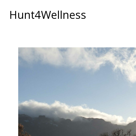
Hunt4Wellness