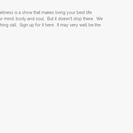
ness is a show that makes living your best life
ur mind, body and soul. But it doesn't stop there. We
ing call. Sign up for it here. It may very well be the