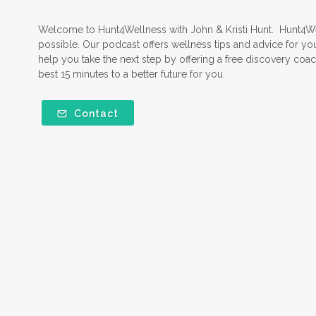
Welcome to Hunt4Wellness with John & Kristi Hunt. Hunt4Well
possible. Our podcast offers wellness tips and advice for yo
help you take the next step by offering a free discovery coach
best 15 minutes to a better future for you.
Contact