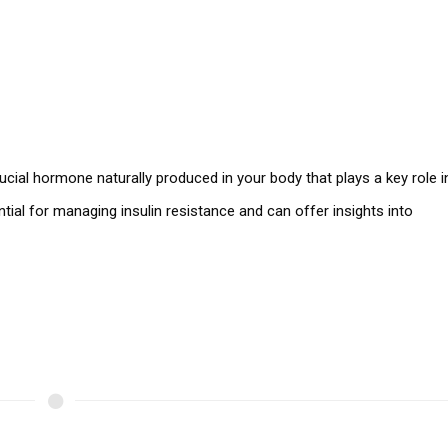
rucial hormone naturally produced in your body that plays a key role i
tial for managing insulin resistance and can offer insights into