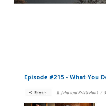
Episode #215 - What You 
John and Kristi Hunt
Share