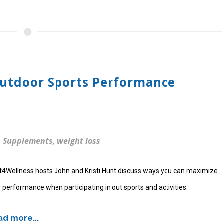
Outdoor Sports Performance
,
Supplements
,
weight loss
t4Wellness hosts John and Kristi Hunt discuss ways you can maximize
 performance when participating in out sports and activities.
d more...