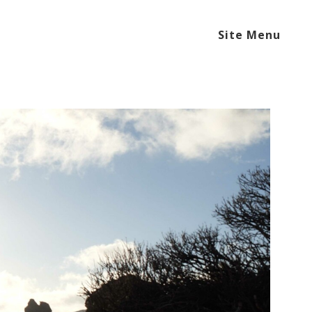
Site Menu