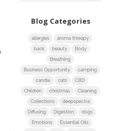
Blog Categories
allergies
aroma threapy
back
beauty
Body
n
Breathing
Business Opportunity
camping
candle
cats
CBD
Children
christmas
Cleaning
Collections
deepspectra
Diffusing
Digestion
dogs
Emotions
Essential Oils