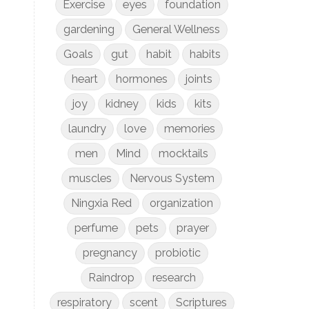
Exercise
eyes
foundation
gardening
General Wellness
Goals
gut
habit
habits
heart
hormones
joints
joy
kidney
kids
kits
laundry
love
memories
men
Mind
mocktails
muscles
Nervous System
Ningxia Red
organization
perfume
pets
prayer
pregnancy
probiotic
Raindrop
research
respiratory
scent
Scriptures