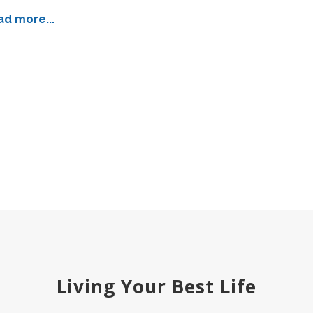
d more...
Living Your Best Life