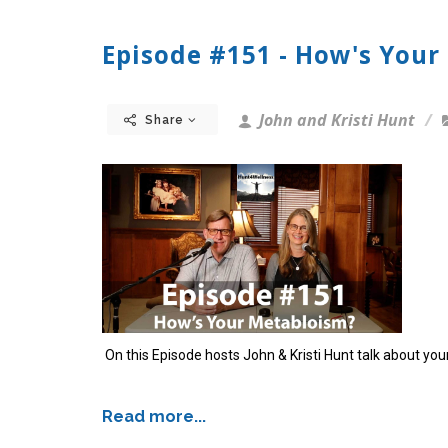
Episode #151 - How's Your
John and Kristi Hunt
Share
On this Episode hosts John & Kristi Hunt talk about yo
Read more...