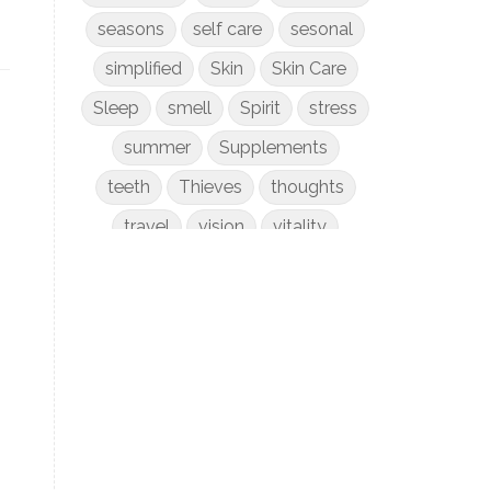
seasons
self care
sesonal
simplified
Skin
Skin Care
Sleep
smell
Spirit
stress
summer
Supplements
teeth
Thieves
thoughts
travel
vision
vitality
weight loss
women
WYLD Notes
young living