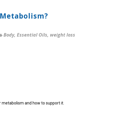
 Metabolism?
Body
,
Essential Oils
,
weight loss
ur metabolism and how to support it.