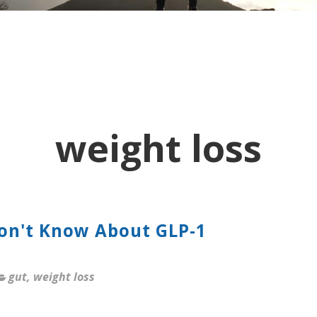
weight loss
Don't Know About GLP-1
gut
,
weight loss