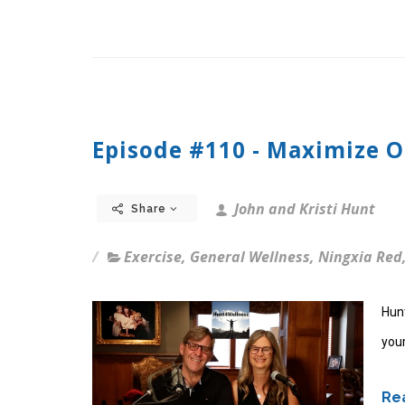
Episode #110 - Maximize 
John and Kristi Hunt
Share
Exercise
,
General Wellness
,
Ningxia Red
Hun
your
Rea