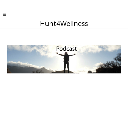
Hunt4Wellness