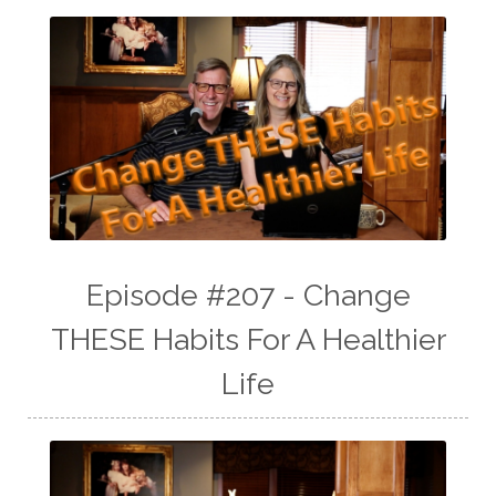
Episode #207 - Change
THESE Habits For A Healthier
Life