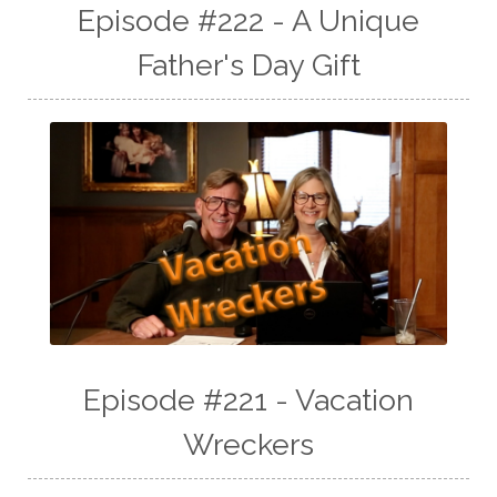
Episode #222 - A Unique
Father's Day Gift
Episode #221 - Vacation
Wreckers