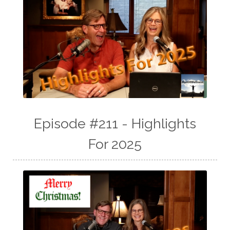
Episode #211 - Highlights
For 2025