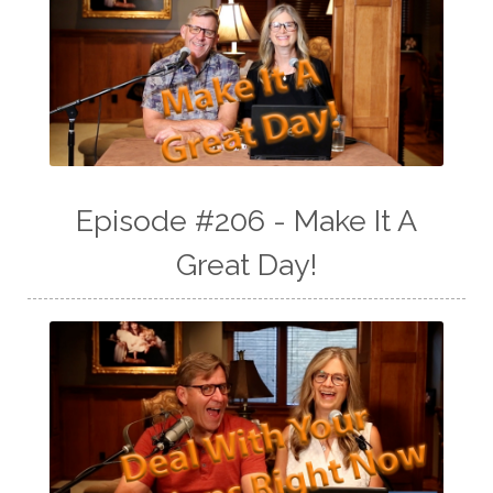
Episode #206 - Make It A
Great Day!