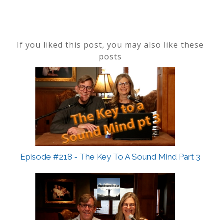
If you liked this post, you may also like these
posts
Episode #218 - The Key To A Sound Mind Part 3