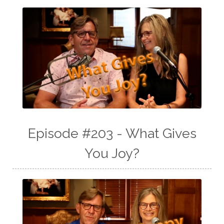
Episode #203 - What Gives
You Joy?