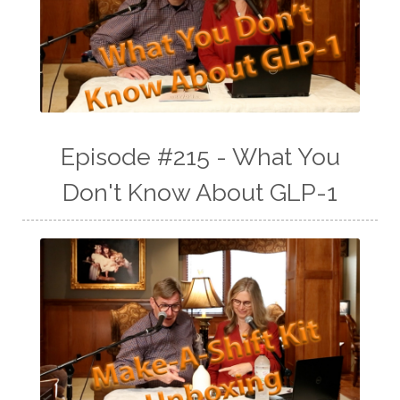
Episode #215 - What You
Don't Know About GLP-1