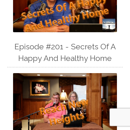
Episode #201 - Secrets Of A
Happy And Healthy Home