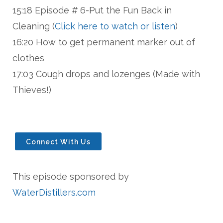
15:18 Episode # 6-Put the Fun Back in
Cleaning (
Click here to watch or listen
)
16:20 How to get permanent marker out of
clothes
17:03 Cough drops and lozenges (Made with
Thieves!)
Connect With Us
This episode sponsored by
WaterDistillers.com