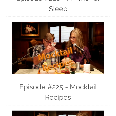
Sleep
Episode #225 - Mocktail
Recipes