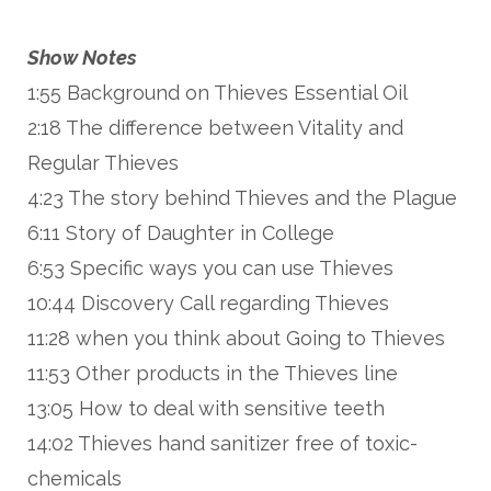
Show Notes
1:55 Background on Thieves Essential Oil
2:18 The difference between Vitality and
Regular Thieves
4:23 The story behind Thieves and the Plague
6:11 Story of Daughter in College
6:53 Specific ways you can use Thieves
10:44 Discovery Call regarding Thieves
11:28 when you think about Going to Thieves
11:53 Other products in the Thieves line
13:05 How to deal with sensitive teeth
14:02 Thieves hand sanitizer free of toxic-
chemicals