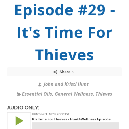
Episode #29 -
It's Time For
Thieves
Share
John and Kristi Hunt
Essential Oils
,
General Wellness
,
Thieves
AUDIO ONLY: