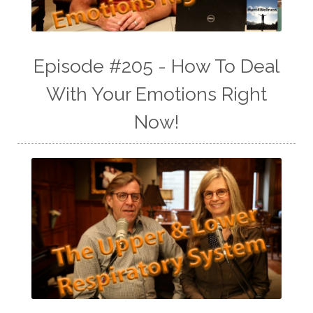
Episode #205 - How To Deal
With Your Emotions Right
Now!