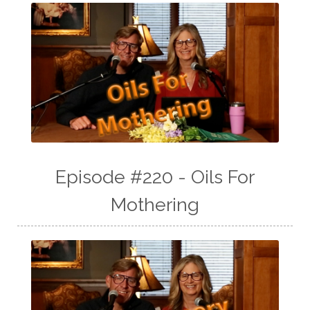
Episode #220 - Oils For
Mothering