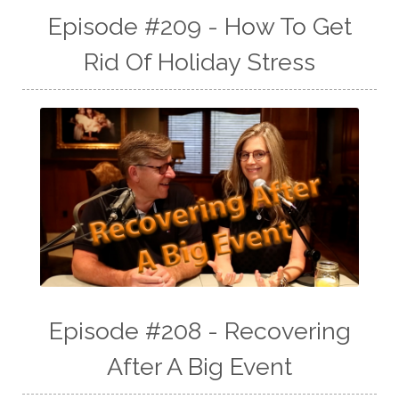
Episode #209 - How To Get
Rid Of Holiday Stress
Episode #208 - Recovering
After A Big Event