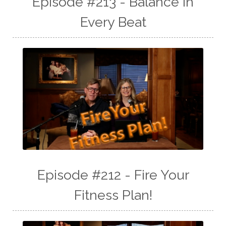
Episode #213 - Balance In
Every Beat
Episode #212 - Fire Your
Fitness Plan!