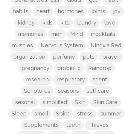
habits
heart
hormones
joints
joy
kidney
kids
kits
laundry
love
memories
men
Mind
mocktails
muscles
Nervous System
Ningxia Red
organization
perfume
pets
prayer
pregnancy
probiotic
Raindrop
research
respiratory
scent
Scriptures
seasons
self care
sesonal
simplified
Skin
Skin Care
Sleep
smell
Spirit
stress
summer
Supplements
teeth
Thieves