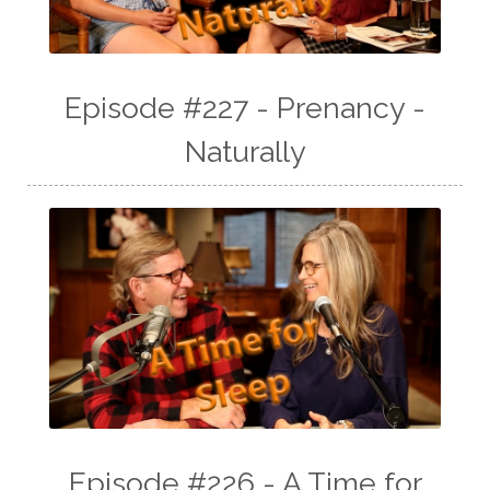
Episode #227 - Prenancy -
Naturally
Episode #226 - A Time for