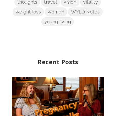
thoughts
travel
vision
vitality
weight loss
women
WYLD Notes
young living
Recent Posts