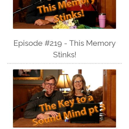
Episode #219 - This Memory
Stinks!