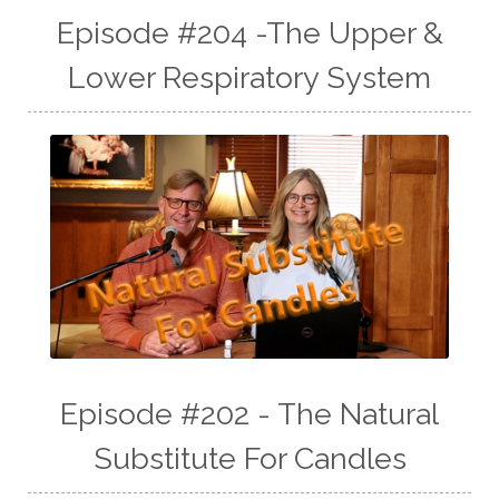
Episode #204 -The Upper &
Lower Respiratory System
Episode #202 - The Natural
Substitute For Candles