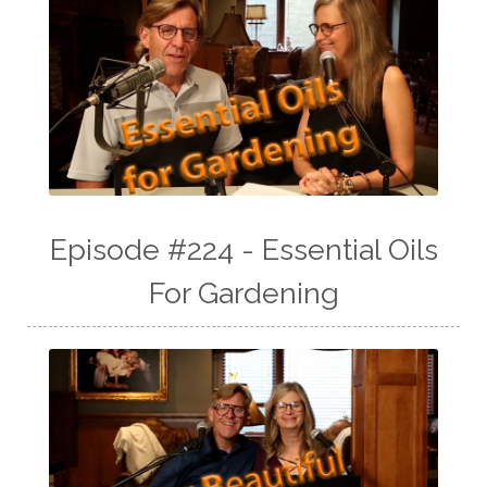
Episode #224 - Essential Oils
For Gardening