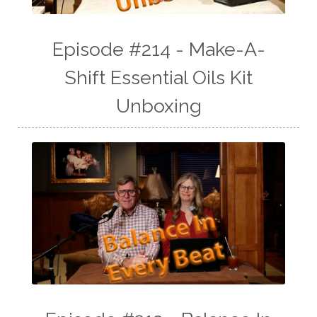
Episode #214 - Make-A-
Shift Essential Oils Kit
Unboxing