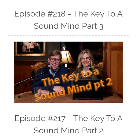
Episode #218 - The Key To A
Sound Mind Part 3
Episode #217 - The Key To A
Sound Mind Part 2