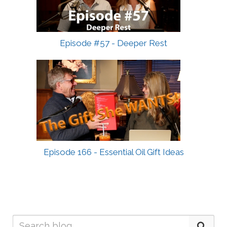
Episode #57 - Deeper Rest
Episode 166 - Essential Oil Gift Ideas