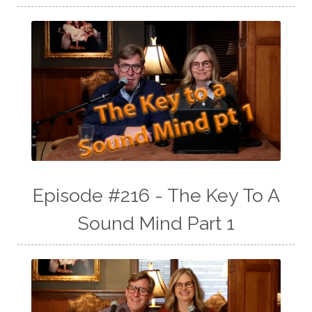
Episode #216 - The Key To A
Sound Mind Part 1