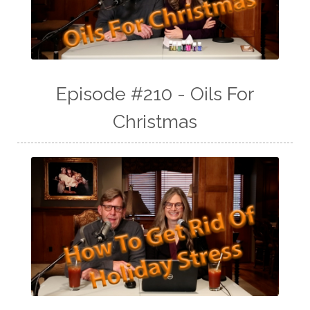
Episode #210 - Oils For
Christmas