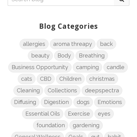
Blog Categories
allergies
aroma threapy
back
beauty
Body
Breathing
Business Opportunity
camping
candle
cats
CBD
Children
christmas
Cleaning
Collections
deepspectra
Diffusing
Digestion
dogs
Emotions
Essential Oils
Exercise
eyes
foundation
gardening
General Wellness
Goals
gut
habit