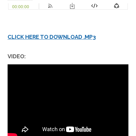
CLICK HERE TO DOWNLOAD .MP3
VIDEO: