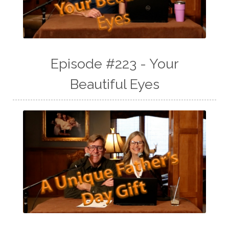
Episode #223 - Your
Beautiful Eyes