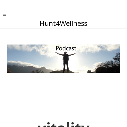
Hunt4Wellness