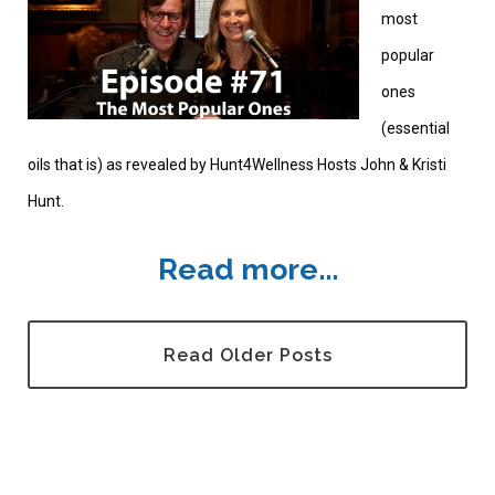
most
popular
ones
(essential
oils that is) as revealed by Hunt4Wellness Hosts John & Kristi
Hunt.
Read more...
Read Older Posts