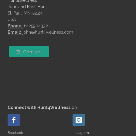
Hunt4Wellness
John and Kristi Hunt
St. Paul, MN 55124
USA
Phone:
6125904332
Email:
john@hunt4wellness.com
Contact
Connect with Hunt4Wellness
on
Facebook
Instagram