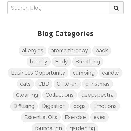
Blog Categories
allergies
aroma threapy
back
beauty
Body
Breathing
Business Opportunity
camping
candle
cats
CBD
Children
christmas
Cleaning
Collections
deepspectra
Diffusing
Digestion
dogs
Emotions
Essential Oils
Exercise
eyes
foundation
gardening