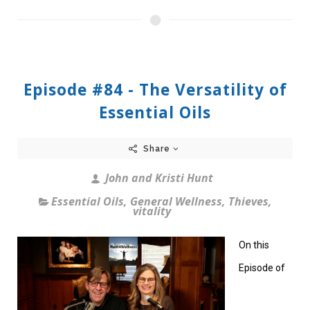
Episode #84 - The Versatility of
Essential Oils
Share
John and Kristi Hunt
Essential Oils
,
General Wellness
,
Thieves
,
vitality
On this
Episode of