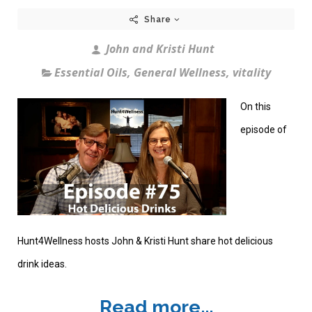
Share
John and Kristi Hunt
Essential Oils
,
General Wellness
,
vitality
On this
episode of
Hunt4Wellness hosts John & Kristi Hunt share hot delicious
drink ideas.
Read more...