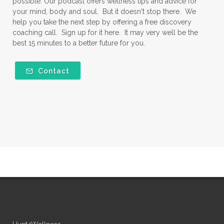
possible. Our podcast offers wellness tips and advice for
your mind, body and soul. But it doesn't stop there. We
help you take the next step by offering a free discovery
coaching call. Sign up for it here. It may very well be the
best 15 minutes to a better future for you.
Contact