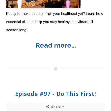
Ready to make this summer your healthiest yet? Learn how
essential oils can help you stay healthy and vibrant all
season long!
Read more...
Episode #97 - Do This First!
Share