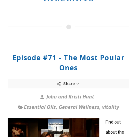
Episode #71 - The Most Poular
Ones
Share
John and Kristi Hunt
Essential Oils
,
General Wellness
,
vitality
Find out
about the