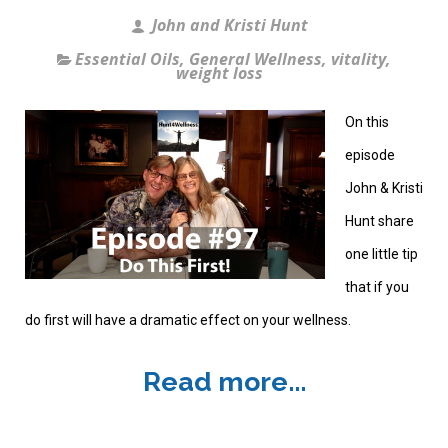
John and Kristi Hunt
Essential Oils
,
General Wellness
,
vitality
,
weight loss
On this
episode
John & Kristi
Hunt share
one little tip
that if you
do first will have a dramatic effect on your wellness.
Read more...