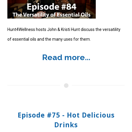
Hunt4Wellness hosts John & Kristi Hunt discuss the versatility
of essential oils and the many uses for them.
Read more...
Episode #75 - Hot Delicious
Drinks