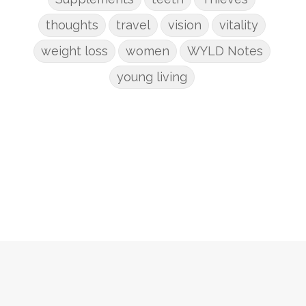
thoughts
travel
vision
vitality
weight loss
women
WYLD Notes
young living