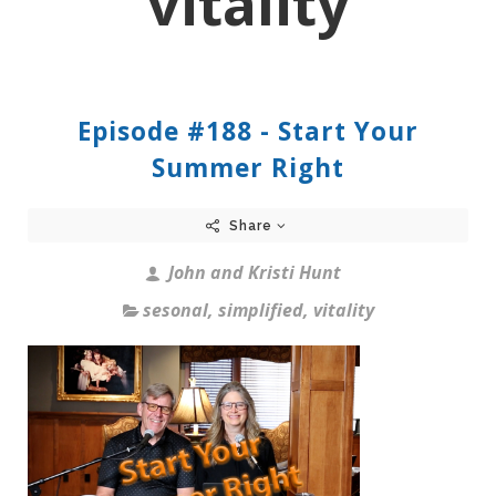
vitality
Episode #188 - Start Your
Summer Right
Share
John and Kristi Hunt
sesonal
,
simplified
,
vitality