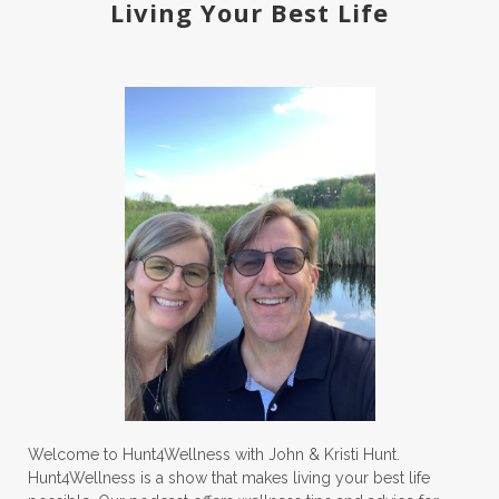
Living Your Best Life
Welcome to Hunt4Wellness with John & Kristi Hunt.
Hunt4Wellness is a show that makes living your best life