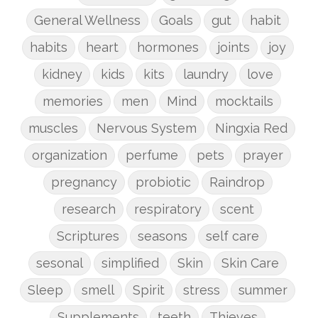
General Wellness
Goals
gut
habit
habits
heart
hormones
joints
joy
kidney
kids
kits
laundry
love
memories
men
Mind
mocktails
muscles
Nervous System
Ningxia Red
organization
perfume
pets
prayer
pregnancy
probiotic
Raindrop
research
respiratory
scent
Scriptures
seasons
self care
sesonal
simplified
Skin
Skin Care
Sleep
smell
Spirit
stress
summer
Supplements
teeth
Thieves