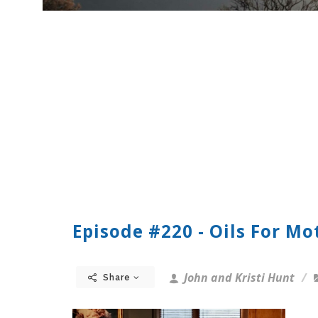
Episode #220 - Oils For Mo
John and Kristi Hunt
Share