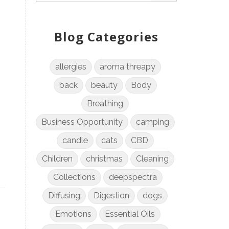
Blog Categories
allergies
aroma threapy
back
beauty
Body
Breathing
Business Opportunity
camping
candle
cats
CBD
Children
christmas
Cleaning
Collections
deepspectra
Diffusing
Digestion
dogs
Emotions
Essential Oils