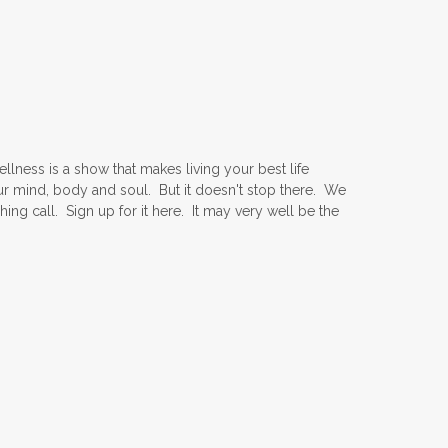
ness is a show that makes living your best life
ur mind, body and soul. But it doesn't stop there. We
ing call. Sign up for it here. It may very well be the