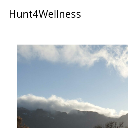
Hunt4Wellness