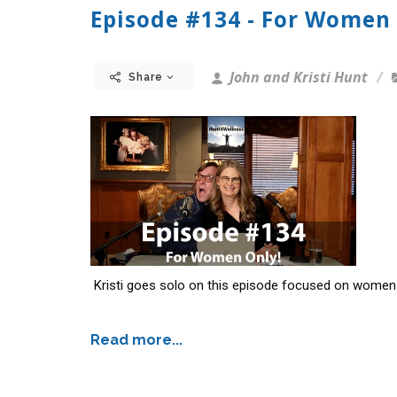
Episode #134 - For Women 
John and Kristi Hunt
Share
Kristi goes solo on this episode focused on women 
Read more...