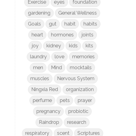
Exercise
eyes
foundation
gardening
General Wellness
Goals
gut
habit
habits
heart
hormones
joints
joy
kidney
kids
kits
laundry
love
memories
men
Mind
mocktails
muscles
Nervous System
Ningxia Red
organization
perfume
pets
prayer
pregnancy
probiotic
Raindrop
research
respiratory
scent
Scriptures