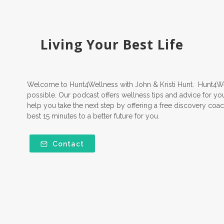
Living Your Best Life
Welcome to Hunt4Wellness with John & Kristi Hunt. Hunt4Well
possible. Our podcast offers wellness tips and advice for yo
help you take the next step by offering a free discovery coach
best 15 minutes to a better future for you.
Contact