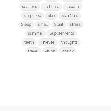
seasons
self care
sesonal
simplified
Skin
Skin Care
Sleep
smell
Spirit
stress
summer
Supplements
teeth
Thieves
thoughts
travel
vision
vitality
weight loss
women
WYLD Notes
young living