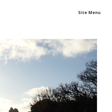
Site Menu