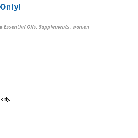
Only!
Essential Oils
,
Supplements
,
women
only.