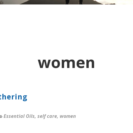
women
thering
Essential Oils
,
self care
,
women