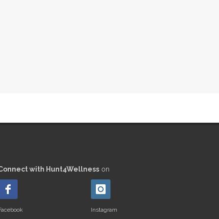
Connect with Hunt4Wellness
on
Facebook
Instagram