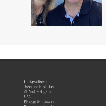
Hunt4Wellness
John and Kristi Hunt
St. Paul, MN 55124
USA
Phone:
6125904332