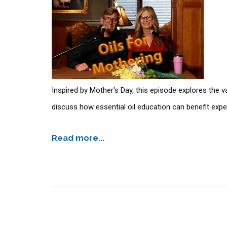
Inspired by Mother's Day, this episode explores the
discuss how essential oil education can benefit ex
Read more...