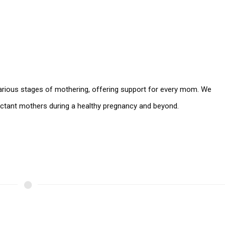
 various stages of mothering, offering support for every mom. We
pectant mothers during a healthy pregnancy and beyond.