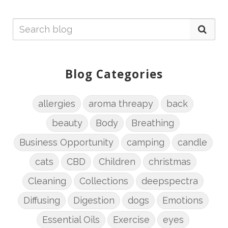
Blog Categories
allergies
aroma threapy
back
beauty
Body
Breathing
Business Opportunity
camping
candle
cats
CBD
Children
christmas
Cleaning
Collections
deepspectra
Diffusing
Digestion
dogs
Emotions
Essential Oils
Exercise
eyes