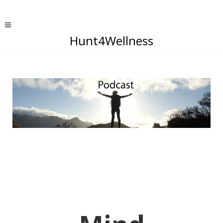
Hunt4Wellness