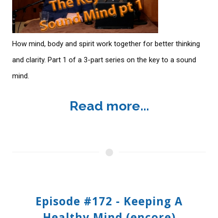
How mind, body and spirit work together for better thinking
and clarity. Part 1 of a 3-part series on the key to a sound
mind.
Read more...
Episode #172 - Keeping A
Healthy Mind (encore)