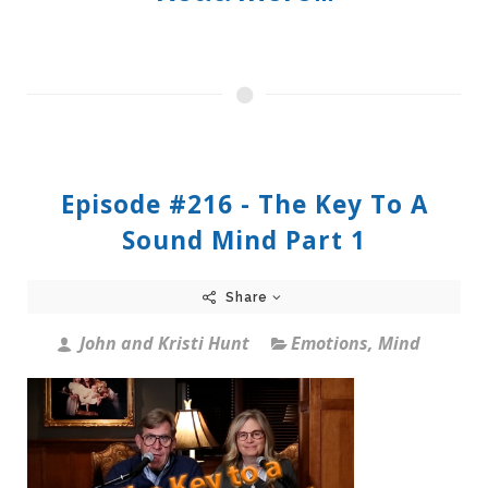
Episode #216 - The Key To A
Sound Mind Part 1
Share
John and Kristi Hunt
Emotions
,
Mind