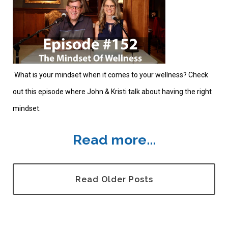
What is your mindset when it comes to your wellness? Check
out this episode where John & Kristi talk about having the right
mindset.
Read more...
Read Older Posts