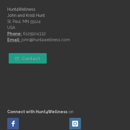
Hunt4Wellness
John and Kristi Hunt
St. Paul, MN 55124
USA
Phone:
6125904332
Email:
john@hunt4wellness.com
Contact
Connect with Hunt4Wellness
on