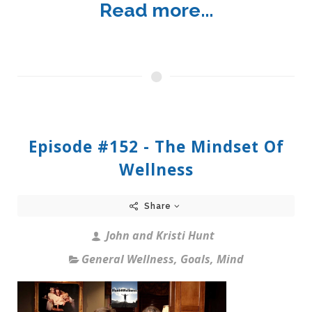
Read more...
Episode #152 - The Mindset Of
Wellness
Share
John and Kristi Hunt
General Wellness
,
Goals
,
Mind