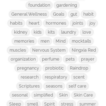
foundation
gardening
General Wellness
Goals
gut
habit
habits
heart
hormones
joints
joy
kidney
kids
kits
laundry
love
memories
men
Mind
mocktails
muscles
Nervous System
Ningxia Red
organization
perfume
pets
prayer
pregnancy
probiotic
Raindrop
research
respiratory
scent
Scriptures
seasons
self care
sesonal
simplified
Skin
Skin Care
Sleep
smell
Spirit
stress
summer