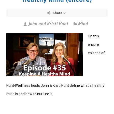
Share
John and Kristi Hunt
Mind
On this
encore
episode of
Hunt4Wellness hosts John & Kristi Hunt define what a healthy
mind is and how to nurture it.