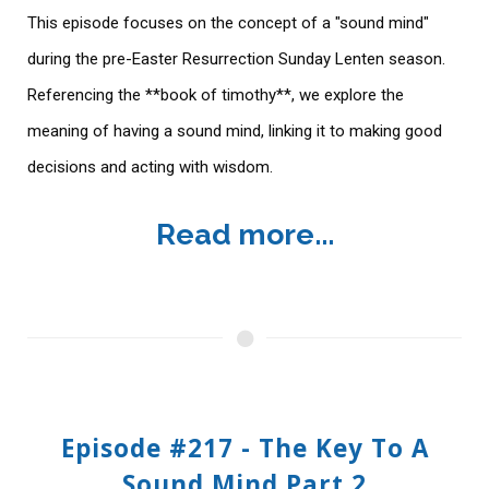
This episode focuses on the concept of a "sound mind"
during the pre-Easter Resurrection Sunday Lenten season.
Referencing the **book of timothy**, we explore the
meaning of having a sound mind, linking it to making good
decisions and acting with wisdom.
Read more...
Episode #217 - The Key To A
Sound Mind Part 2