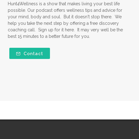
Hunt4Wellness is a show that makes living your best life
possible. Our podcast offers wellness tips and advice for
your mind, body and soul. But it doesn't stop there. We
help you take the next step by offering a free discovery
coaching call. Sign up for it here. It may very well be the
best 15 minutes to a better future for you.
Contact