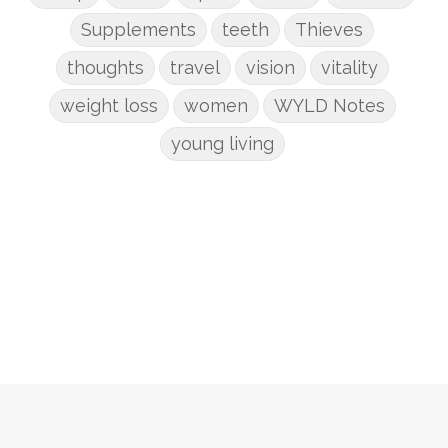
Supplements
teeth
Thieves
thoughts
travel
vision
vitality
weight loss
women
WYLD Notes
young living