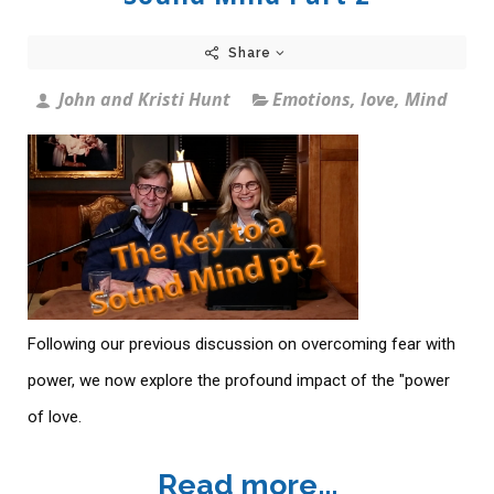
Share
John and Kristi Hunt
Emotions
,
love
,
Mind
Following our previous discussion on overcoming fear with
power, we now explore the profound impact of the "power
of love.
Read more...