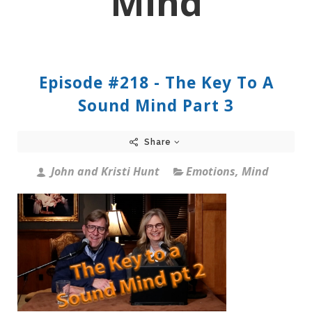
Mind
Episode #218 - The Key To A
Sound Mind Part 3
Share
John and Kristi Hunt
Emotions
,
Mind