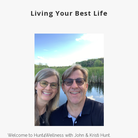
Living Your Best Life
Welcome to Hunt4Wellness with John & Kristi Hunt.