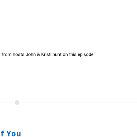
t from hosts John & Kristi hunt on this episode.
Of You