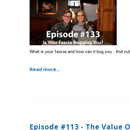
What is your fascia and how can it bug you - find ou
Read more...
Episode #113 - The Value 