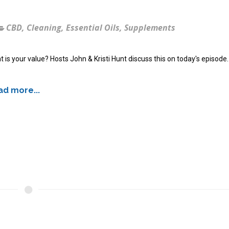
CBD
,
Cleaning
,
Essential Oils
,
Supplements
 is your value? Hosts John & Kristi Hunt discuss this on today's episode.
d more...