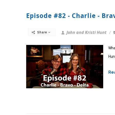
Episode #82 - Charlie - Brav
John and Kristi Hunt
Share
What
Hun
Rea