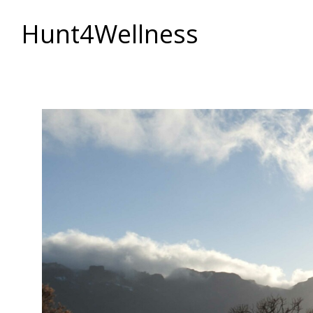
Hunt4Wellness