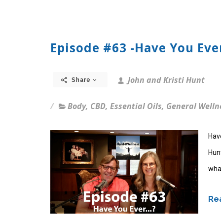
Episode #63 -Have You Ever
John and Kristi Hunt
Share
Body
,
CBD
,
Essential Oils
,
General Welln
Hav
Hun
what
Rea