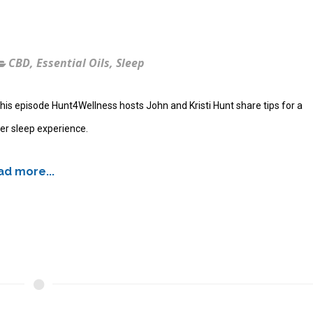
CBD
,
Essential Oils
,
Sleep
his episode Hunt4Wellness hosts John and Kristi Hunt share tips for a
er sleep experience.
d more...