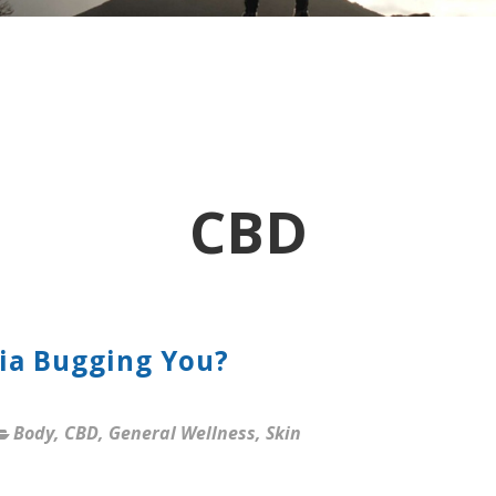
CBD
cia Bugging You?
Body
,
CBD
,
General Wellness
,
Skin