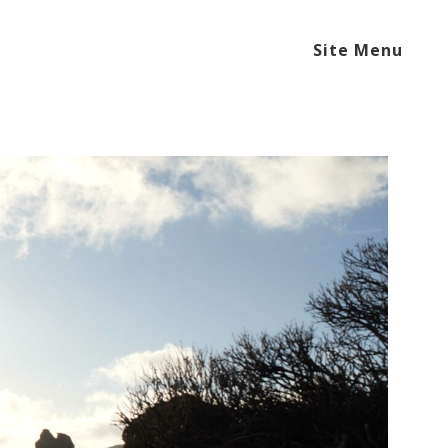
Site Menu