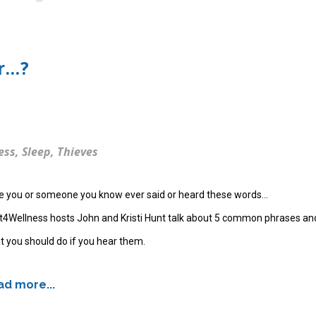
...?
ess
,
Sleep
,
Thieves
e you or someone you know ever said or heard these words...
t4Wellness hosts John and Kristi Hunt talk about 5 common phrases an
 you should do if you hear them.
d more...