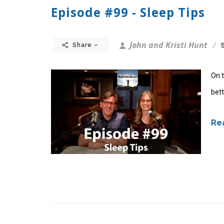
Episode #99 - Sleep Tips
John and Kristi Hunt
Share
On t
bett
Rea