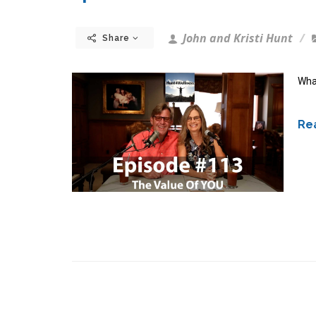
John and Kristi Hunt
Share
What
Rea