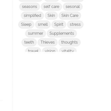
seasons
self care
sesonal
simplified
Skin
Skin Care
Sleep
smell
Spirit
stress
summer
Supplements
teeth
Thieves
thoughts
travel
vision
vitality
weight loss
women
WYLD Notes
young living