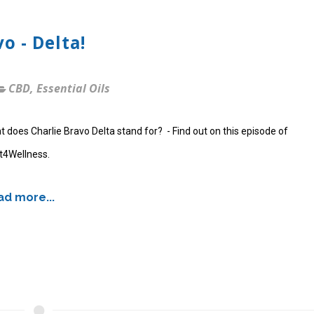
o - Delta!
CBD
,
Essential Oils
 does Charlie Bravo Delta stand for? - Find out on this episode of
t4Wellness.
d more...