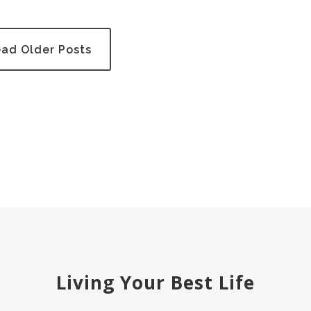
ad Older Posts
Living Your Best Life