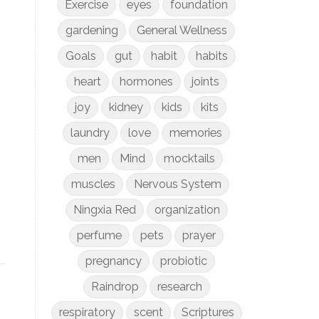
Exercise
eyes
foundation
gardening
General Wellness
Goals
gut
habit
habits
heart
hormones
joints
joy
kidney
kids
kits
laundry
love
memories
men
Mind
mocktails
muscles
Nervous System
Ningxia Red
organization
perfume
pets
prayer
pregnancy
probiotic
Raindrop
research
respiratory
scent
Scriptures