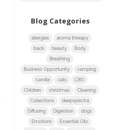
Blog Categories
allergies
aroma threapy
back
beauty
Body
Breathing
Business Opportunity
camping
candle
cats
CBD
Children
christmas
Cleaning
Collections
deepspectra
Diffusing
Digestion
dogs
Emotions
Essential Oils