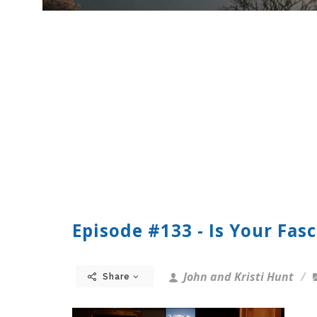
Episode #133 - Is Your Fas
John and Kristi Hunt
Share