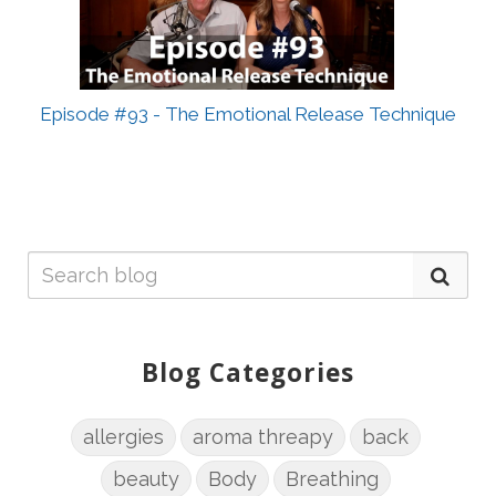
Episode #93 - The Emotional Release Technique
Blog Categories
allergies
aroma threapy
back
beauty
Body
Breathing