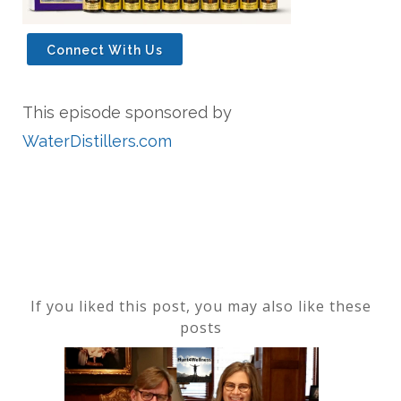
Connect With Us
This episode sponsored by
WaterDistillers.com
If you liked this post, you may also like these
posts