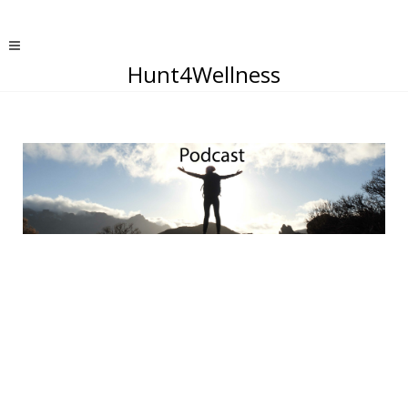
Hunt4Wellness