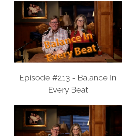
Episode #213 - Balance In
Every Beat