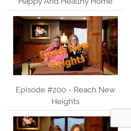
Happy And Healthy Home
Episode #200 - Reach New
Heights