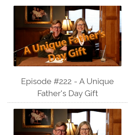
Episode #222 - A Unique
Father's Day Gift