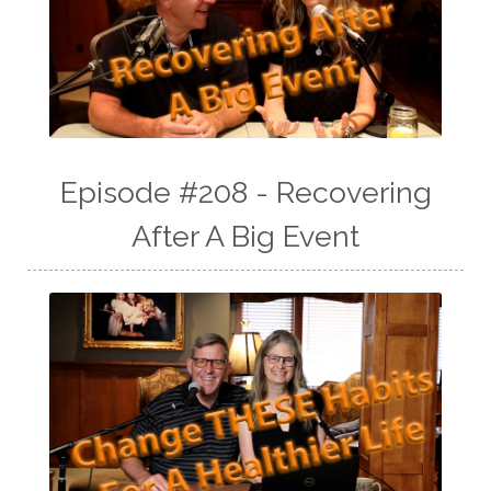
Episode #208 - Recovering
After A Big Event