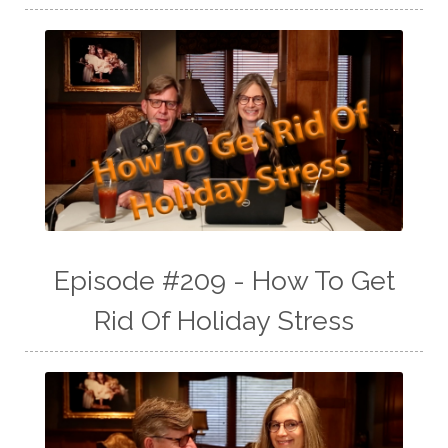
Episode #209 - How To Get
Rid Of Holiday Stress