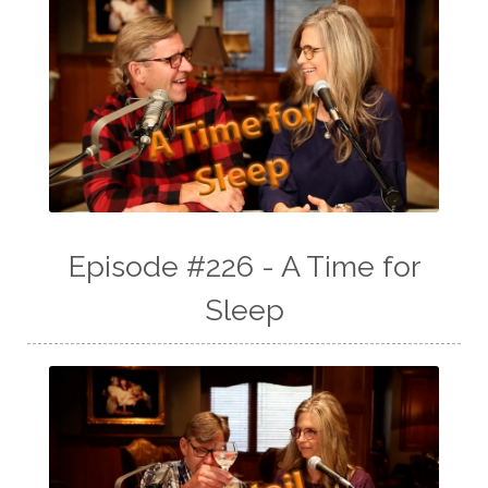
Episode #226 - A Time for
Sleep