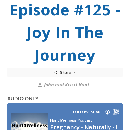
Episode #125 -
Joy In The
Journey
Share
John and Kristi Hunt
AUDIO ONLY: