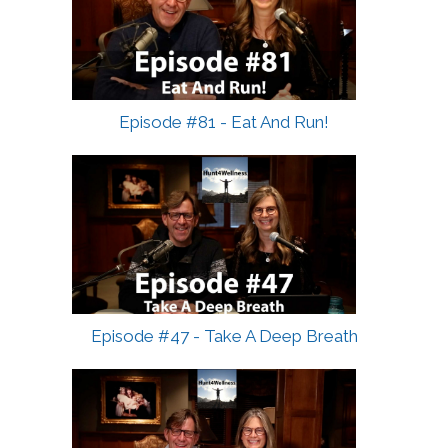
Episode #81 - Eat And Run!
Episode #47 - Take A Deep Breath