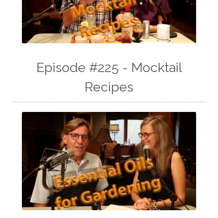
Episode #225 - Mocktail
Recipes