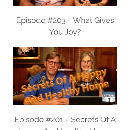
Episode #203 - What Gives
You Joy?
Episode #201 - Secrets Of A