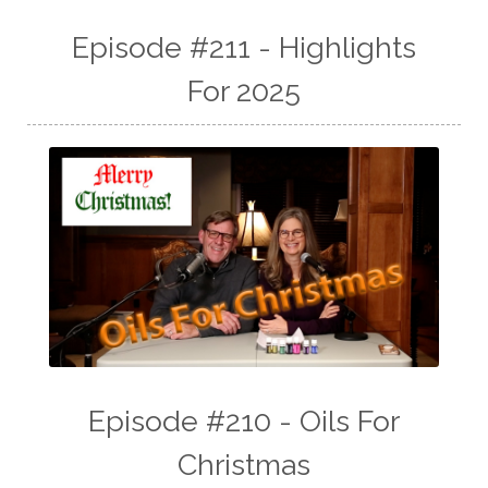
Episode #211 - Highlights
For 2025
Episode #210 - Oils For
Christmas