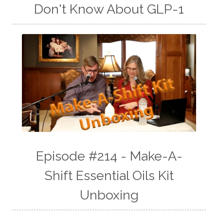
Don't Know About GLP-1
Episode #214 - Make-A-
Shift Essential Oils Kit
Unboxing