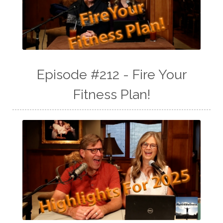
Episode #212 - Fire Your
Fitness Plan!