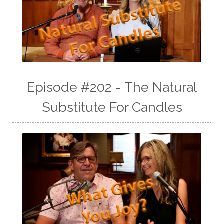
Episode #202 - The Natural
Substitute For Candles