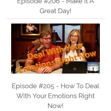
Episode #206 - Make It A
Great Day!
Episode #205 - How To Deal
With Your Emotions Right
Now!