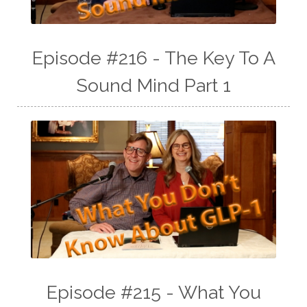
Episode #216 - The Key To A
Sound Mind Part 1
Episode #215 - What You