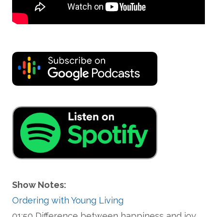
Show Notes:
Ordering with Young Living
01:50 Difference between happiness and joy