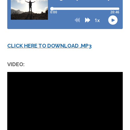
CLICK HERE TO DOWNLOAD .MP3
VIDEO: