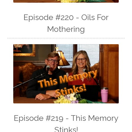
Episode #220 - Oils For
Mothering
Episode #219 - This Memory
Stinks!