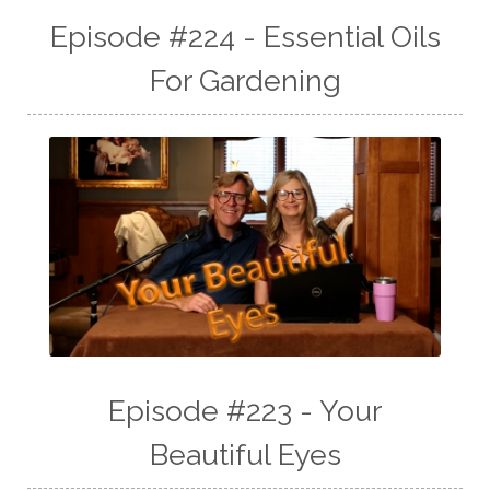
Episode #224 - Essential Oils
For Gardening
Episode #223 - Your
Beautiful Eyes