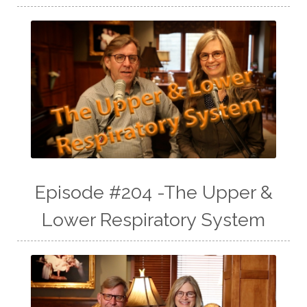
Episode #204 -The Upper &
Lower Respiratory System