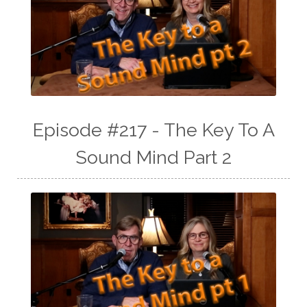
Episode #217 - The Key To A
Sound Mind Part 2