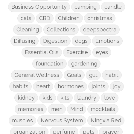
Business Opportunity
camping
candle
cats
CBD
Children
christmas
Cleaning
Collections
deepspectra
Diffusing
Digestion
dogs
Emotions
Essential Oils
Exercise
eyes
foundation
gardening
General Wellness
Goals
gut
habit
habits
heart
hormones
joints
joy
kidney
kids
kits
laundry
love
memories
men
Mind
mocktails
muscles
Nervous System
Ningxia Red
organization
perfume
pets
prayer