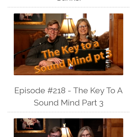
Episode #218 - The Key To A
Sound Mind Part 3