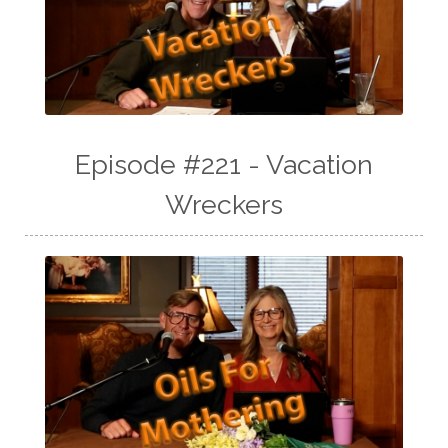
Episode #221 - Vacation
Wreckers