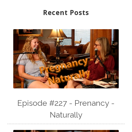
Recent Posts
Episode #227 - Prenancy -
Naturally