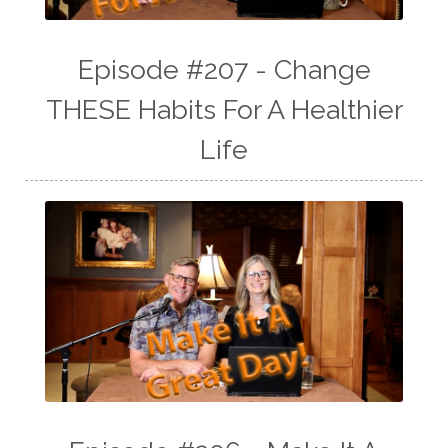
Episode #207 - Change
THESE Habits For A Healthier
Life