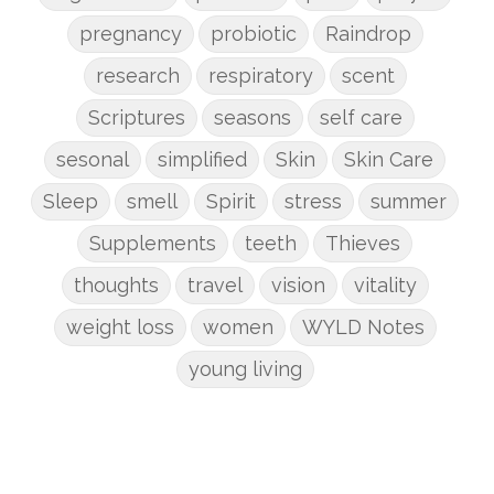
pregnancy
probiotic
Raindrop
research
respiratory
scent
Scriptures
seasons
self care
sesonal
simplified
Skin
Skin Care
Sleep
smell
Spirit
stress
summer
Supplements
teeth
Thieves
thoughts
travel
vision
vitality
weight loss
women
WYLD Notes
young living