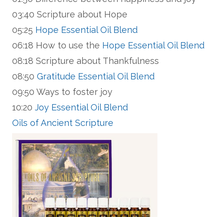
03:40 Scripture about Hope
05:25
Hope Essential Oil Blend
06:18 How to use the
Hope Essential Oil Blend
08:18 Scripture about Thankfulness
08:50
Gratitude Essential Oil Blend
09:50 Ways to foster joy
10:20
Joy Essential Oil Blend
Oils of Ancient Scripture