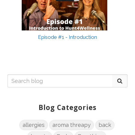
Episode #1 - Introduction
Blog Categories
allergies
aroma threapy
back