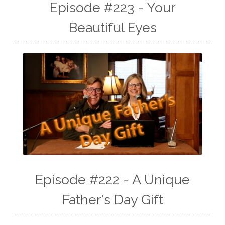
Episode #223 - Your
Beautiful Eyes
Episode #222 - A Unique
Father's Day Gift