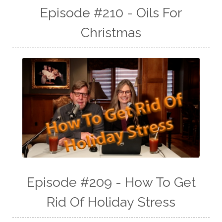
Episode #210 - Oils For
Christmas
Episode #209 - How To Get
Rid Of Holiday Stress