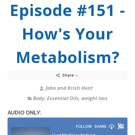
Episode #151 -
How's Your
Metabolism?
Share
John and Kristi Hunt
Body
,
Essential Oils
,
weight loss
AUDIO ONLY: