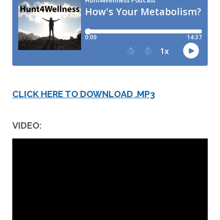
CLICK HERE TO DOWNLOAD .MP3
VIDEO: