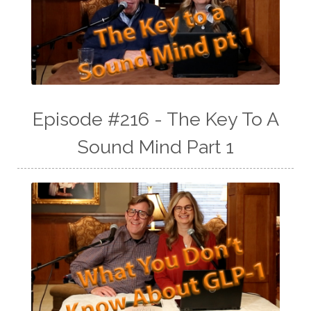
Episode #216 - The Key To A
Sound Mind Part 1