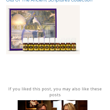
If you liked this post, you may also like these
posts