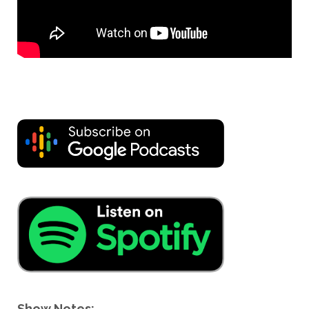
Show Notes: