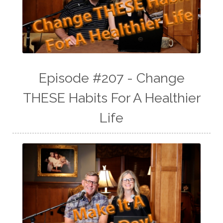
Episode #207 - Change
THESE Habits For A Healthier
Life