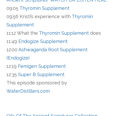
09:05
Thyromin Supplement
09:56 Kristi’s experience with
Thyromin
Supplement
11:12 What the
Thyromin Supplement
does
11:49
Endogize Supplement
12:00
Ashwaganda Root Supplement
(Endogize)
12:19
Femigen Supplement
12:35
Super B Supplement
This episode sponsored by
WaterDistillers.com
Oils Of The Ancient Scriptures Collection