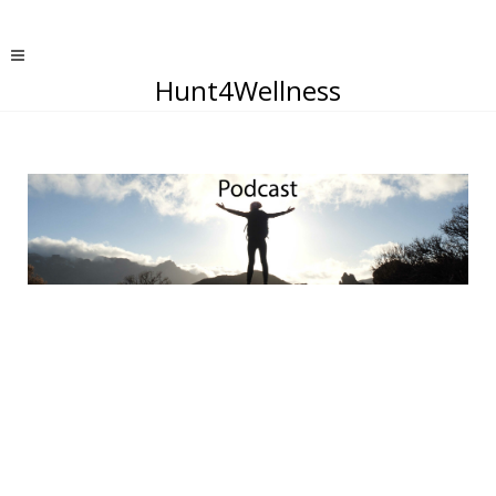
Hunt4Wellness