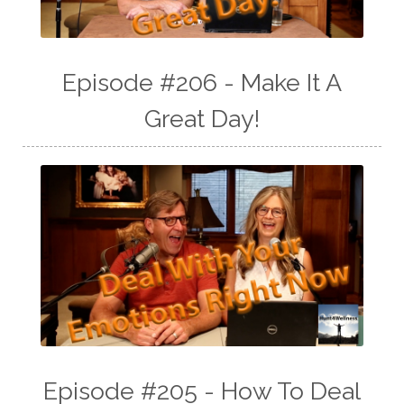
Episode #206 - Make It A
Great Day!
Episode #205 - How To Deal