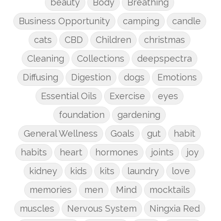
beauty
Body
Breathing
Business Opportunity
camping
candle
cats
CBD
Children
christmas
Cleaning
Collections
deepspectra
Diffusing
Digestion
dogs
Emotions
Essential Oils
Exercise
eyes
foundation
gardening
General Wellness
Goals
gut
habit
habits
heart
hormones
joints
joy
kidney
kids
kits
laundry
love
memories
men
Mind
mocktails
muscles
Nervous System
Ningxia Red