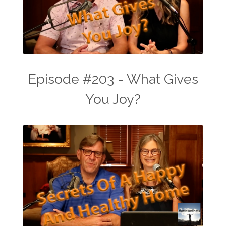
Episode #203 - What Gives
You Joy?