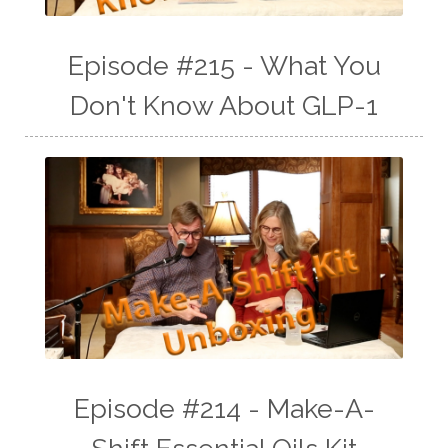
Episode #215 - What You
Don't Know About GLP-1
Episode #214 - Make-A-