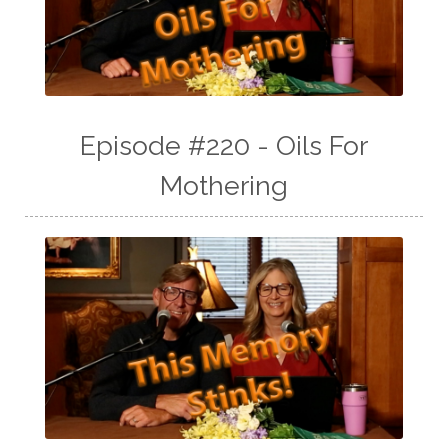
Episode #220 - Oils For
Mothering