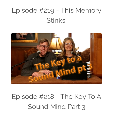
Episode #219 - This Memory
Stinks!
Episode #218 - The Key To A
Sound Mind Part 3