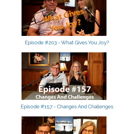
Episode #203 - What Gives You Joy?
Episode #157 - Changes And Challenges