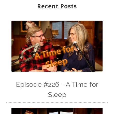
Recent Posts
Episode #226 - A Time for
Sleep