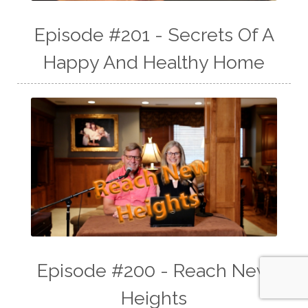
Episode #201 - Secrets Of A
Happy And Healthy Home
Episode #200 - Reach New
Heights