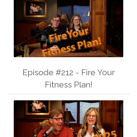
Episode #212 - Fire Your
Fitness Plan!