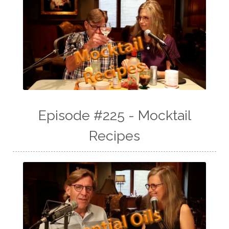
Episode #225 - Mocktail
Recipes