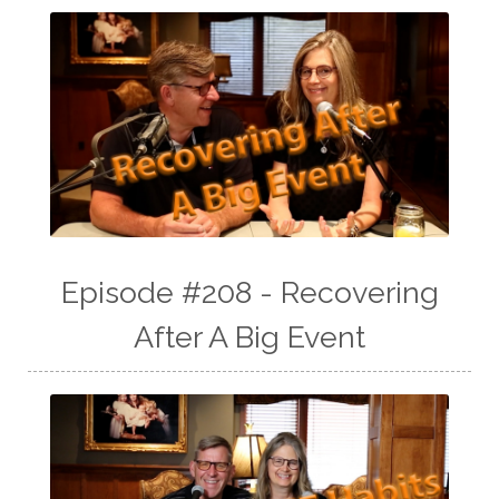
Episode #208 - Recovering
After A Big Event