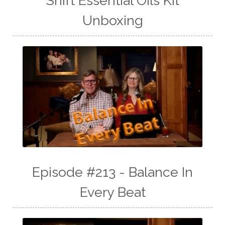
Shift Essential Oils Kit
Unboxing
Episode #213 - Balance In
Every Beat