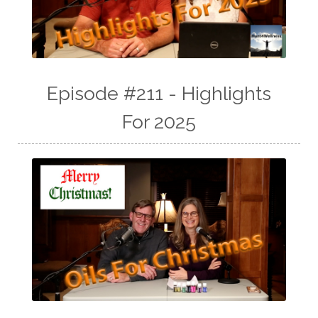
Episode #211 - Highlights
For 2025