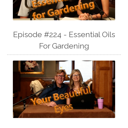
Episode #224 - Essential Oils
For Gardening