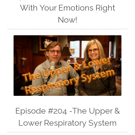
With Your Emotions Right
Now!
Episode #204 -The Upper &
Lower Respiratory System