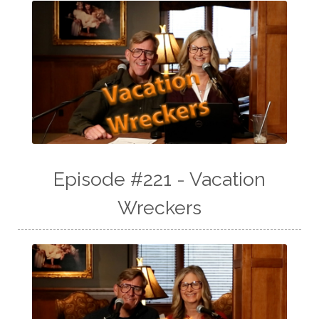
Episode #221 - Vacation
Wreckers