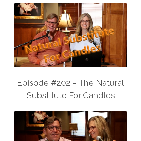
Episode #202 - The Natural
Substitute For Candles