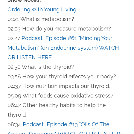
Ordering with Young Living
01:21 What is metabolism?
02:03 How do you measure metabolism?
02:27
Podcast Episode #61 "Minding Your
Metabolism" (on Endocrine system) WATCH
OR LISTEN HERE
02:50 What is the thyroid?
03:58 How your thyroid effects your body?
04:37 How nutrition impacts our thyroid.
05:09 What foods cause oxidative stress?
06:42 Other healthy habits to help the
thyroid.
08:34
Podcast Episode #13 "Oils Of The
Ancient Scriptures" WATCH OR LISTEN HERE