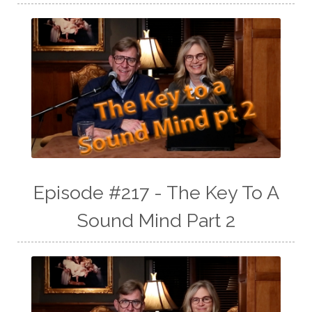
Episode #217 - The Key To A
Sound Mind Part 2