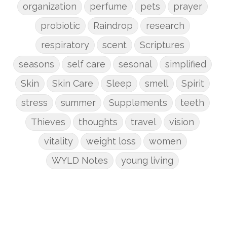
organization
perfume
pets
prayer
probiotic
Raindrop
research
respiratory
scent
Scriptures
seasons
self care
sesonal
simplified
Skin
Skin Care
Sleep
smell
Spirit
stress
summer
Supplements
teeth
Thieves
thoughts
travel
vision
vitality
weight loss
women
WYLD Notes
young living