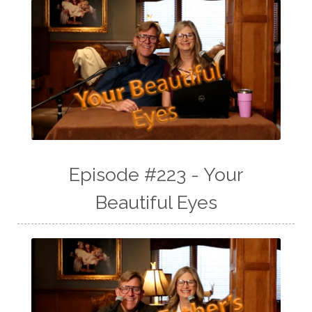
Episode #223 - Your
Beautiful Eyes