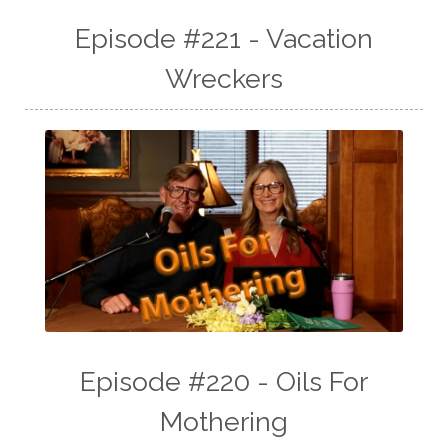
Episode #221 - Vacation
Wreckers
Episode #220 - Oils For
Mothering