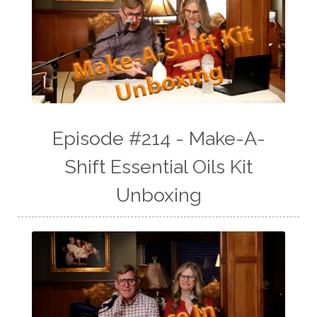
Episode #214 - Make-A-
Shift Essential Oils Kit
Unboxing