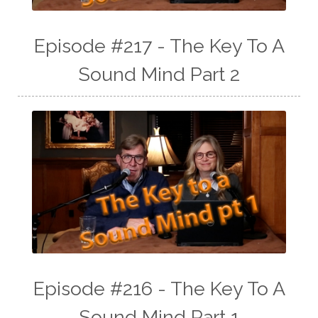
Episode #217 - The Key To A
Sound Mind Part 2
Episode #216 - The Key To A
Sound Mind Part 1