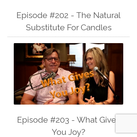
Episode #202 - The Natural
Substitute For Candles
Episode #203 - What Gives
You Joy?