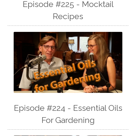
Episode #225 - Mocktail
Recipes
Episode #224 - Essential Oils
For Gardening