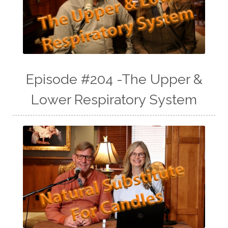
Episode #204 -The Upper &
Lower Respiratory System