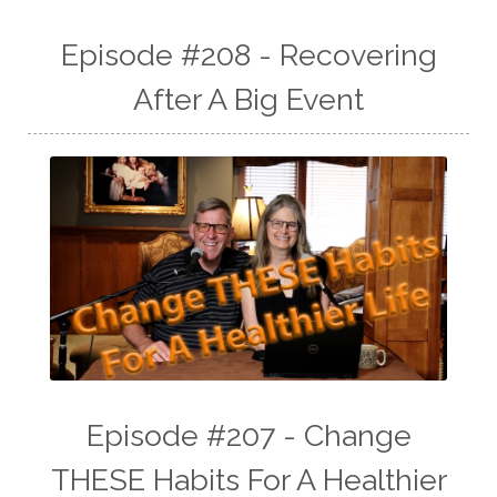
Episode #208 - Recovering
After A Big Event
Episode #207 - Change
THESE Habits For A Healthier