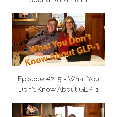
Episode #215 - What You
Don't Know About GLP-1