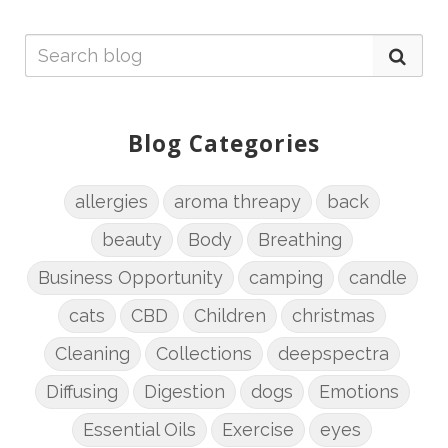
Blog Categories
allergies
aroma threapy
back
beauty
Body
Breathing
Business Opportunity
camping
candle
cats
CBD
Children
christmas
Cleaning
Collections
deepspectra
Diffusing
Digestion
dogs
Emotions
Essential Oils
Exercise
eyes