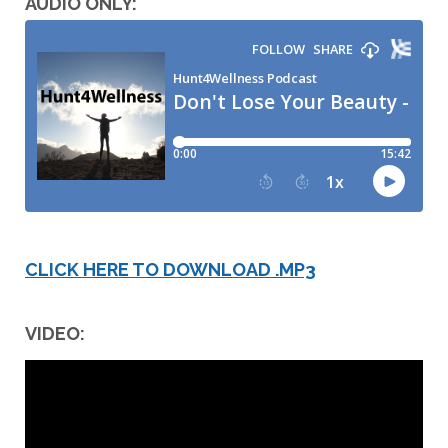
AUDIO ONLY:
CLICK HERE TO DOWNLOAD .MP3
VIDEO: