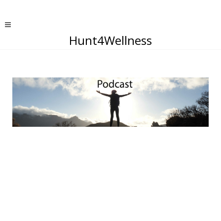
Hunt4Wellness