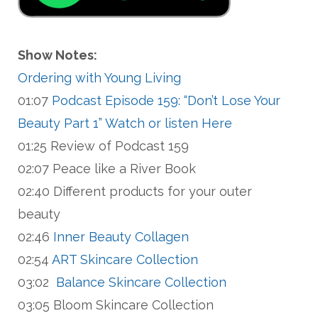
Show Notes:
Ordering with Young Living
01:07
Podcast Episode 159: “Don’t Lose Your
Beauty Part 1” Watch or listen Here
01:25 Review of Podcast 159
02:07 Peace like a River Book
02:40 Different products for your outer
beauty
02:46
Inner Beauty Collagen
02:54
ART Skincare Collection
03:02
Balance Skincare Collection
03:05 Bloom Skincare Collection