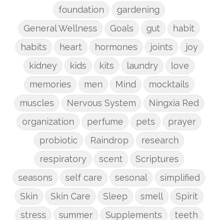
foundation
gardening
General Wellness
Goals
gut
habit
habits
heart
hormones
joints
joy
kidney
kids
kits
laundry
love
memories
men
Mind
mocktails
muscles
Nervous System
Ningxia Red
organization
perfume
pets
prayer
probiotic
Raindrop
research
respiratory
scent
Scriptures
seasons
self care
sesonal
simplified
Skin
Skin Care
Sleep
smell
Spirit
stress
summer
Supplements
teeth