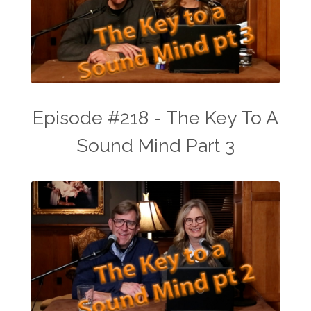
Episode #218 - The Key To A
Sound Mind Part 3