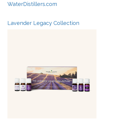
WaterDistillers.com
Lavender Legacy Collection