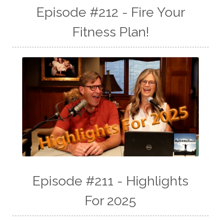
Episode #212 - Fire Your
Fitness Plan!
Episode #211 - Highlights
For 2025