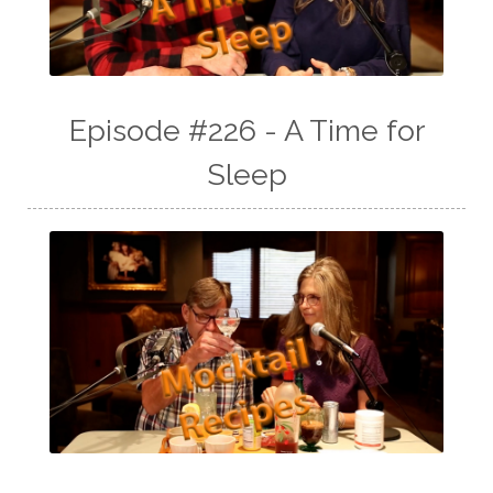
Episode #226 - A Time for
Sleep