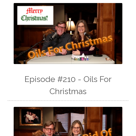
Episode #210 - Oils For
Christmas