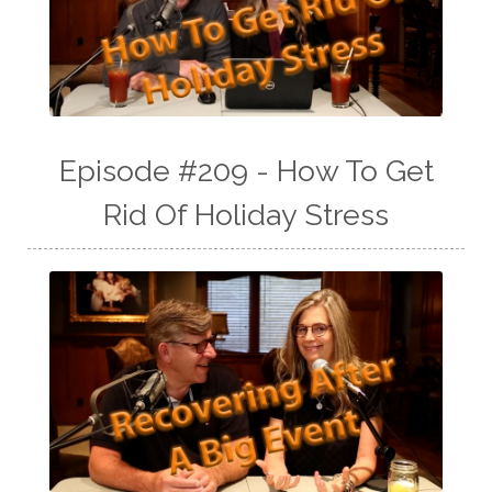
Episode #209 - How To Get
Rid Of Holiday Stress