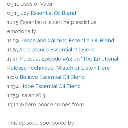
09:11 Uses of Valor
09:19
Joy Essential Oil Blend
10:15 Essential oils can help assist us
emotionally
11:09
Peace and Calming Essential Oil Blend
11:25
Acceptance Essential Oil Blend
11:45
Podcast Episode #93 on "The Emotional
Release Technique: Watch or Listen Here
12:10
Believe Essential Oil Blend
12:34
Hope Essential Oil Blend
12:59 Isaiah 26:3
13:12 Where peace comes from
This episode sponsored by