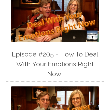
Episode #205 - How To Deal
With Your Emotions Right
Now!