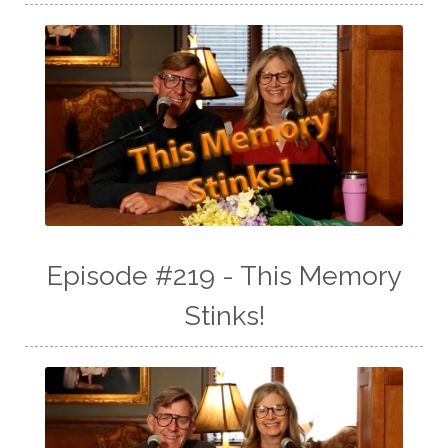
Episode #219 - This Memory
Stinks!