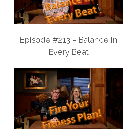
Episode #213 - Balance In
Every Beat