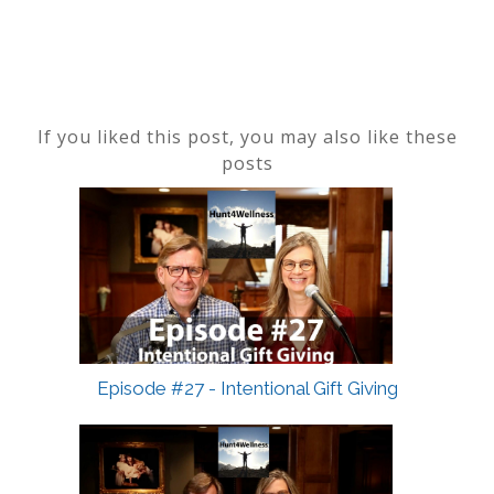
If you liked this post, you may also like these
posts
Episode #27 - Intentional Gift Giving