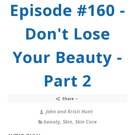
Episode #160 -
Don't Lose
Your Beauty -
Part 2
Share
John and Kristi Hunt
beauty
,
Skin
,
Skin Care