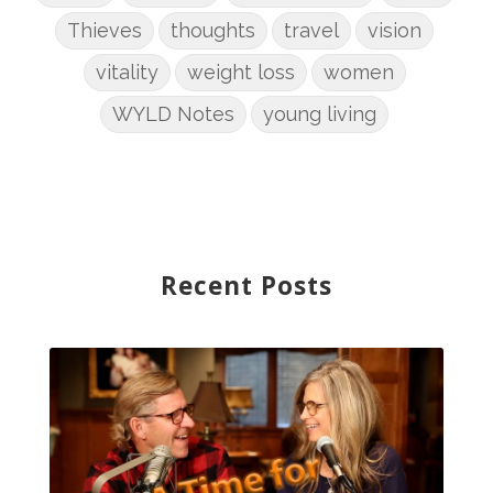
Thieves
thoughts
travel
vision
vitality
weight loss
women
WYLD Notes
young living
Recent Posts