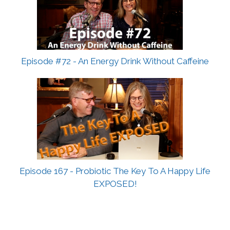
Episode #72 - An Energy Drink Without Caffeine
Episode 167 - Probiotic The Key To A Happy Life
EXPOSED!