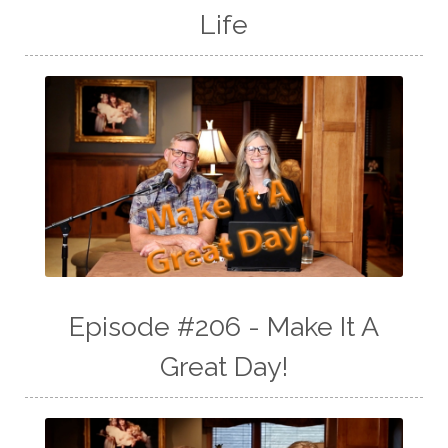
Life
Episode #206 - Make It A
Great Day!