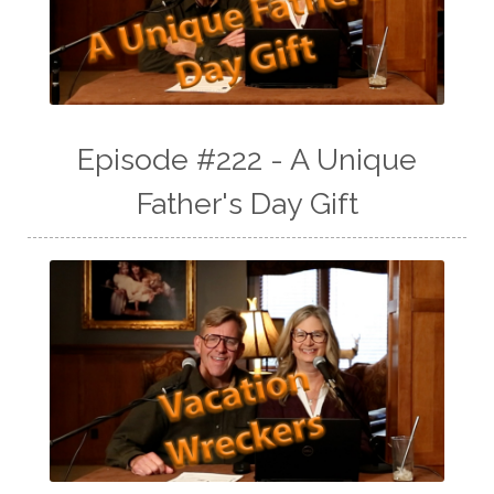
Episode #222 - A Unique
Father's Day Gift