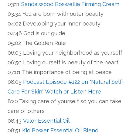
03:11
Sandalwood Boswellia Firming Cream
03:34 You are born with outer beauty
04:02 Developing your inner beauty
04:46 God is our guide
05:02 The Golden Rule
06:03 Loving your neighborhood as yourself
06:50 Loving ourself is beauty of the heart
07:01 The importance of being at peace
08:05
Podcast Episode #122 on "Natural Self-
Care For Skin" Watch or Listen Here
8:20 Taking care of yourself so you can take
care of others
08:43
Valor Essential Oil
08:51
Kid Power Essential Oil Blend