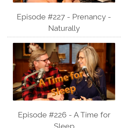
Episode #227 - Prenancy -
Naturally
Episode #226 - A Time for
Sleep