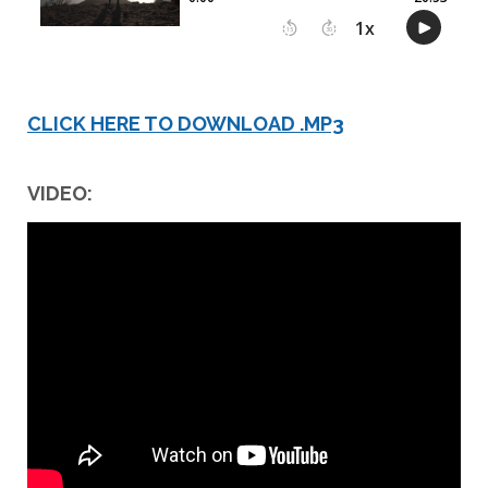
CLICK HERE TO DOWNLOAD .MP3
VIDEO: