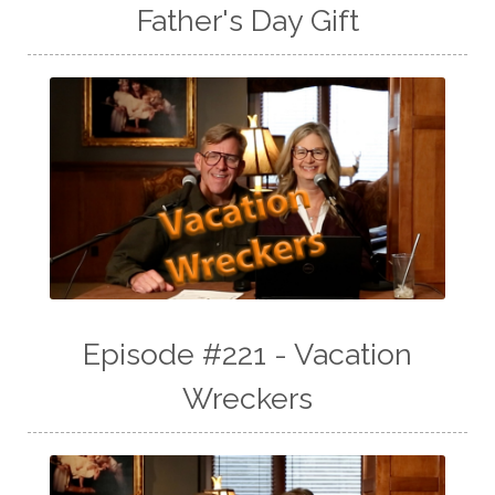
Father's Day Gift
Episode #221 - Vacation
Wreckers