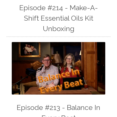
Episode #214 - Make-A-
Shift Essential Oils Kit
Unboxing
Episode #213 - Balance In