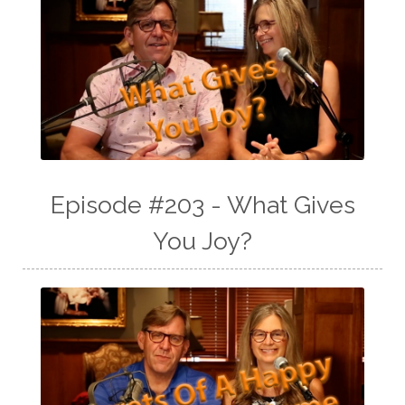
Episode #203 - What Gives
You Joy?