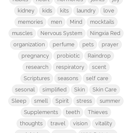
kidney
kids
kits
laundry
love
memories
men
Mind
mocktails
muscles
Nervous System
Ningxia Red
organization
perfume
pets
prayer
pregnancy
probiotic
Raindrop
research
respiratory
scent
Scriptures
seasons
self care
sesonal
simplified
Skin
Skin Care
Sleep
smell
Spirit
stress
summer
Supplements
teeth
Thieves
thoughts
travel
vision
vitality