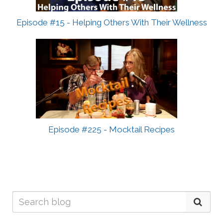
Episode #15 - Helping Others With Their Wellness
Episode #225 - Mocktail Recipes