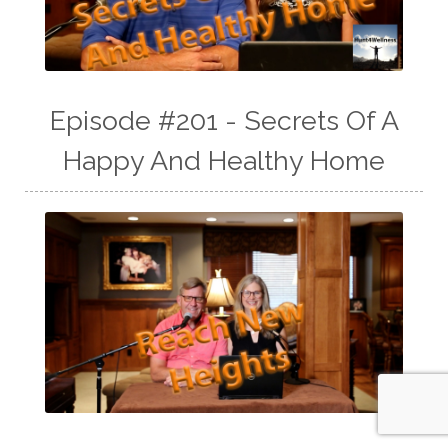
Episode #201 - Secrets Of A
Happy And Healthy Home