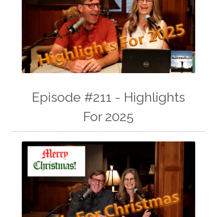
Episode #211 - Highlights
For 2025