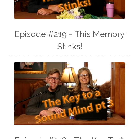
Episode #219 - This Memory
Stinks!