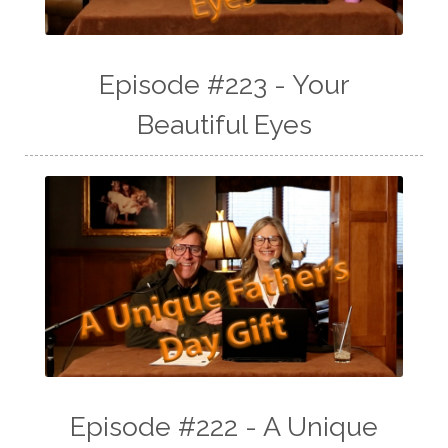
Episode #223 - Your
Beautiful Eyes
Episode #222 - A Unique