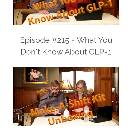
Episode #215 - What You
Don't Know About GLP-1