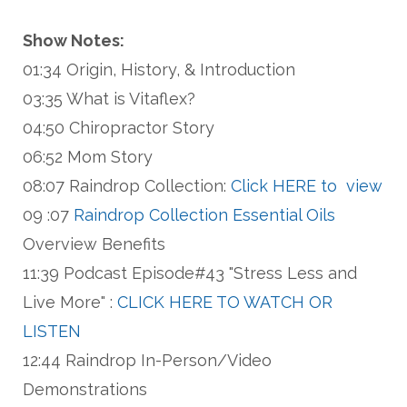
Show Notes:
01:34 Origin, History, & Introduction
03:35 What is Vitaflex?
04:50 Chiropractor Story
06:52 Mom Story
08:07 Raindrop Collection:
Click HERE to view
09 :07
Raindrop Collection Essential Oils
Overview Benefits
11:39 Podcast Episode#43 "Stress Less and
Live More" :
CLICK HERE TO WATCH OR
LISTEN
12:44 Raindrop In-Person/Video
Demonstrations