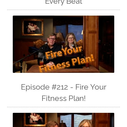
Every Beat
Episode #212 - Fire Your
Fitness Plan!