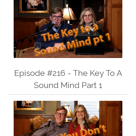
Episode #216 - The Key To A
Sound Mind Part 1