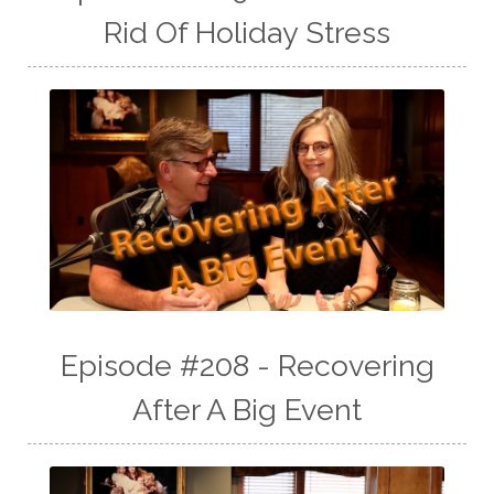
Rid Of Holiday Stress
Episode #208 - Recovering
After A Big Event