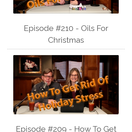
Episode #210 - Oils For
Christmas
Episode #209 - How To Get