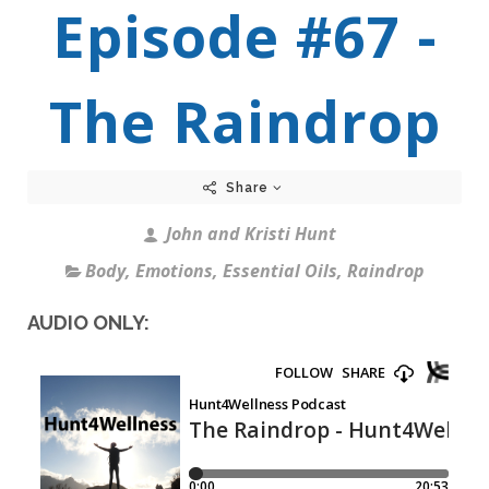
Episode #67 -
The Raindrop
Share
John and Kristi Hunt
Body
,
Emotions
,
Essential Oils
,
Raindrop
AUDIO ONLY: