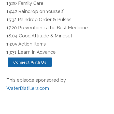
13:20 Family Care
14:42 Raindrop on Yourself
15:32 Raindrop Order & Pulses
17:20 Prevention is the Best Medicine
18:04 Good Attitude & Mindset
19:05 Action Items
19:31 Learn in Advance
Connect With Us
This episode sponsored by
WaterDistillers.com