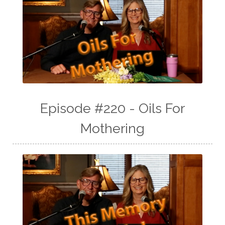
Episode #220 - Oils For
Mothering