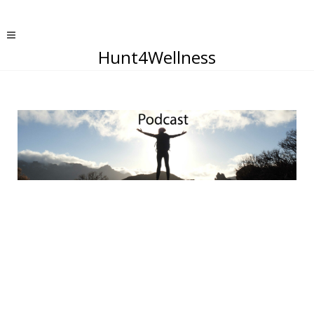
Hunt4Wellness