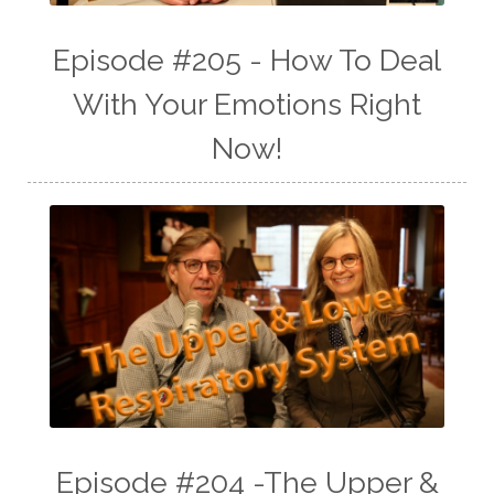
Episode #205 - How To Deal
With Your Emotions Right
Now!
Episode #204 -The Upper &