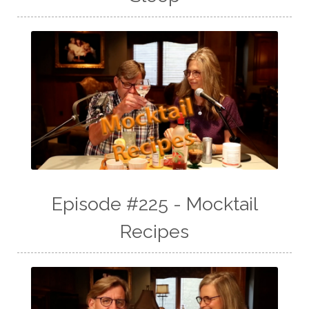
Episode #225 - Mocktail
Recipes