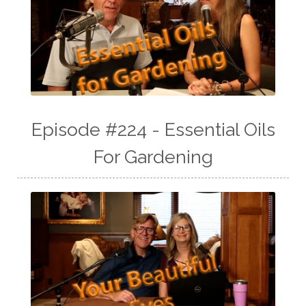
Episode #224 - Essential Oils
For Gardening