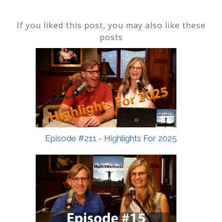
If you liked this post, you may also like these
posts
Episode #211 - Highlights For 2025