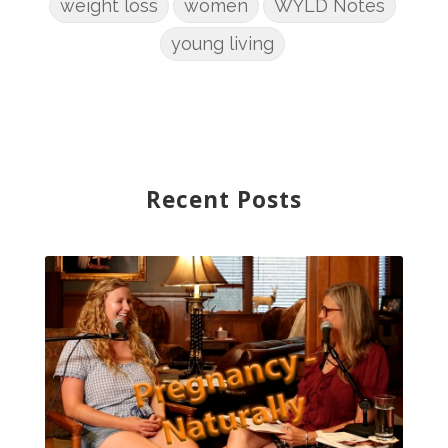
weight loss
women
WYLD Notes
young living
Recent Posts