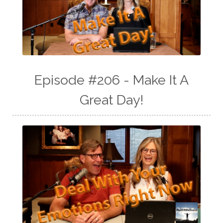
Episode #206 - Make It A
Great Day!