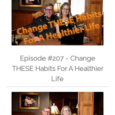
Episode #207 - Change
THESE Habits For A Healthier
Life