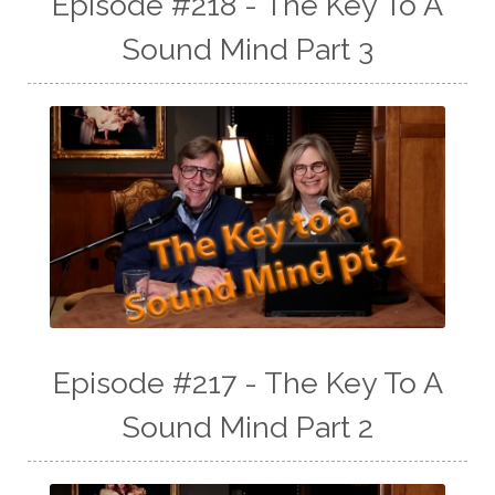
Episode #218 - The Key To A
Sound Mind Part 3
Episode #217 - The Key To A
Sound Mind Part 2