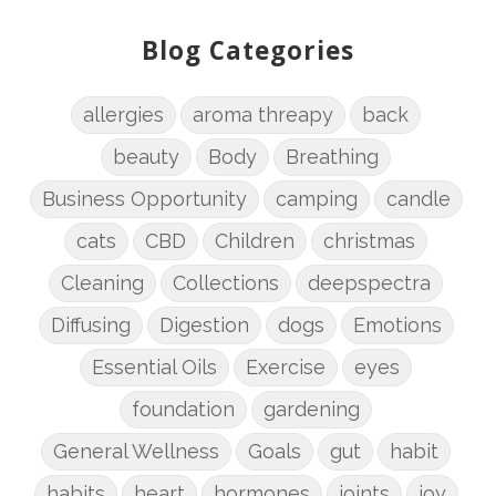
Blog Categories
allergies
aroma threapy
back
beauty
Body
Breathing
Business Opportunity
camping
candle
cats
CBD
Children
christmas
Cleaning
Collections
deepspectra
Diffusing
Digestion
dogs
Emotions
Essential Oils
Exercise
eyes
foundation
gardening
General Wellness
Goals
gut
habit
habits
heart
hormones
joints
joy