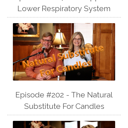
Lower Respiratory System
Episode #202 - The Natural
Substitute For Candles