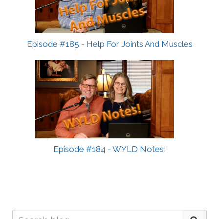
Episode #185 - Help For Joints And Muscles
Episode #184 - WYLD Notes!