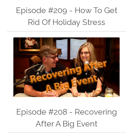
Episode #209 - How To Get
Rid Of Holiday Stress
Episode #208 - Recovering
After A Big Event