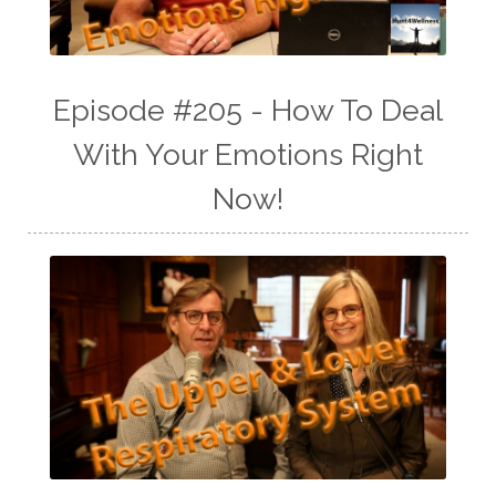
Episode #205 - How To Deal
With Your Emotions Right
Now!