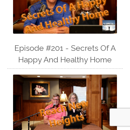
Episode #201 - Secrets Of A
Happy And Healthy Home