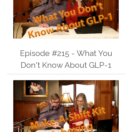
Episode #215 - What You
Don't Know About GLP-1