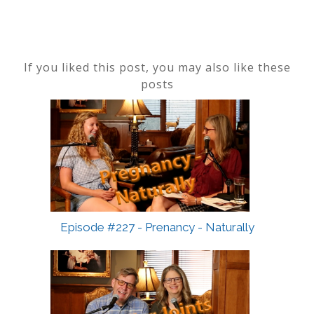
If you liked this post, you may also like these
posts
Episode #227 - Prenancy - Naturally