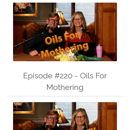
Episode #220 - Oils For
Mothering