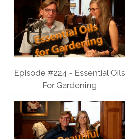
Episode #224 - Essential Oils
For Gardening