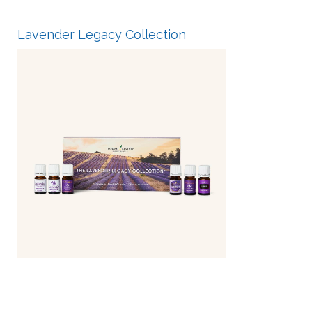
Lavender Legacy Collection