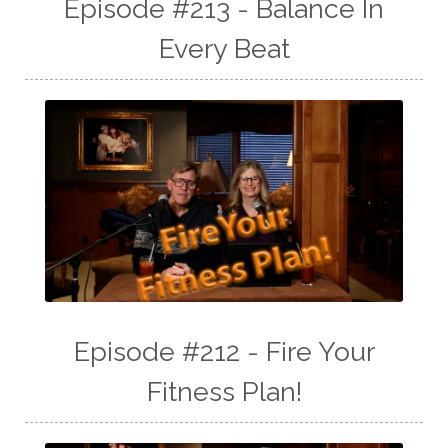
Episode #213 - Balance In
Every Beat
Episode #212 - Fire Your
Fitness Plan!