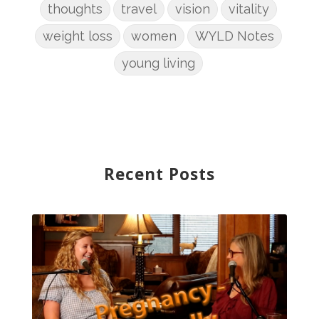
thoughts
travel
vision
vitality
weight loss
women
WYLD Notes
young living
Recent Posts