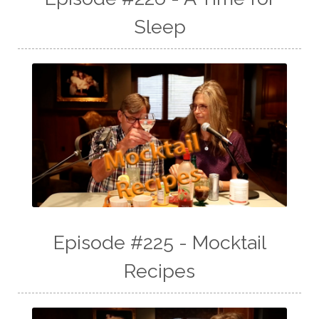
Sleep
Episode #225 - Mocktail
Recipes