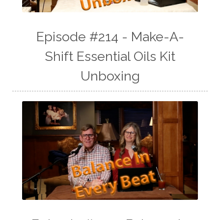
Episode #214 - Make-A-
Shift Essential Oils Kit
Unboxing