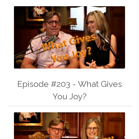
Episode #203 - What Gives
You Joy?