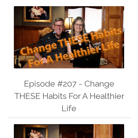
Episode #207 - Change
THESE Habits For A Healthier
Life