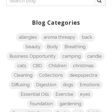
Blog Categories
allergies
aroma threapy
back
beauty
Body
Breathing
Business Opportunity
camping
candle
cats
CBD
Children
christmas
Cleaning
Collections
deepspectra
Diffusing
Digestion
dogs
Emotions
Essential Oils
Exercise
eyes
foundation
gardening