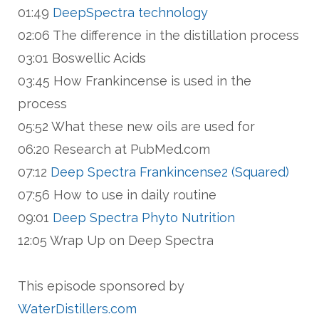
01:49
DeepSpectra technology
02:06 The difference in the distillation process
03:01 Boswellic Acids
03:45 How Frankincense is used in the
process
05:52 What these new oils are used for
06:20 Research at PubMed.com
07:12
Deep Spectra Frankincense2 (Squared)
07:56 How to use in daily routine
09:01
Deep Spectra Phyto Nutrition
12:05 Wrap Up on Deep Spectra
This episode sponsored by
WaterDistillers.com