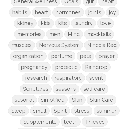
General Wellness
Goals
gut
habit
habits
heart
hormones
joints
joy
kidney
kids
kits
laundry
love
memories
men
Mind
mocktails
muscles
Nervous System
Ningxia Red
organization
perfume
pets
prayer
pregnancy
probiotic
Raindrop
research
respiratory
scent
Scriptures
seasons
self care
sesonal
simplified
Skin
Skin Care
Sleep
smell
Spirit
stress
summer
Supplements
teeth
Thieves