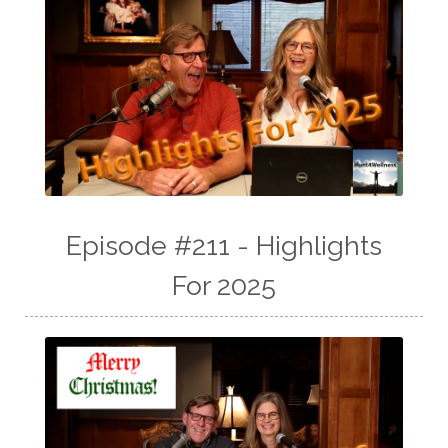
Episode #211 - Highlights
For 2025