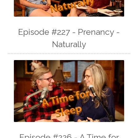
Episode #227 - Prenancy -
Naturally
Episode #226 - A Time for