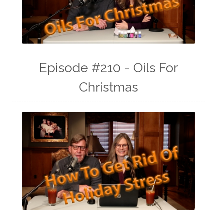
Episode #210 - Oils For
Christmas