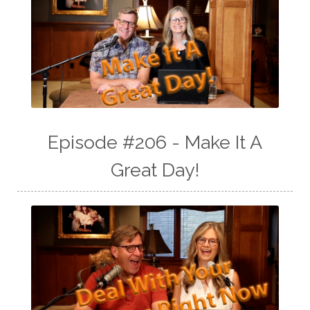
Episode #206 - Make It A
Great Day!