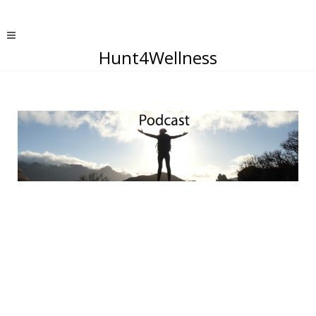
Hunt4Wellness