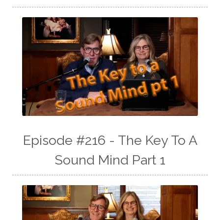
Episode #216 - The Key To A
Sound Mind Part 1