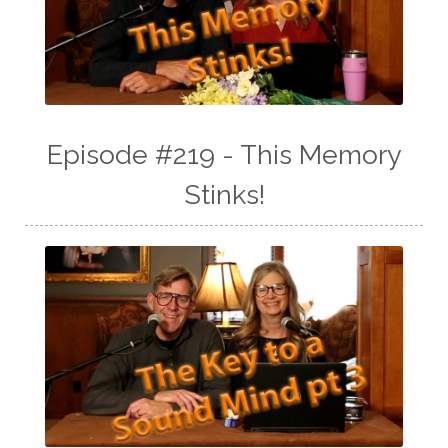
Episode #219 - This Memory
Stinks!