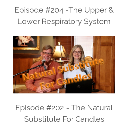
Episode #204 -The Upper &
Lower Respiratory System
Episode #202 - The Natural
Substitute For Candles