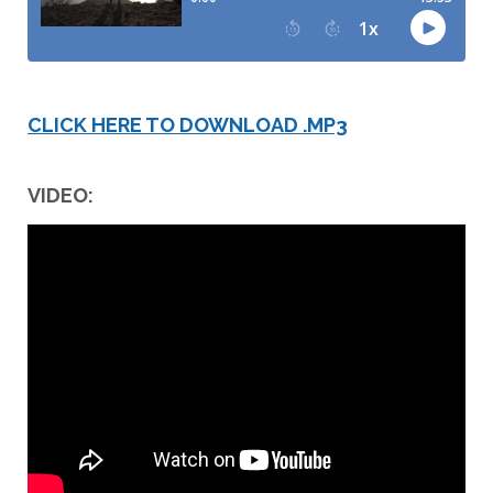
CLICK HERE TO DOWNLOAD .MP3
VIDEO: