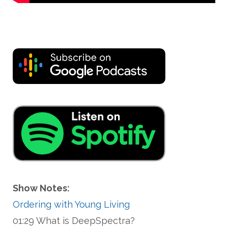
Show Notes:
Ordering with Young Living
01:29 What is DeepSpectra?