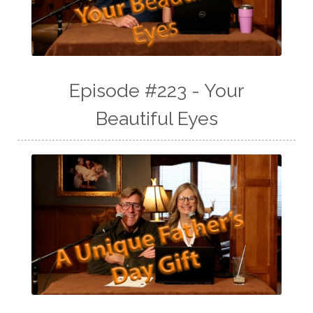
Episode #223 - Your
Beautiful Eyes