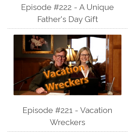
Episode #222 - A Unique
Father's Day Gift
Episode #221 - Vacation
Wreckers