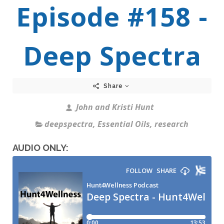
Episode #158 -
Deep Spectra
Share
John and Kristi Hunt
deepspectra
,
Essential Oils
,
research
AUDIO ONLY: