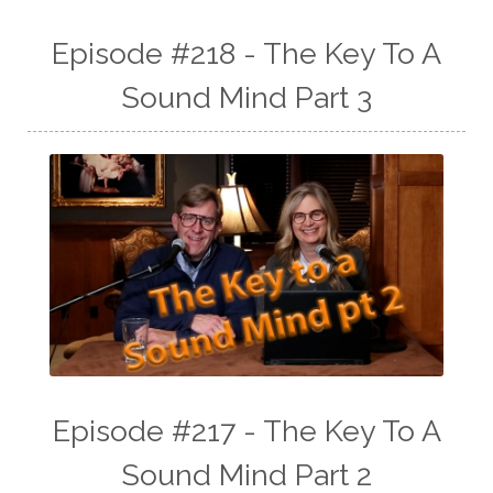
Episode #218 - The Key To A
Sound Mind Part 3
Episode #217 - The Key To A
Sound Mind Part 2