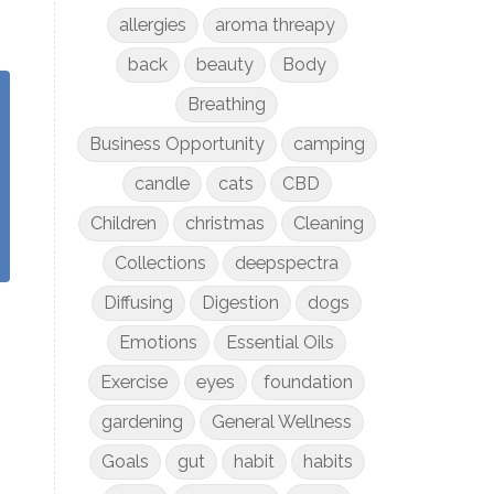
allergies
aroma threapy
back
beauty
Body
Breathing
Business Opportunity
camping
candle
cats
CBD
Children
christmas
Cleaning
Collections
deepspectra
Diffusing
Digestion
dogs
Emotions
Essential Oils
Exercise
eyes
foundation
gardening
General Wellness
Goals
gut
habit
habits