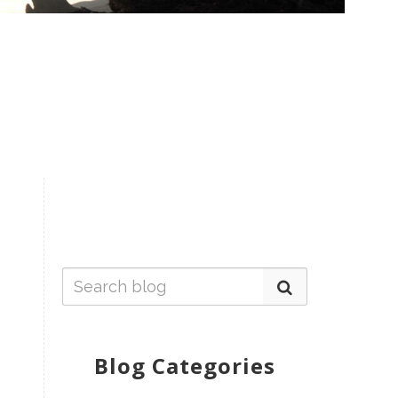
Blog Categories