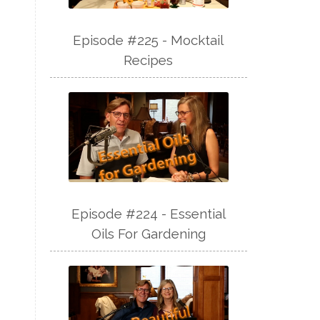
Episode #225 - Mocktail
Recipes
Episode #224 - Essential
Oils For Gardening