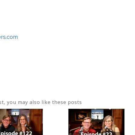
ers.com
ost, you may also like these posts