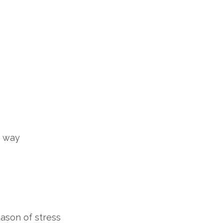
nt way
eason of stress