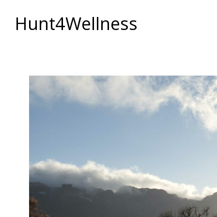
Hunt4Wellness