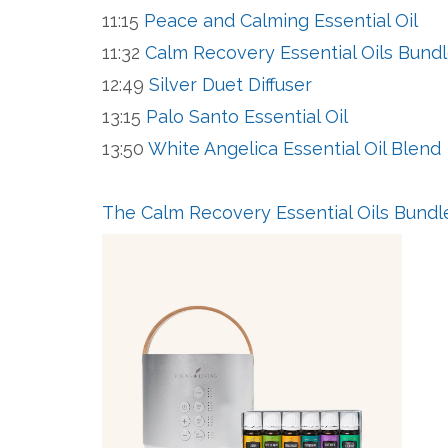
11:15
Peace and Calming Essential Oil
11:32
Calm Recovery Essential Oils Bund
12:49
Silver Duet Diffuser
13:15
Palo Santo Essential Oil
13:50
White Angelica Essential Oil Blend
The Calm Recovery Essential Oils Bund