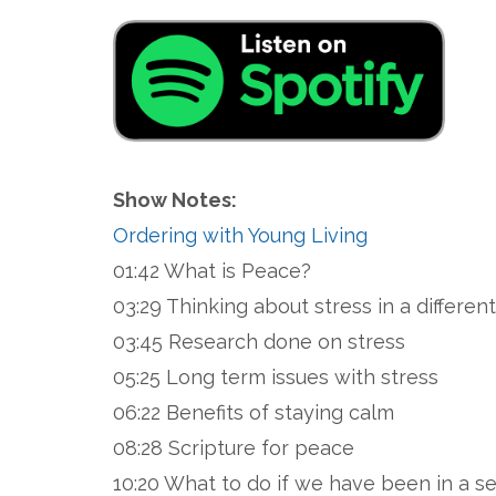
Show Notes:
Ordering with Young Living
01:42 What is Peace?
03:29 Thinking about stress in a differe
03:45 Research done on stress
05:25 Long term issues with stress
06:22 Benefits of staying calm
08:28 Scripture for peace
10:20 What to do if we have been in a s