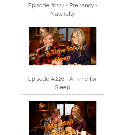
Episode #227 - Prenancy -
Naturally
Episode #226 - A Time for
Sleep