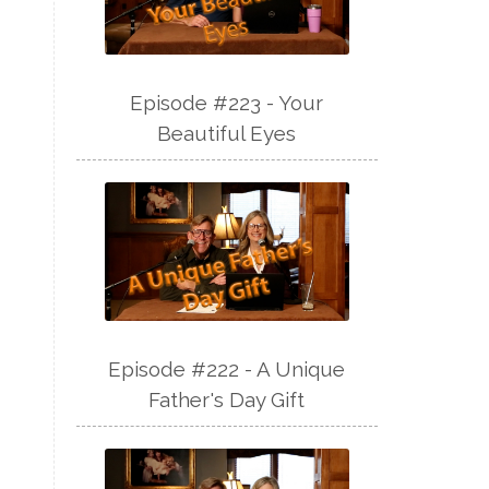
Episode #223 - Your
Beautiful Eyes
Episode #222 - A Unique
Father's Day Gift