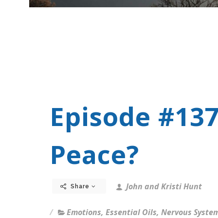
Episode #137
Peace?
John and Kristi Hunt
Share
Emotions
,
Essential Oils
,
Nervous Syste