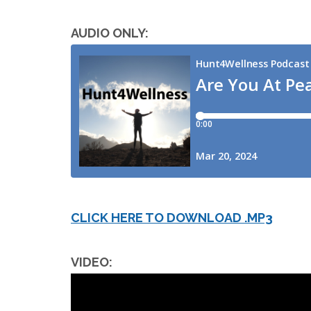
AUDIO ONLY:
CLICK HERE TO DOWNLOAD .MP3
VIDEO: