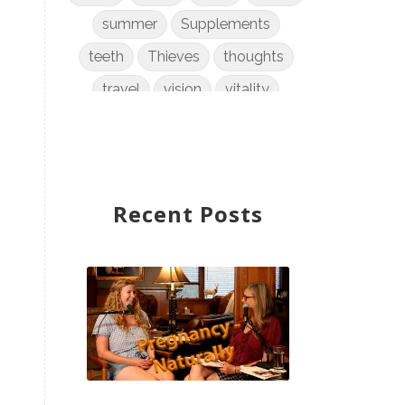
summer
Supplements
teeth
Thieves
thoughts
travel
vision
vitality
weight loss
women
WYLD Notes
young living
Recent Posts