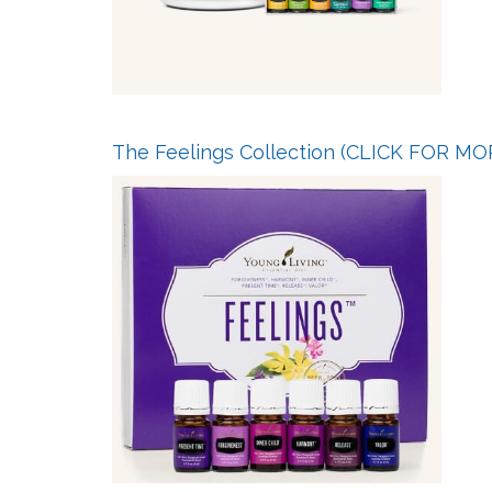
The Feelings Collection
(CLICK FOR MO