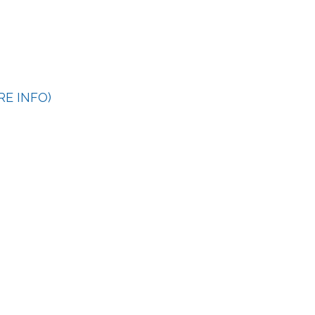
RE INFO)