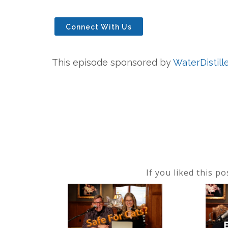
Connect With Us
This episode sponsored by
WaterDistill
If you liked this p