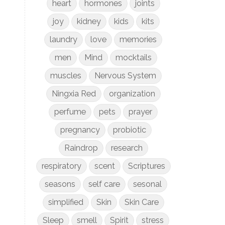
heart
hormones
joints
joy
kidney
kids
kits
laundry
love
memories
men
Mind
mocktails
muscles
Nervous System
Ningxia Red
organization
perfume
pets
prayer
pregnancy
probiotic
Raindrop
research
respiratory
scent
Scriptures
seasons
self care
sesonal
simplified
Skin
Skin Care
Sleep
smell
Spirit
stress