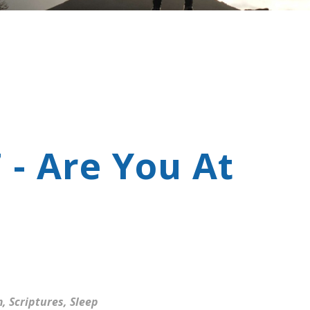
 - Are You At
m
,
Scriptures
,
Sleep