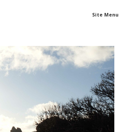
Site Menu