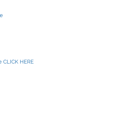
le
le CLICK HERE