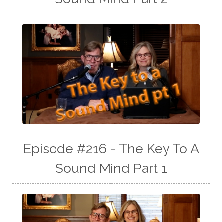
Episode #216 - The Key To A
Sound Mind Part 1