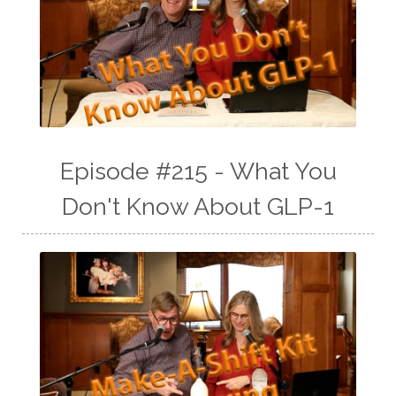
Episode #215 - What You
Don't Know About GLP-1