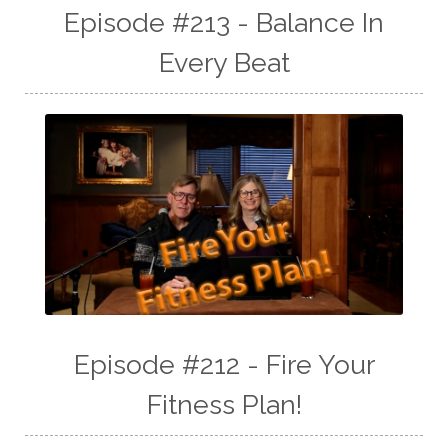
Episode #213 - Balance In
Every Beat
Episode #212 - Fire Your
Fitness Plan!