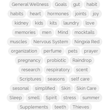
General Wellness
Goals
gut
habit
habits
heart
hormones
joints
joy
kidney
kids
kits
laundry
love
memories
men
Mind
mocktails
muscles
Nervous System
Ningxia Red
organization
perfume
pets
prayer
pregnancy
probiotic
Raindrop
research
respiratory
scent
Scriptures
seasons
self care
sesonal
simplified
Skin
Skin Care
Sleep
smell
Spirit
stress
summer
Supplements
teeth
Thieves