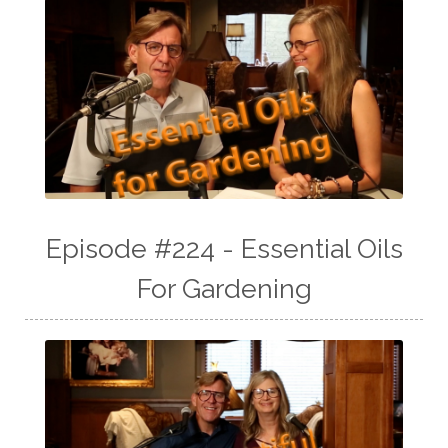
Episode #224 - Essential Oils
For Gardening