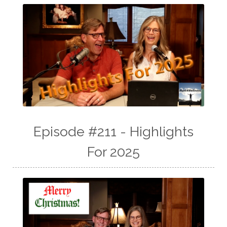
Episode #211 - Highlights
For 2025