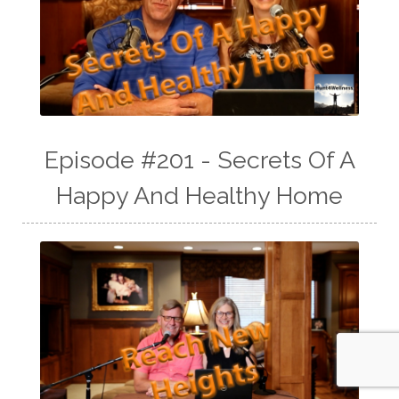
Episode #201 - Secrets Of A
Happy And Healthy Home