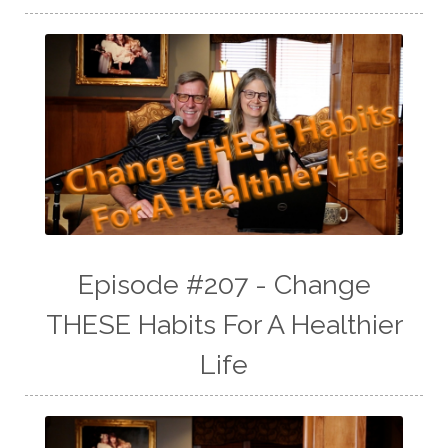
Episode #207 - Change
THESE Habits For A Healthier
Life