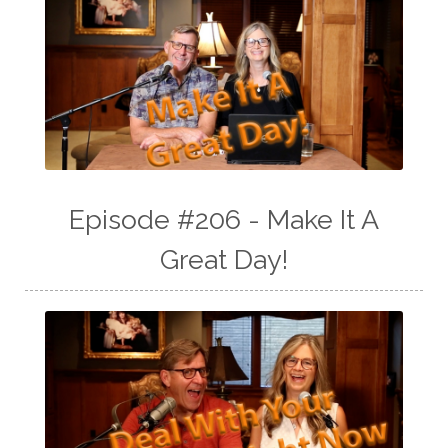
Episode #206 - Make It A
Great Day!