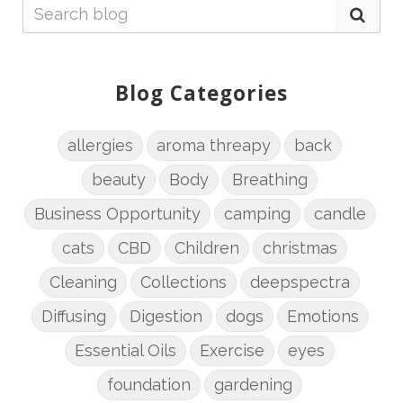
Blog Categories
allergies
aroma threapy
back
beauty
Body
Breathing
Business Opportunity
camping
candle
cats
CBD
Children
christmas
Cleaning
Collections
deepspectra
Diffusing
Digestion
dogs
Emotions
Essential Oils
Exercise
eyes
foundation
gardening