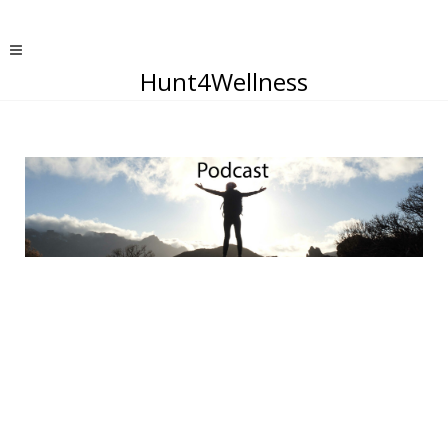
Hunt4Wellness