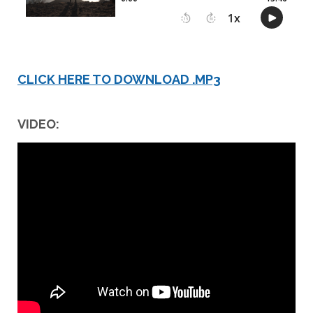
CLICK HERE TO DOWNLOAD .MP3
VIDEO: