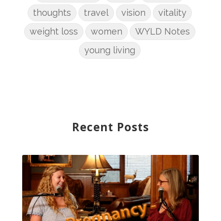
thoughts
travel
vision
vitality
weight loss
women
WYLD Notes
young living
Recent Posts