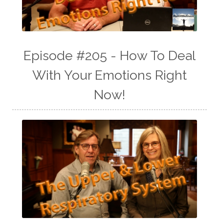
Episode #205 - How To Deal
With Your Emotions Right
Now!