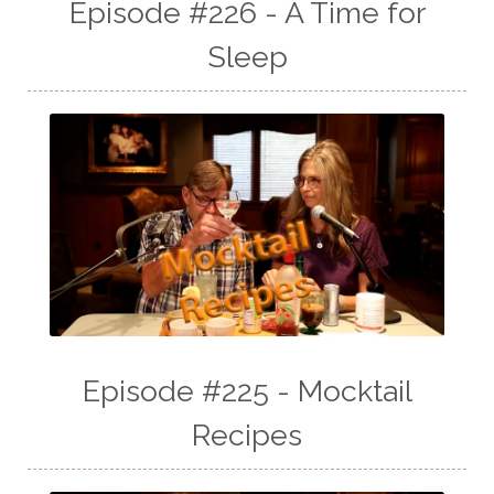
Episode #226 - A Time for
Sleep
Episode #225 - Mocktail
Recipes