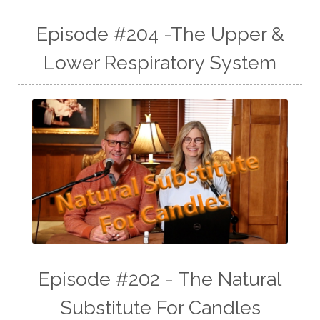
Episode #204 -The Upper &
Lower Respiratory System
Episode #202 - The Natural
Substitute For Candles