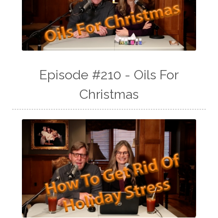
Episode #210 - Oils For
Christmas