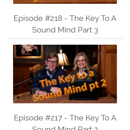
Episode #218 - The Key To A
Sound Mind Part 3
Episode #217 - The Key To A
Sound Mind Part 2