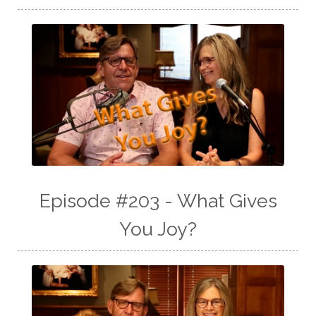
Episode #203 - What Gives
You Joy?