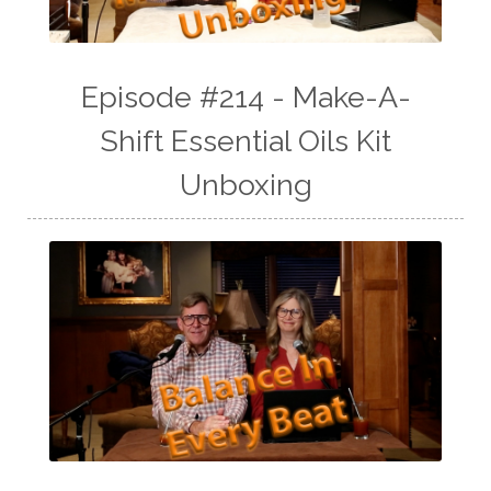
Episode #214 - Make-A-
Shift Essential Oils Kit
Unboxing