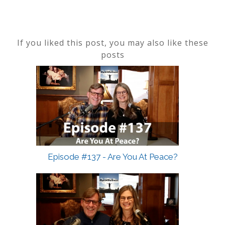
If you liked this post, you may also like these
posts
Episode #137 - Are You At Peace?