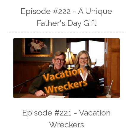
Episode #222 - A Unique
Father's Day Gift
Episode #221 - Vacation
Wreckers