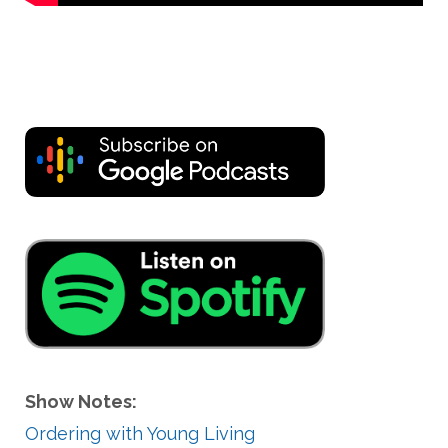
Show Notes:
Ordering with Young Living