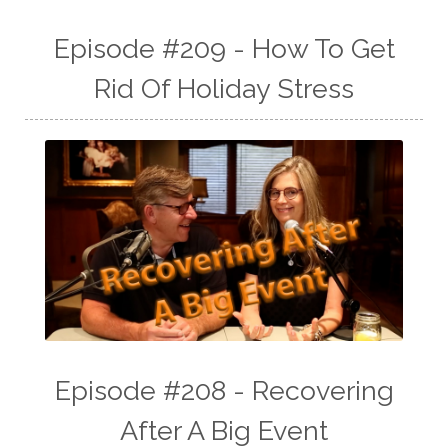
Episode #209 - How To Get
Rid Of Holiday Stress
Episode #208 - Recovering
After A Big Event