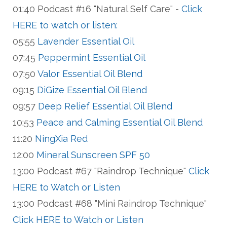
01:40 Podcast #16 "Natural Self Care" -
Click
HERE to watch or listen:
05:55
Lavender Essential Oil
07:45
Peppermint Essential Oil
07:50
Valor Essential Oil Blend
09:15
DiGize Essential Oil Blend
09:57
Deep Relief Essential Oil Blend
10:53
Peace and Calming Essential Oil Blend
11:20
NingXia Red
12:00
Mineral Sunscreen SPF 50
13:00 Podcast #67 "Raindrop Technique"
Click
HERE to Watch or Listen
13:00 Podcast #68 "Mini Raindrop Technique"
Click HERE to Watch or Listen