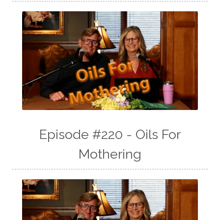
Episode #220 - Oils For
Mothering