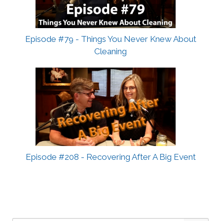
Episode #79 - Things You Never Knew About
Cleaning
Episode #208 - Recovering After A Big Event