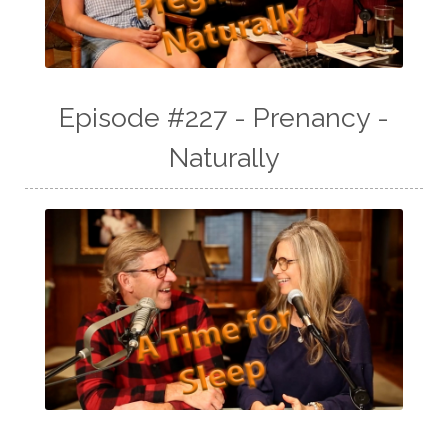
Episode #227 - Prenancy -
Naturally