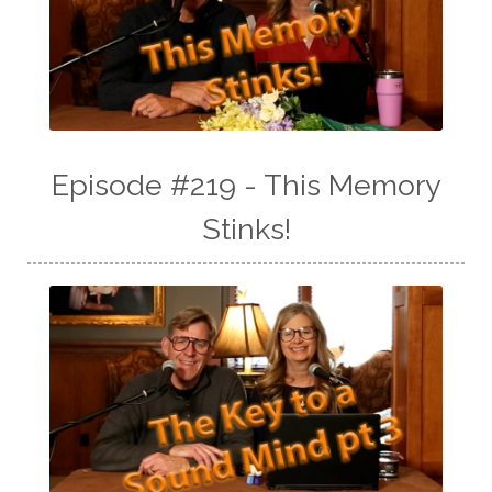
Episode #219 - This Memory
Stinks!