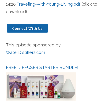
14:20
Traveling-with-Young-Living.pdf
(click to
download)
Connect With Us
This episode sponsored by
WaterDistillers.com
FREE DIFFUSER
STARTER BUNDLE!