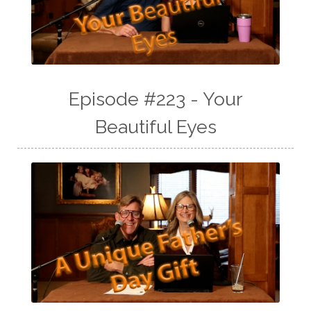
Episode #223 - Your
Beautiful Eyes