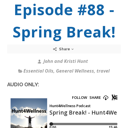
Episode #88 -
Spring Break!
Share
John and Kristi Hunt
Essential Oils
,
General Wellness
,
travel
AUDIO ONLY: