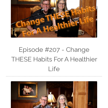
Episode #207 - Change
THESE Habits For A Healthier
Life