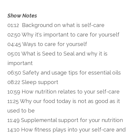
Show Notes
01:12 Background on what is self-care
02:50 Why it's important to care for yourself
04:45 Ways to care for yourself
05:01 What is Seed to Seal and why it is
important
06:50 Safety and usage tips for essential oils
08:22 Sleep support
10:59 How nutrition relates to your self-care
11:25 Why our food today is not as good as it
used to be
11:49 Supplemental support for your nutrition
14:10 How fitness plays into your self-care and