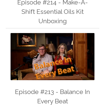
Episode #214 - Make-A-
Shift Essential Oils Kit
Unboxing
Episode #213 - Balance In
Every Beat