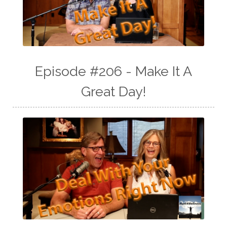
Episode #206 - Make It A
Great Day!