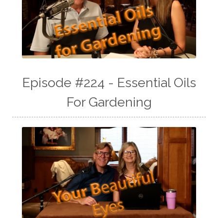
Episode #224 - Essential Oils
For Gardening