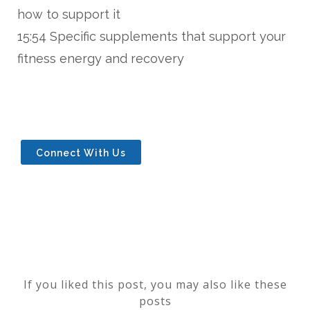
how to support it
15:54 Specific supplements that support your
fitness energy and recovery
Connect With Us
If you liked this post, you may also like these
posts