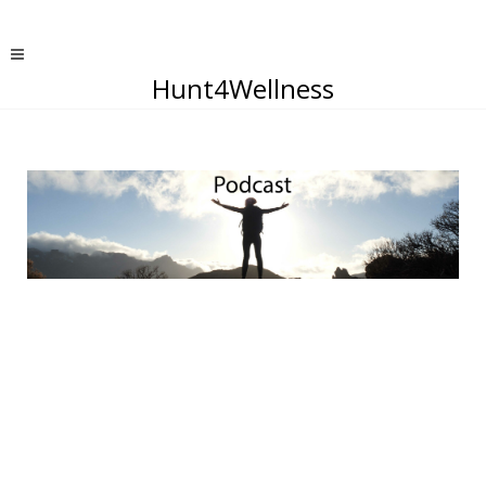
Hunt4Wellness