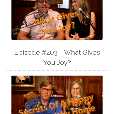
Episode #203 - What Gives
You Joy?