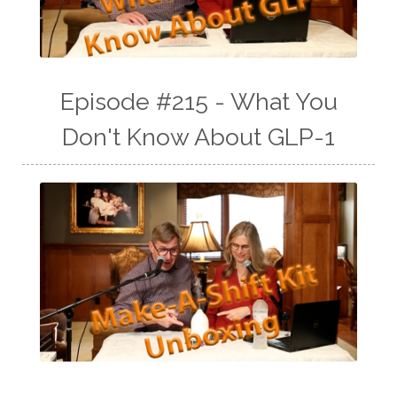
Episode #215 - What You
Don't Know About GLP-1