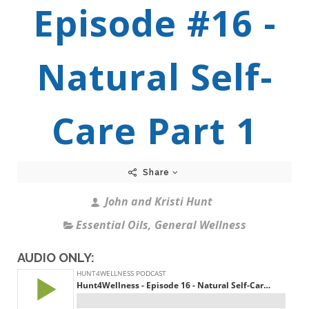
Episode #16 -
Natural Self-
Care Part 1
Share
John and Kristi Hunt
Essential Oils
,
General Wellness
AUDIO ONLY: