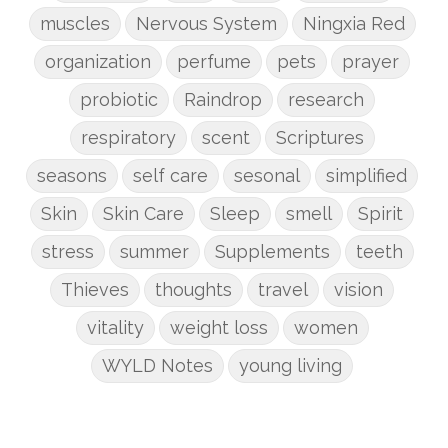
muscles
Nervous System
Ningxia Red
organization
perfume
pets
prayer
probiotic
Raindrop
research
respiratory
scent
Scriptures
seasons
self care
sesonal
simplified
Skin
Skin Care
Sleep
smell
Spirit
stress
summer
Supplements
teeth
Thieves
thoughts
travel
vision
vitality
weight loss
women
WYLD Notes
young living