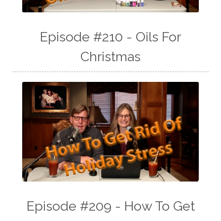
Episode #210 - Oils For
Christmas
Episode #209 - How To Get