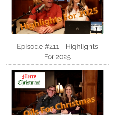
Episode #211 - Highlights
For 2025