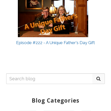
Episode #222 - A Unique Father's Day Gift
Blog Categories