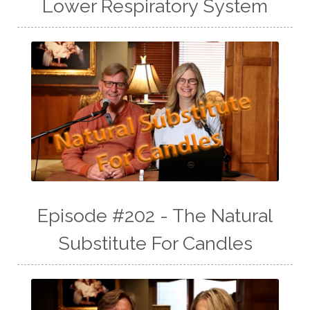
Lower Respiratory System
Episode #202 - The Natural
Substitute For Candles