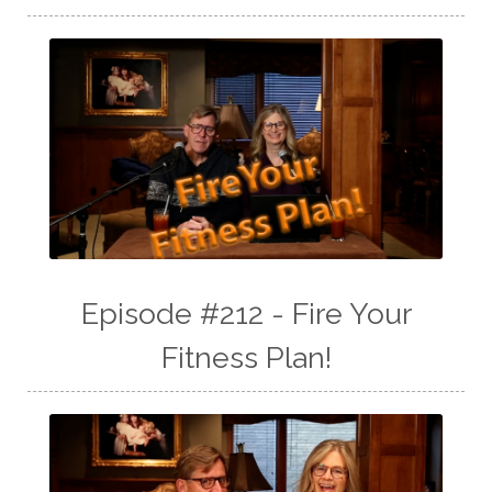
Episode #212 - Fire Your
Fitness Plan!