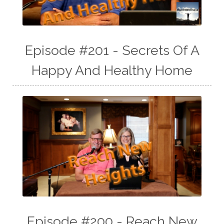
Episode #201 - Secrets Of A
Happy And Healthy Home
Episode #200 - Reach New