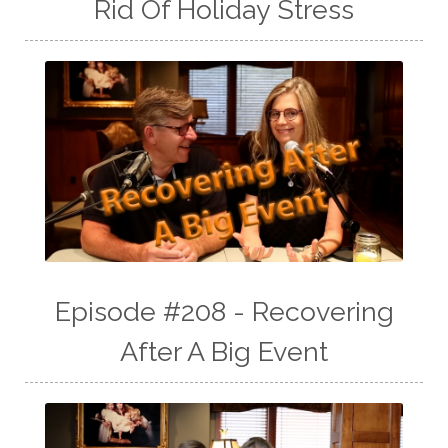
Rid Of Holiday Stress
Episode #208 - Recovering
After A Big Event