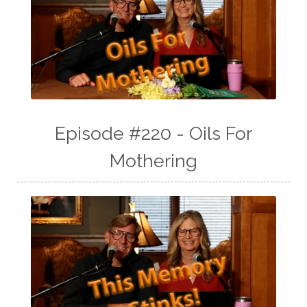
Episode #220 - Oils For
Mothering