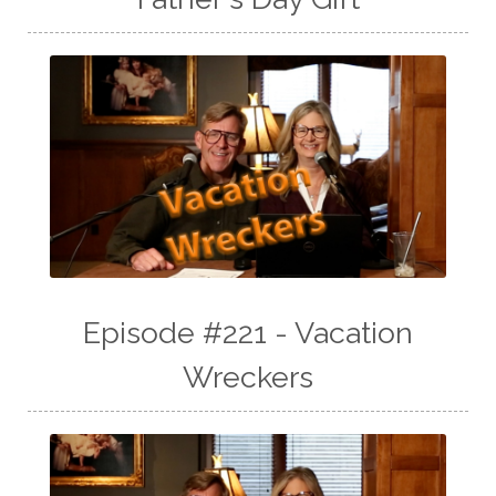
Episode #221 - Vacation
Wreckers