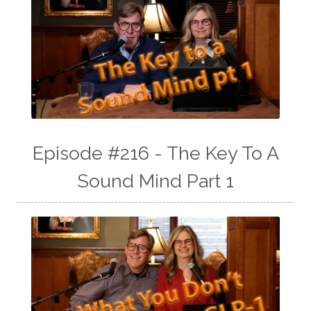
Episode #216 - The Key To A
Sound Mind Part 1