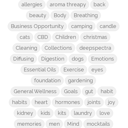
allergies
aroma threapy
back
beauty
Body
Breathing
Business Opportunity
camping
candle
cats
CBD
Children
christmas
Cleaning
Collections
deepspectra
Diffusing
Digestion
dogs
Emotions
Essential Oils
Exercise
eyes
foundation
gardening
General Wellness
Goals
gut
habit
habits
heart
hormones
joints
joy
kidney
kids
kits
laundry
love
memories
men
Mind
mocktails