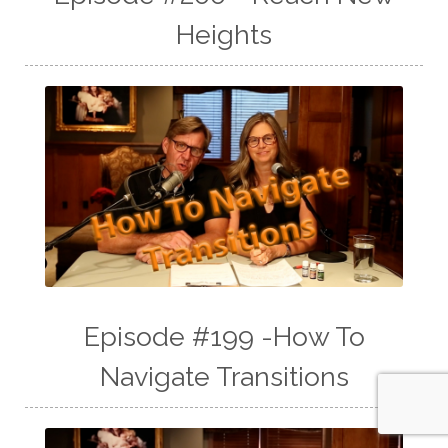
Heights
Episode #199 -How To
Navigate Transitions