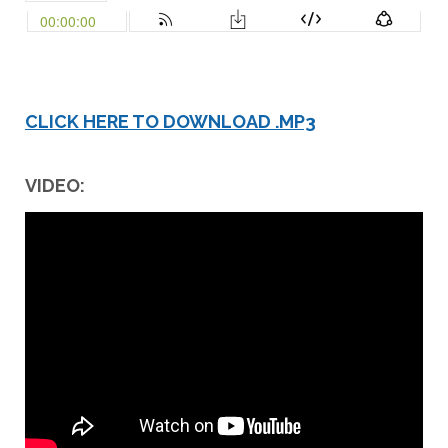
CLICK HERE TO DOWNLOAD .MP3
VIDEO: