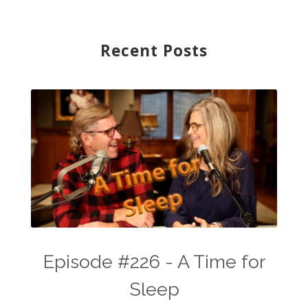
Recent Posts
Episode #226 - A Time for
Sleep