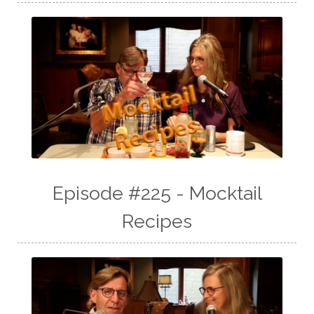
Episode #225 - Mocktail
Recipes