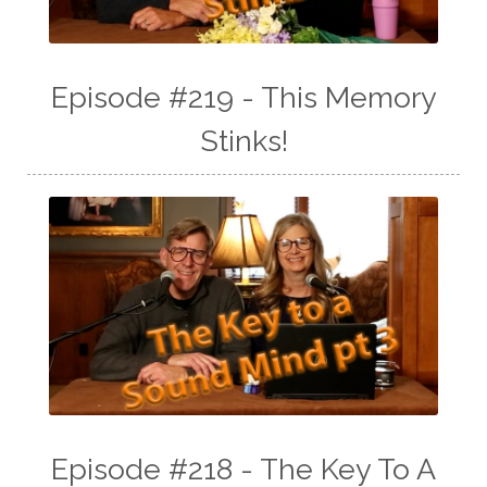
Episode #219 - This Memory
Stinks!
Episode #218 - The Key To A