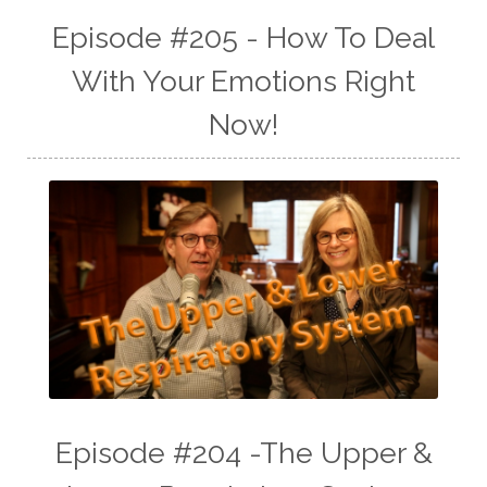
Episode #205 - How To Deal
With Your Emotions Right
Now!
Episode #204 -The Upper &