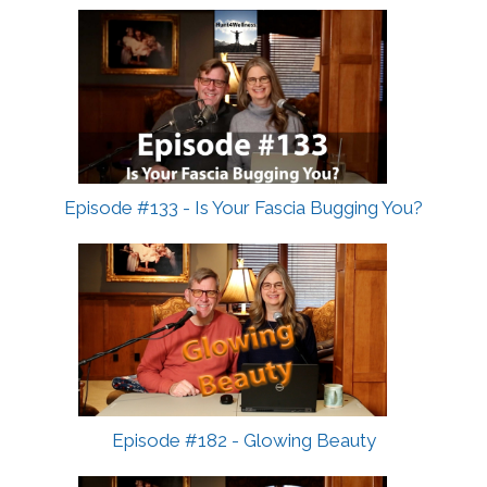
Episode #133 - Is Your Fascia Bugging You?
Episode #182 - Glowing Beauty