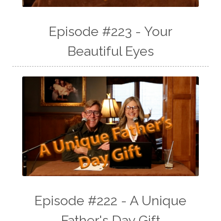
Episode #223 - Your
Beautiful Eyes
Episode #222 - A Unique
Father's Day Gift