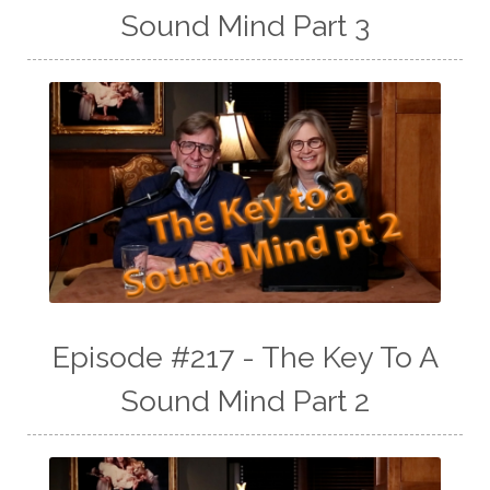
Sound Mind Part 3
Episode #217 - The Key To A
Sound Mind Part 2