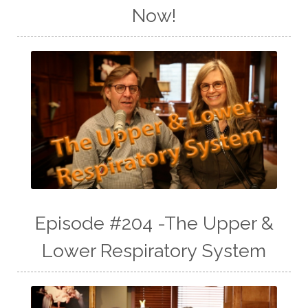
Now!
Episode #204 -The Upper &
Lower Respiratory System