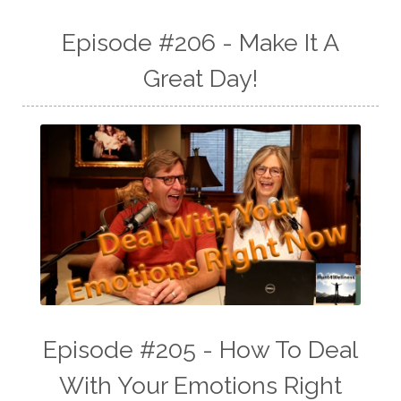
Episode #206 - Make It A
Great Day!
Episode #205 - How To Deal
With Your Emotions Right