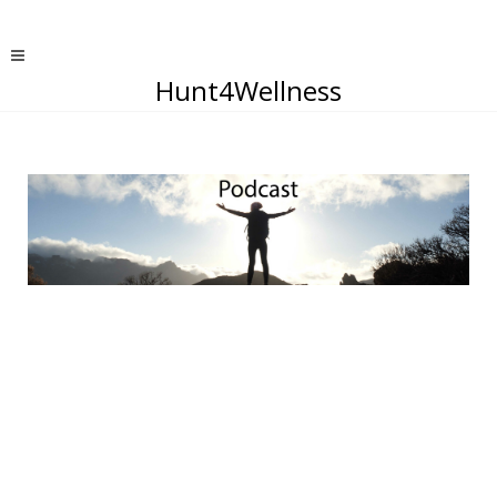
Hunt4Wellness