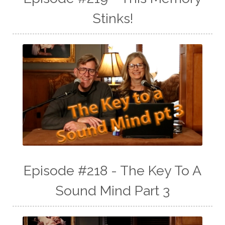
Stinks!
Episode #218 - The Key To A
Sound Mind Part 3