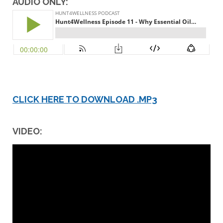
AUDIO ONLY:
CLICK HERE TO DOWNLOAD .MP3
VIDEO: