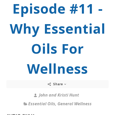
Episode #11 -
Why Essential
Oils For
Wellness
Share
John and Kristi Hunt
Essential Oils
,
General Wellness