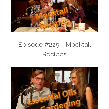
Episode #225 - Mocktail
Recipes