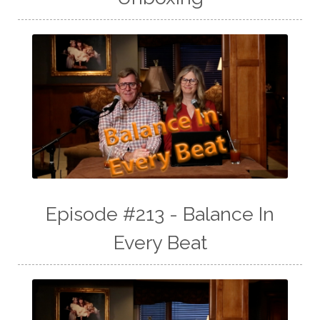
Episode #213 - Balance In
Every Beat