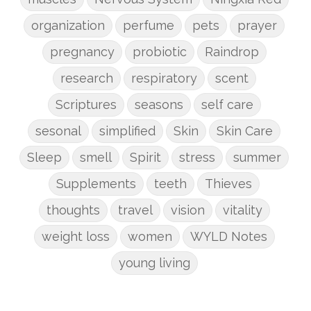
organization
perfume
pets
prayer
pregnancy
probiotic
Raindrop
research
respiratory
scent
Scriptures
seasons
self care
sesonal
simplified
Skin
Skin Care
Sleep
smell
Spirit
stress
summer
Supplements
teeth
Thieves
thoughts
travel
vision
vitality
weight loss
women
WYLD Notes
young living