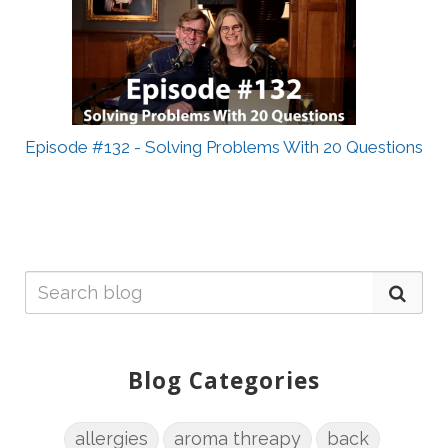
Episode #132 - Solving Problems With 20 Questions
Blog Categories
allergies
aroma threapy
back