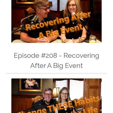
Episode #208 - Recovering
After A Big Event