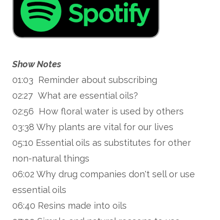
Show Notes
01:03 Reminder about subscribing
02:27 What are essential oils?
02:56 How floral water is used by others
03:38 Why plants are vital for our lives
05:10 Essential oils as substitutes for other
non-natural things
06:02 Why drug companies don't sell or use
essential oils
06:40 Resins made into oils