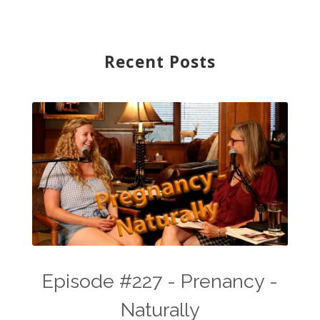
Recent Posts
Episode #227 - Prenancy -
Naturally