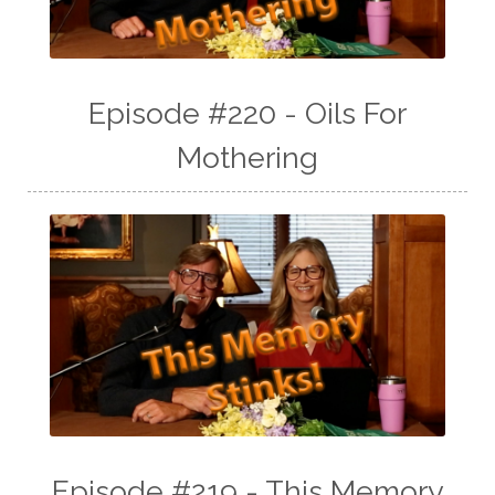
Episode #220 - Oils For
Mothering
Episode #219 - This Memory