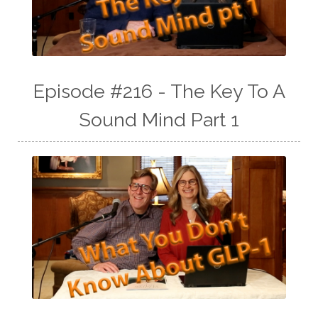
Episode #216 - The Key To A
Sound Mind Part 1