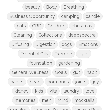
beauty
Body
Breathing
Business Opportunity
camping
candle
cats
CBD
Children
christmas
Cleaning
Collections
deepspectra
Diffusing
Digestion
dogs
Emotions
Essential Oils
Exercise
eyes
foundation
gardening
General Wellness
Goals
gut
habit
habits
heart
hormones
joints
joy
kidney
kids
kits
laundry
love
memories
men
Mind
mocktails
muscles
Nervous System
Ningxia Red