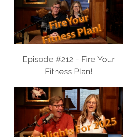
Episode #212 - Fire Your
Fitness Plan!