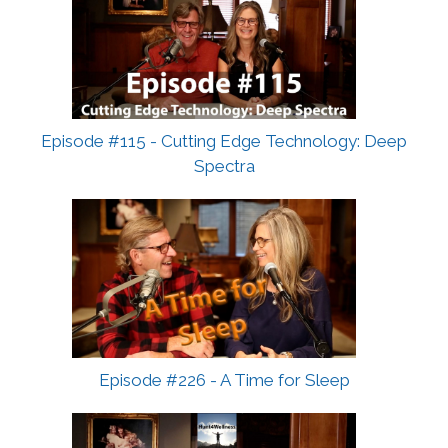
Episode #115 - Cutting Edge Technology: Deep
Spectra
Episode #226 - A Time for Sleep