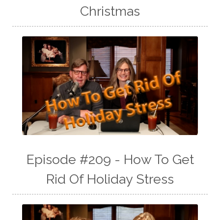
Christmas
Episode #209 - How To Get
Rid Of Holiday Stress