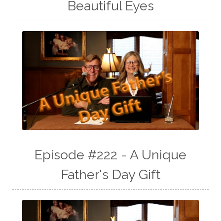
Beautiful Eyes
Episode #222 - A Unique
Father's Day Gift