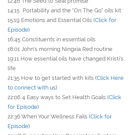
12:46 The Seed to Seal promise
14:15 Portability and the "On The Go" oils kit
15:19 Emotions and Essential Oils
(Click for
Episode)
16:45 Constituents in essential oils
18:01 John's morning Ningxia Red routine
19:11 How essential oils have changed Kristi's
life
21:35 How to get started with kits (
Click Here
to connect with us
)
22:06 4 Easy ways to Set Health Goals
(Click
for Episode)
22:36 When Your Wellness Fails
(Click for
Episode)