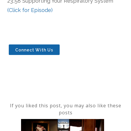
23::58 Supporting Your Respiratory System
(Click for Episode)
Connect With Us
If you liked this post, you may also like these
posts