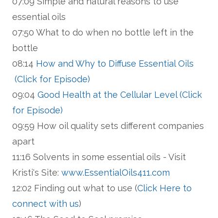
07:09 Simple and natural reasons to use
essential oils
07:50 What to do when no bottle left in the
bottle
08:14
How and Why to Diffuse Essential Oils
(Click for Episode)
09:04
Good Health at the Cellular Level (Click
for Episode)
09:59 How oil quality sets different companies
apart
11:16 Solvents in some essential oils - Visit
Kristi's Site:
www.EssentialOils411.com
12:02 Finding out what to use (
Click Here to
connect with us
)