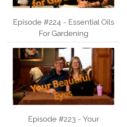
Episode #224 - Essential Oils
For Gardening
Episode #223 - Your