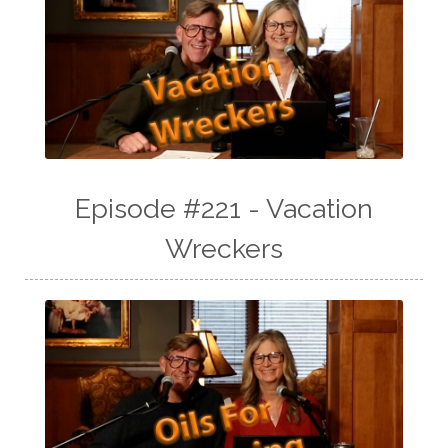
Episode #221 - Vacation
Wreckers