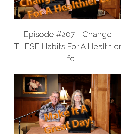
Episode #207 - Change
THESE Habits For A Healthier
Life