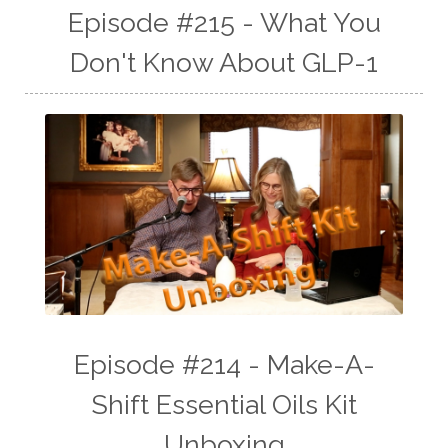
Episode #215 - What You
Don't Know About GLP-1
Episode #214 - Make-A-
Shift Essential Oils Kit
Unboxing