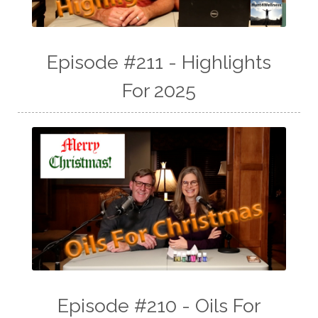
Episode #211 - Highlights
For 2025
Episode #210 - Oils For