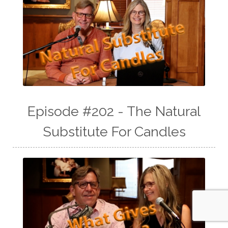
Episode #202 - The Natural
Substitute For Candles