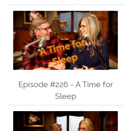
Episode #226 - A Time for
Sleep