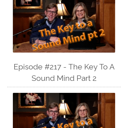
Episode #217 - The Key To A
Sound Mind Part 2