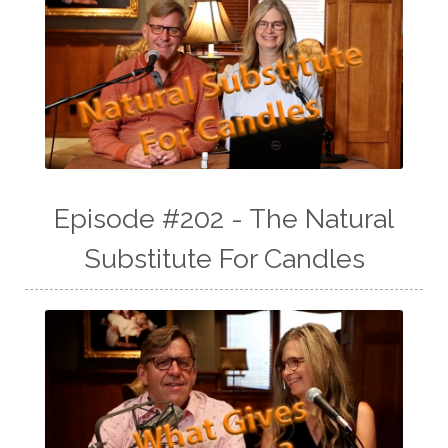
Episode #202 - The Natural
Substitute For Candles