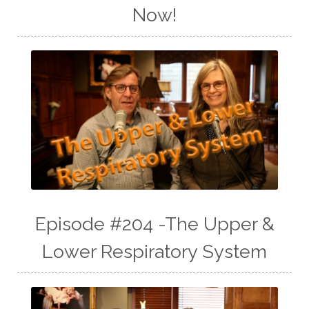
Now!
Episode #204 -The Upper &
Lower Respiratory System