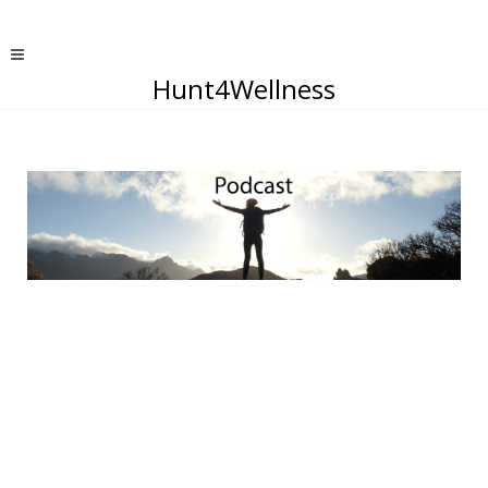
Hunt4Wellness