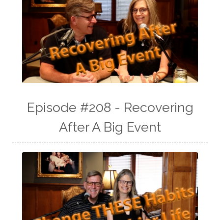
Episode #208 - Recovering
After A Big Event