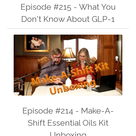
Episode #215 - What You
Don't Know About GLP-1
Episode #214 - Make-A-
Shift Essential Oils Kit
Unboxing