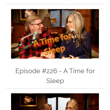
Episode #226 - A Time for
Sleep