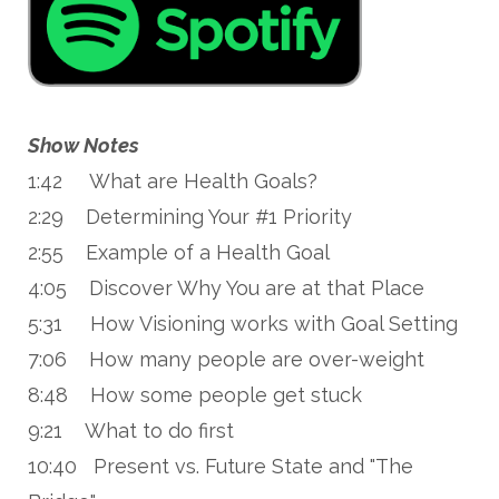
Show Notes
1:42 What are Health Goals?
2:29 Determining Your #1 Priority
2:55 Example of a Health Goal
4:05 Discover Why You are at that Place
5:31 How Visioning works with Goal Setting
7:06 How many people are over-weight
8:48 How some people get stuck
9:21 What to do first
10:40 Present vs. Future State and "The