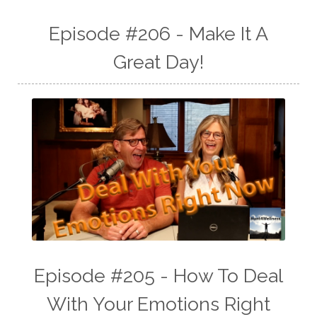
Episode #206 - Make It A
Great Day!
Episode #205 - How To Deal
With Your Emotions Right