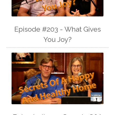
Episode #203 - What Gives
You Joy?