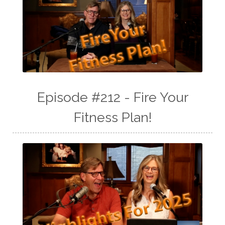
Episode #212 - Fire Your
Fitness Plan!