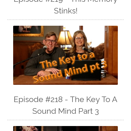
Stinks!
Episode #218 - The Key To A
Sound Mind Part 3