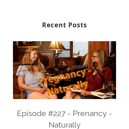
Recent Posts
Episode #227 - Prenancy -
Naturally