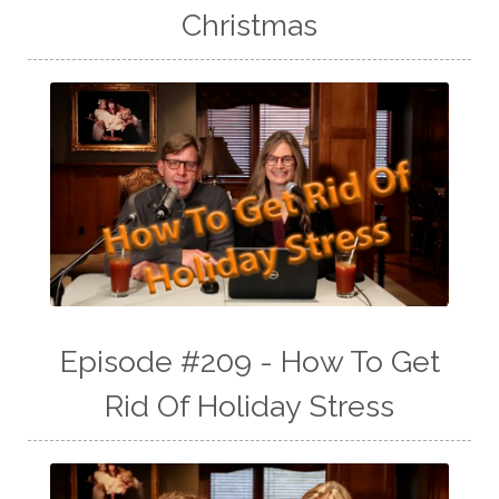
Christmas
Episode #209 - How To Get
Rid Of Holiday Stress