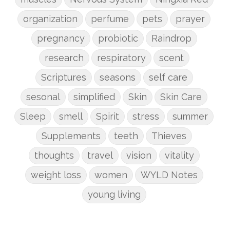
organization
perfume
pets
prayer
pregnancy
probiotic
Raindrop
research
respiratory
scent
Scriptures
seasons
self care
sesonal
simplified
Skin
Skin Care
Sleep
smell
Spirit
stress
summer
Supplements
teeth
Thieves
thoughts
travel
vision
vitality
weight loss
women
WYLD Notes
young living