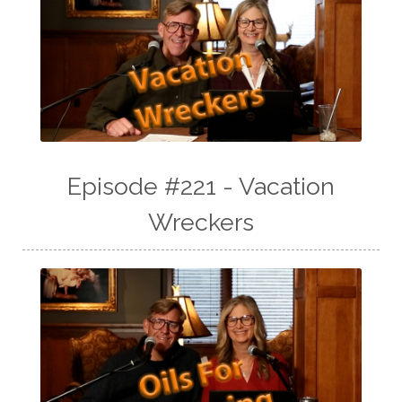
Episode #221 - Vacation
Wreckers