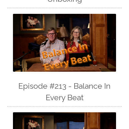
Episode #213 - Balance In
Every Beat