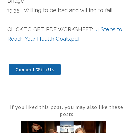
Bridge"
13:35 Willing to be bad and willing to fail
CLICK TO GET .PDF WORKSHEET:
4 Steps to
Reach Your Health Goals.pdf
Connect With Us
If you liked this post, you may also like these
posts