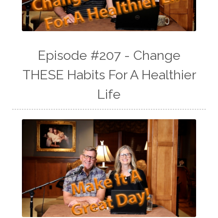
Episode #207 - Change
THESE Habits For A Healthier
Life