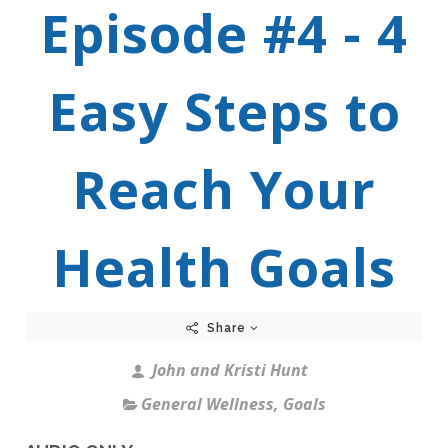
Episode #4 - 4
Easy Steps to
Reach Your
Health Goals
Share
John and Kristi Hunt
General Wellness
,
Goals