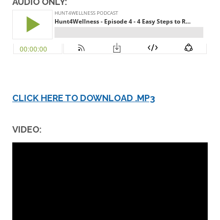
AUDIO ONLY:
CLICK HERE TO DOWNLOAD .MP3
VIDEO: