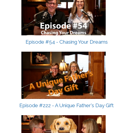
Episode #54 - Chasing Your Dreams
Episode #222 - A Unique Father's Day Gift