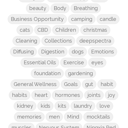
beauty
Body
Breathing
Business Opportunity
camping
candle
cats
CBD
Children
christmas
Cleaning
Collections
deepspectra
Diffusing
Digestion
dogs
Emotions
Essential Oils
Exercise
eyes
foundation
gardening
General Wellness
Goals
gut
habit
habits
heart
hormones
joints
joy
kidney
kids
kits
laundry
love
memories
men
Mind
mocktails
muscles
Nervous System
Ningxia Red