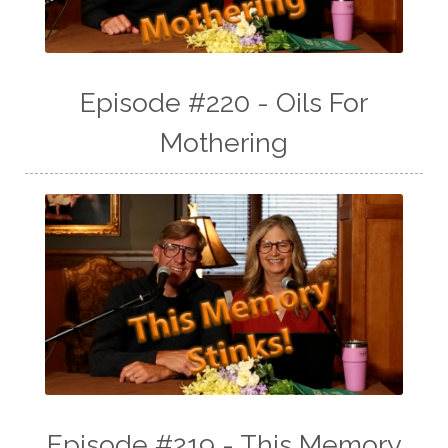
Episode #220 - Oils For
Mothering
Episode #219 - This Memory