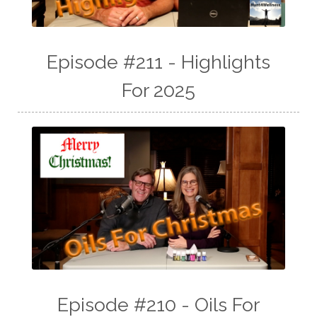
Episode #211 - Highlights
For 2025
Episode #210 - Oils For