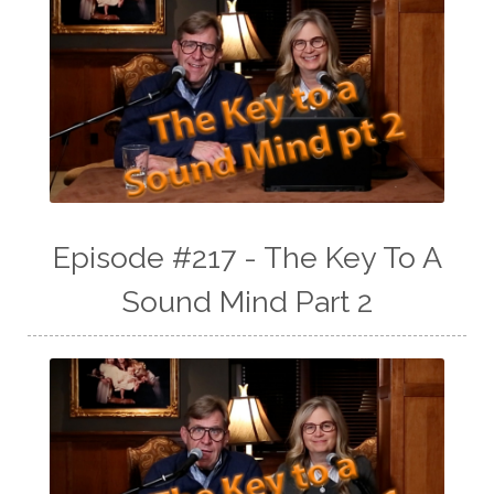
Episode #217 - The Key To A
Sound Mind Part 2