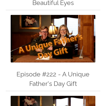
Beautiful Eyes
Episode #222 - A Unique
Father's Day Gift