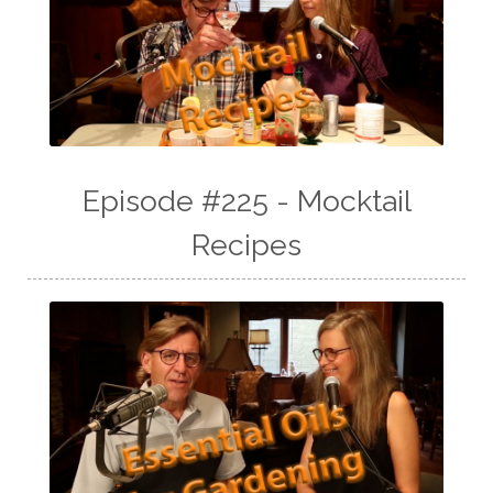
Episode #225 - Mocktail
Recipes