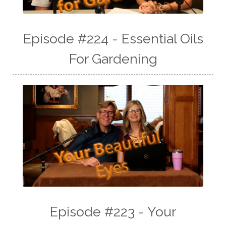
Episode #224 - Essential Oils
For Gardening
Episode #223 - Your