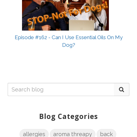
Episode #162 - Can I Use Essential Oils On My
Dog?
Blog Categories
allergies
aroma threapy
back