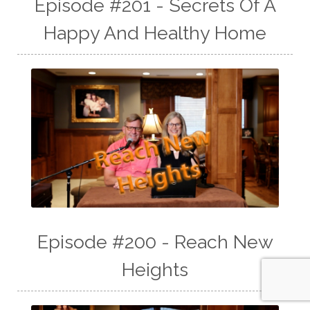
Episode #201 - Secrets Of A
Happy And Healthy Home
Episode #200 - Reach New
Heights