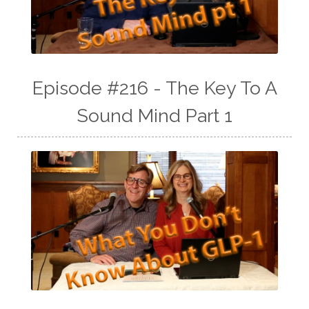
Episode #216 - The Key To A
Sound Mind Part 1