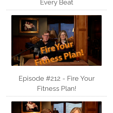
Every Beat
Episode #212 - Fire Your
Fitness Plan!