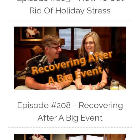
Rid Of Holiday Stress
Episode #208 - Recovering
After A Big Event