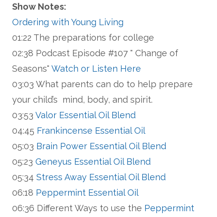
Show Notes:
Ordering with Young Living
01:22 The preparations for college
02:38 Podcast Episode #107 " Change of
Seasons"
Watch or Listen Here
03:03 What parents can do to help prepare
your child’s mind, body, and spirit.
03:53
Valor Essential Oil Blend
04:45
Frankincense Essential Oil
05:03
Brain Power Essential Oil Blend
05:23
Geneyus Essential Oil Blend
05:34
Stress Away Essential Oil Blend
06:18
Peppermint Essential Oil
06:36 Different Ways to use the
Peppermint