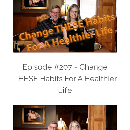
Episode #207 - Change
THESE Habits For A Healthier
Life