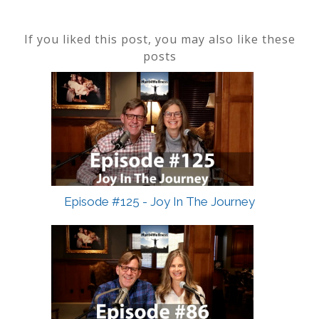
If you liked this post, you may also like these
posts
Episode #125 - Joy In The Journey