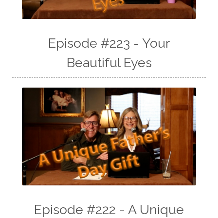
Episode #223 - Your
Beautiful Eyes
Episode #222 - A Unique