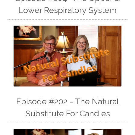
Lower Respiratory System
Episode #202 - The Natural
Substitute For Candles