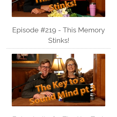
Episode #219 - This Memory
Stinks!