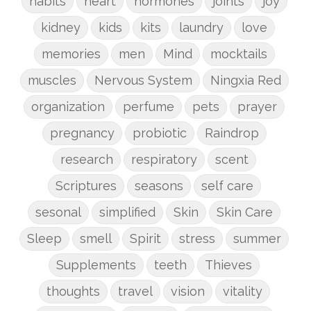
habits
heart
hormones
joints
joy
kidney
kids
kits
laundry
love
memories
men
Mind
mocktails
muscles
Nervous System
Ningxia Red
organization
perfume
pets
prayer
pregnancy
probiotic
Raindrop
research
respiratory
scent
Scriptures
seasons
self care
sesonal
simplified
Skin
Skin Care
Sleep
smell
Spirit
stress
summer
Supplements
teeth
Thieves
thoughts
travel
vision
vitality