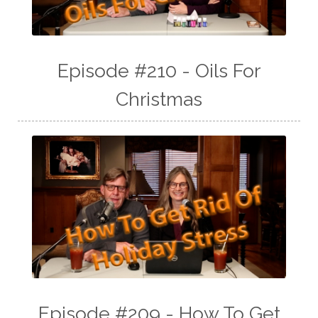
Episode #210 - Oils For
Christmas
Episode #209 - How To Get