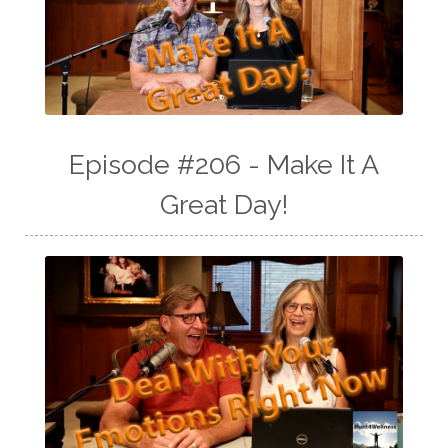
Episode #206 - Make It A
Great Day!