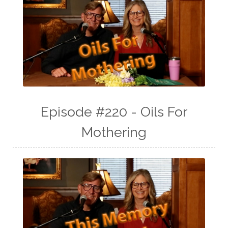
Episode #220 - Oils For
Mothering