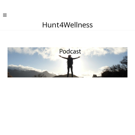
Hunt4Wellness