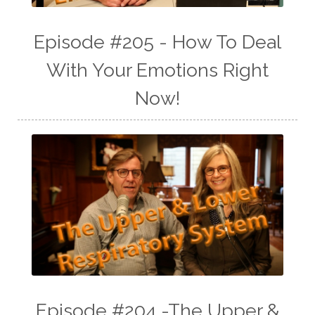
Episode #205 - How To Deal
With Your Emotions Right
Now!
Episode #204 -The Upper &