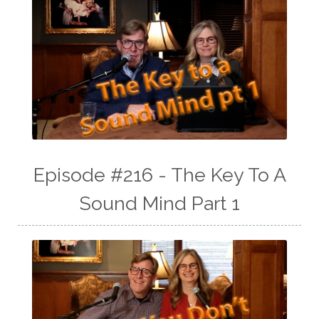
Episode #216 - The Key To A
Sound Mind Part 1