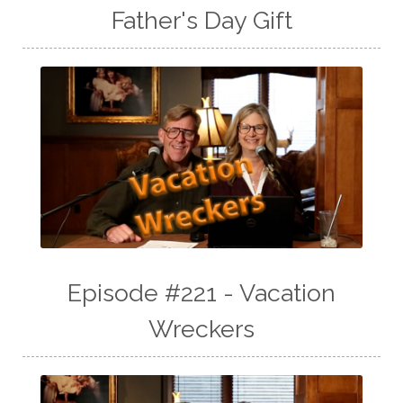
Father's Day Gift
Episode #221 - Vacation
Wreckers