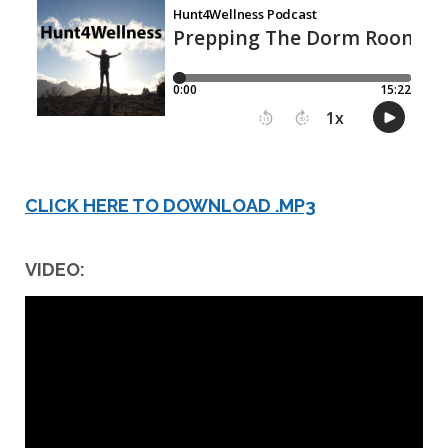
CLICK HERE TO DOWNLOAD .MP3
VIDEO: