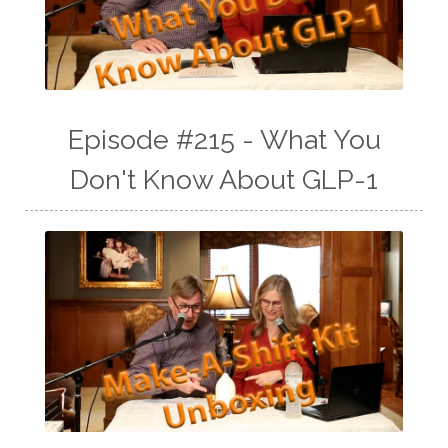
Episode #215 - What You
Don't Know About GLP-1