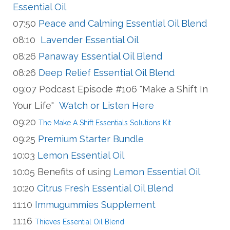
Essential Oil
07:50
Peace and Calming Essential Oil Blend
08:10
Lavender Essential Oil
08:26
Panaway Essential Oil Blend
08:26
Deep Relief Essential Oil Blend
09:07 Podcast Episode #106 "Make a Shift In
Your Life"
Watch or Listen Here
09:20
The Make A Shift Essentials Solutions Kit
09:25
Premium Starter Bundle
10:03
Lemon Essential Oil
10:05 Benefits of using
Lemon Essential Oil
10:20
Citrus Fresh Essential Oil Blend
11:10
Immugummies Supplement
11:16
Thieves Essential Oil Blend