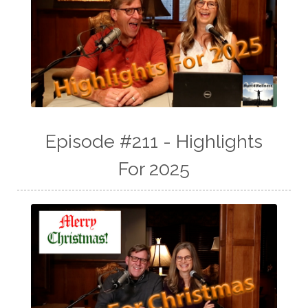
Episode #211 - Highlights
For 2025