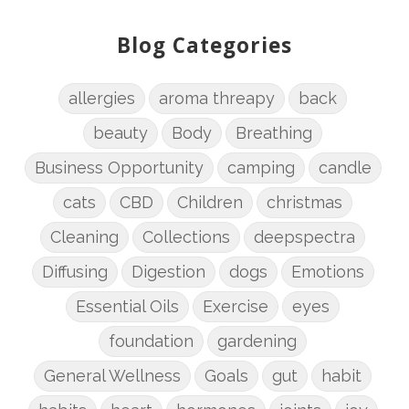
Blog Categories
allergies
aroma threapy
back
beauty
Body
Breathing
Business Opportunity
camping
candle
cats
CBD
Children
christmas
Cleaning
Collections
deepspectra
Diffusing
Digestion
dogs
Emotions
Essential Oils
Exercise
eyes
foundation
gardening
General Wellness
Goals
gut
habit