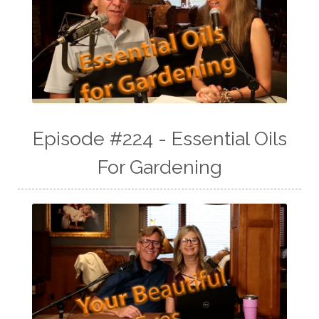
Episode #224 - Essential Oils
For Gardening