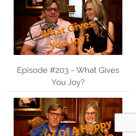
Episode #203 - What Gives
You Joy?