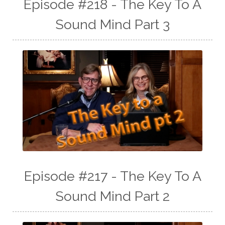
Episode #218 - The Key To A
Sound Mind Part 3
Episode #217 - The Key To A
Sound Mind Part 2