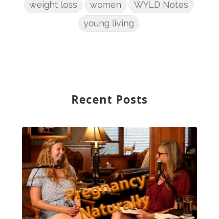
weight loss
women
WYLD Notes
young living
Recent Posts