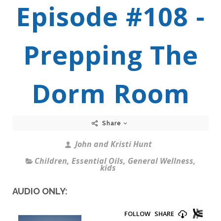
Episode #108 -
Prepping The
Dorm Room
Share
John and Kristi Hunt
Children
,
Essential Oils
,
General Wellness
,
kids
AUDIO ONLY: