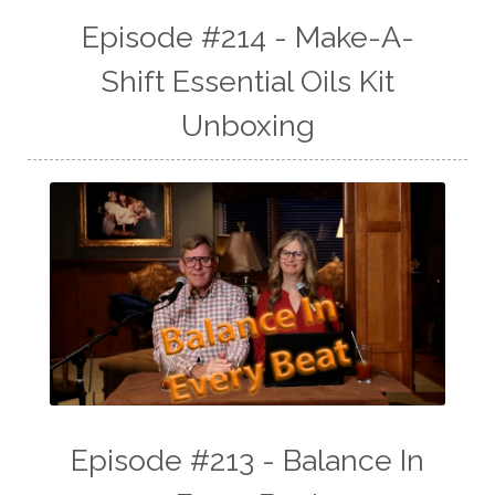
Episode #214 - Make-A-
Shift Essential Oils Kit
Unboxing
Episode #213 - Balance In