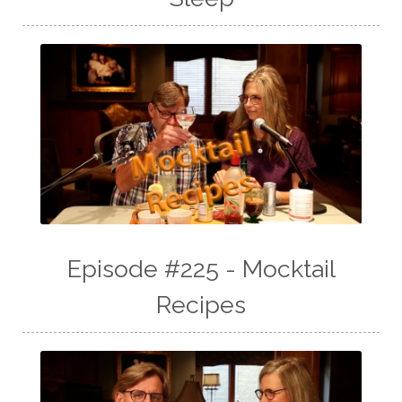
Episode #225 - Mocktail
Recipes