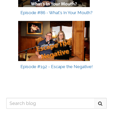
Episode #86 - What's In Your Mouth?
Episode #192 - Escape the Negative!