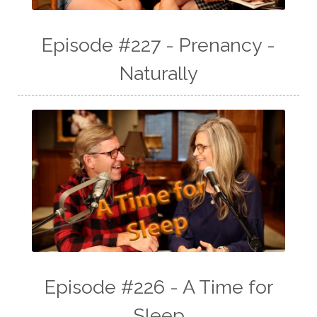
Episode #227 - Prenancy -
Naturally
Episode #226 - A Time for
Sleep