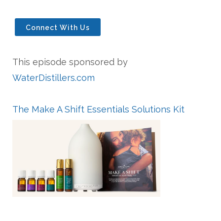
Connect With Us
This episode sponsored by
WaterDistillers.com
The Make A Shift Essentials Solutions Kit