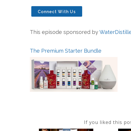
Connect With Us
This episode sponsored by
WaterDistill
The Premium Starter Bundle
If you liked this p