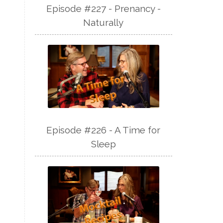
Episode #227 - Prenancy -
Naturally
Episode #226 - A Time for
Sleep