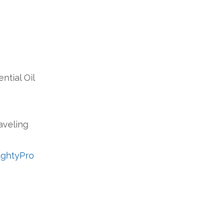
ntial Oil
raveling
MightyPro