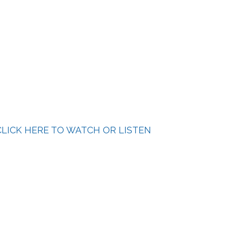
LICK HERE TO WATCH OR LISTEN