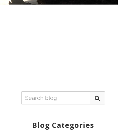
Blog Categories