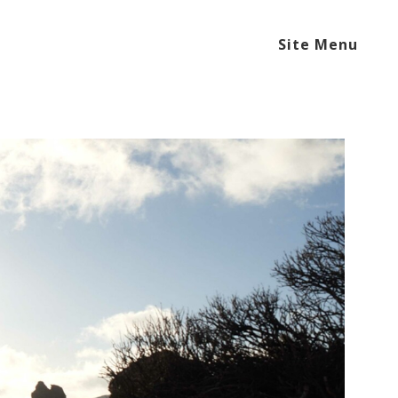
Site Menu