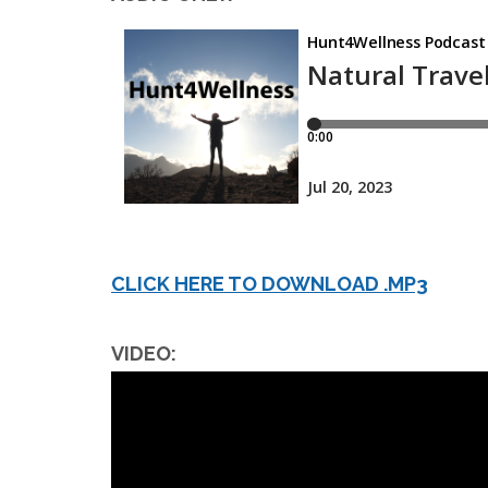
CLICK HERE TO DOWNLOAD .MP3
VIDEO: