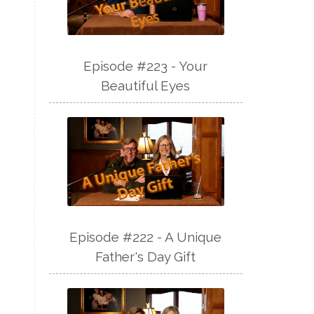
Episode #223 - Your
Beautiful Eyes
Episode #222 - A Unique
Father's Day Gift