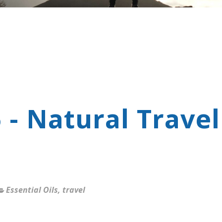
 - Natural Travel
Essential Oils
,
travel