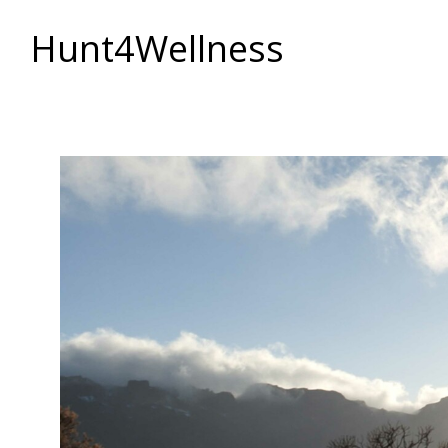
Hunt4Wellness