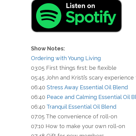
Show Notes:
Ordering with Young Living
03:05 First things first: be flexible
05:45 John and Kristi’s scary experience 
06:40
Stress Away Essential Oil Blend
06:40
Peace and Calming Essential Oil B
06:40
Tranquil Essential Oil Blend
07:05 The convenience of roll-on
07:10 How to make your own roll-on
07:48 Gift for new members