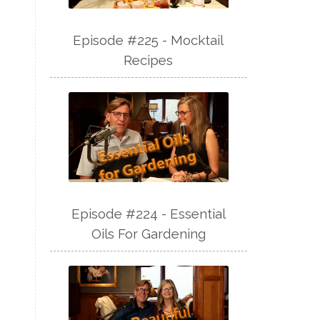
Episode #225 - Mocktail
Recipes
Episode #224 - Essential
Oils For Gardening