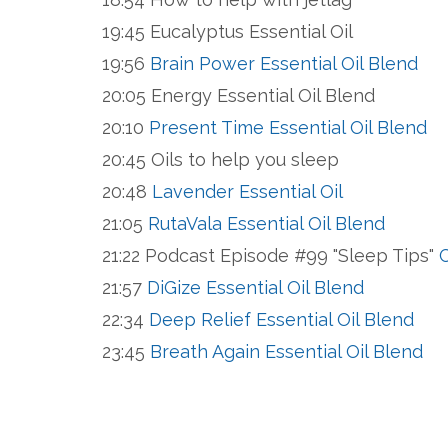
19:45 Eucalyptus Essential Oil
19:56
Brain Power Essential Oil Blend
20:05 Energy Essential Oil Blend
20:10
Present Time Essential Oil Blend
20:45 Oils to help you sleep
20:48
Lavender Essential Oil
21:05
RutaVala Essential Oil Blend
21:22 Podcast Episode #99 "Sleep Tips"
C
21:57
DiGize Essential Oil Blend
22:34
Deep Relief Essential Oil Blend
23:45
Breath Again Essential Oil Blend