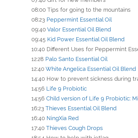
08:00 Tips for going to the mountains
08:23
Peppermint Essential Oil
09:40
Valor Essential Oil Blend
09:45
Kid Power Essential Oil Blend
10:40 Different Uses for Peppermint Esse
12:28
Palo Santo Essential Oil
12:40
White Angelica Essential Oil Blend
14:40 How to prevent sickness during t
14:56
Life 9 Probiotic
14:56
Child version of Life 9 Probiotic: 
16:23
Thieves Essential Oil Blend
16:40
NingXia Red
17:40
Thieves Cough Drops
18:54 How to help with jetlag