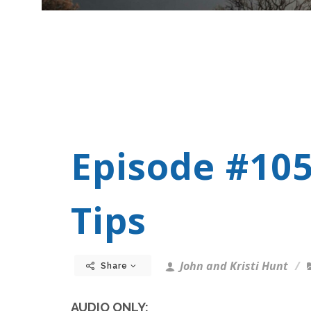
Episode #105
Tips
John and Kristi Hunt
Share
AUDIO ONLY: