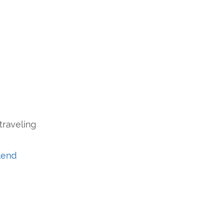
traveling
lend