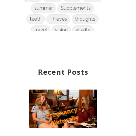
summer
Supplements
teeth
Thieves
thoughts
travel
vision
vitality
weight loss
women
WYLD Notes
young living
Recent Posts