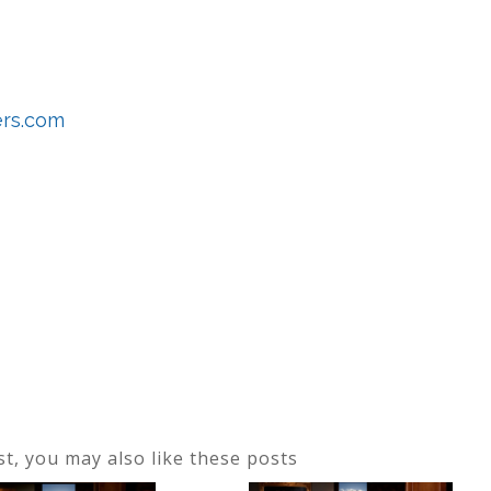
ers.com
ost, you may also like these posts