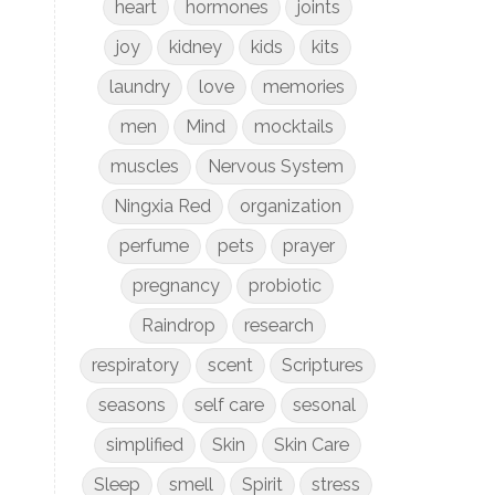
heart
hormones
joints
joy
kidney
kids
kits
laundry
love
memories
men
Mind
mocktails
muscles
Nervous System
Ningxia Red
organization
perfume
pets
prayer
pregnancy
probiotic
Raindrop
research
respiratory
scent
Scriptures
seasons
self care
sesonal
simplified
Skin
Skin Care
Sleep
smell
Spirit
stress