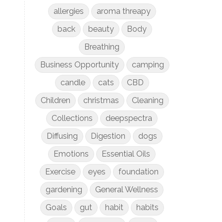
allergies
aroma threapy
back
beauty
Body
Breathing
Business Opportunity
camping
candle
cats
CBD
Children
christmas
Cleaning
Collections
deepspectra
Diffusing
Digestion
dogs
Emotions
Essential Oils
Exercise
eyes
foundation
gardening
General Wellness
Goals
gut
habit
habits