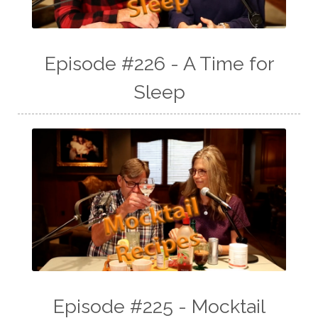
Episode #226 - A Time for
Sleep
Episode #225 - Mocktail