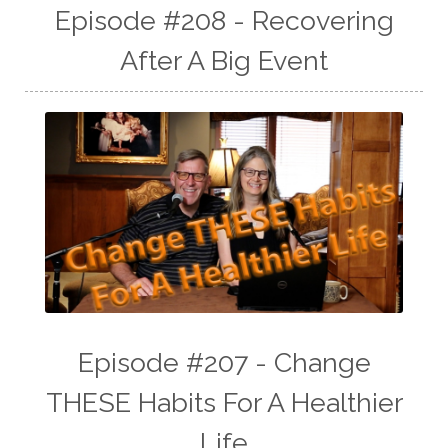
Episode #208 - Recovering
After A Big Event
Episode #207 - Change
THESE Habits For A Healthier
Life