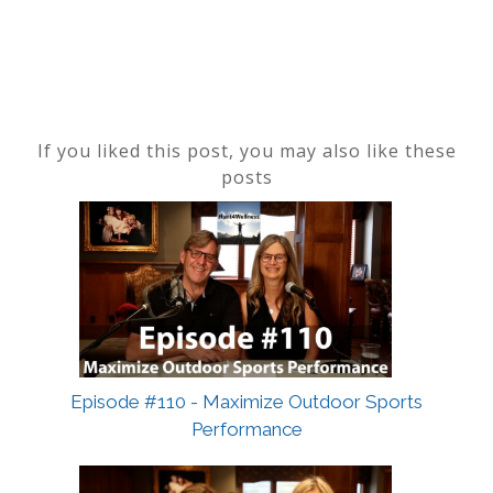
If you liked this post, you may also like these
posts
Episode #110 - Maximize Outdoor Sports
Performance