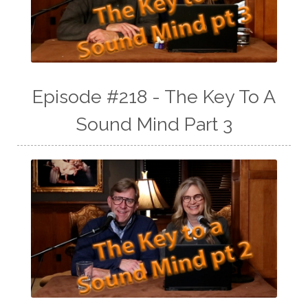
Episode #218 - The Key To A
Sound Mind Part 3