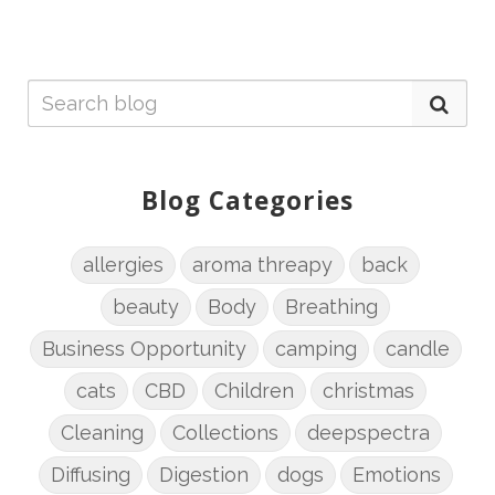
Blog Categories
allergies
aroma threapy
back
beauty
Body
Breathing
Business Opportunity
camping
candle
cats
CBD
Children
christmas
Cleaning
Collections
deepspectra
Diffusing
Digestion
dogs
Emotions