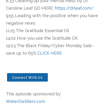
8:33 Cleaning up your mental mess by Dr.
Caroline Leaf GO HERE:
https://drleaf.com/
9:55 Leading with the positive when you have
negative news
11:25 The Gratitude Essential Oil
14:02 How you use the Gratitude Oil
15:03 The Black Friday/Cyber Monday Sale -
save up to 65%
CLICK HERE
Connect With Us
This episode sponsored by
WaterDistillers.com