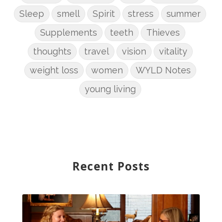
Sleep
smell
Spirit
stress
summer
Supplements
teeth
Thieves
thoughts
travel
vision
vitality
weight loss
women
WYLD Notes
young living
Recent Posts