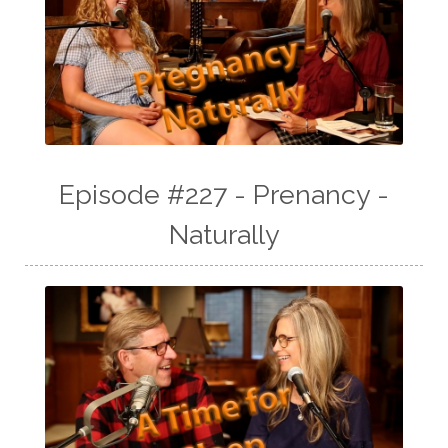
Episode #227 - Prenancy -
Naturally