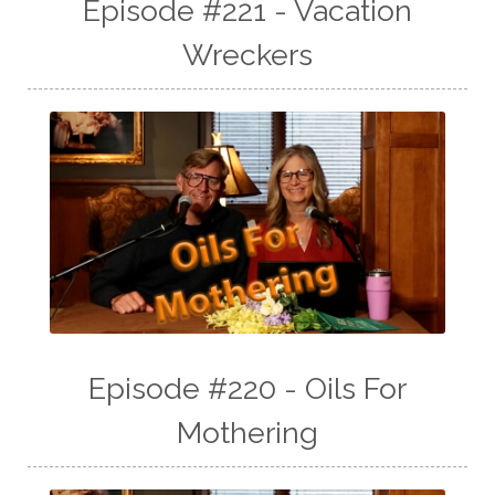
Episode #221 - Vacation
Wreckers
Episode #220 - Oils For
Mothering