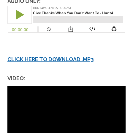
AUDIO ONLY:
CLICK HERE TO DOWNLOAD .MP3
VIDEO: