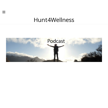
Hunt4Wellness