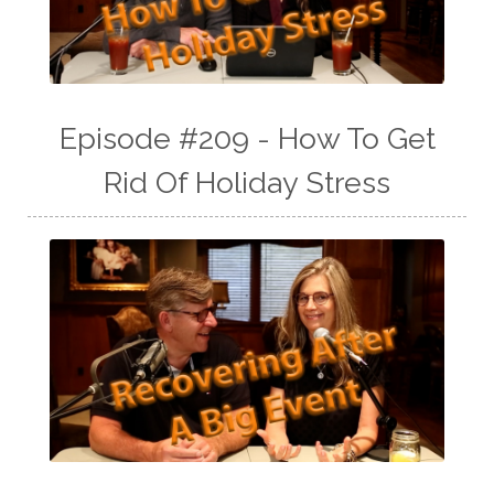
Episode #209 - How To Get
Rid Of Holiday Stress