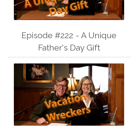
Episode #222 - A Unique
Father's Day Gift