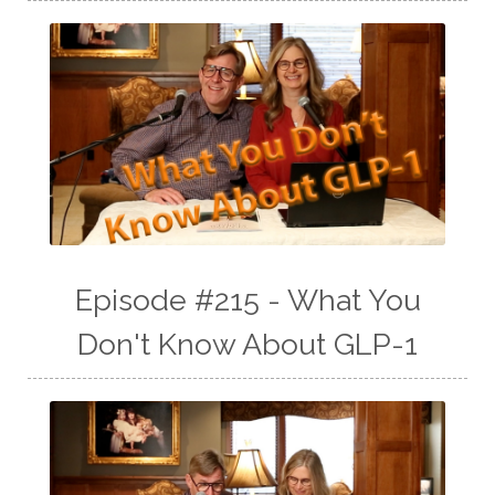
Episode #215 - What You
Don't Know About GLP-1