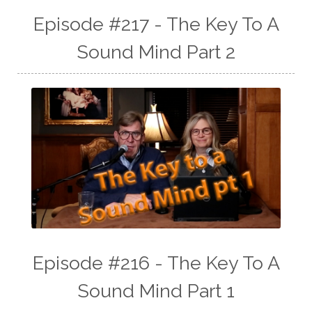
Episode #217 - The Key To A
Sound Mind Part 2
Episode #216 - The Key To A
Sound Mind Part 1