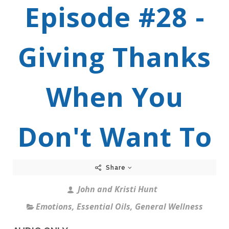
Episode #28 -
Giving Thanks
When You
Don't Want To
Share
John and Kristi Hunt
Emotions
,
Essential Oils
,
General Wellness