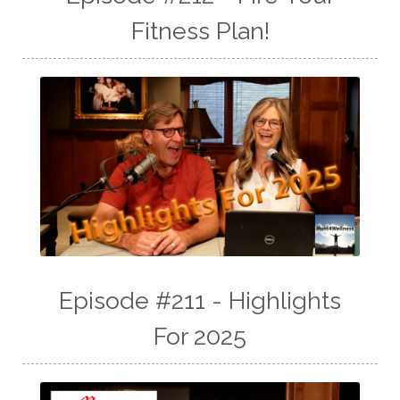
Fitness Plan!
Episode #211 - Highlights
For 2025