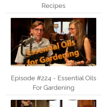
Recipes
Episode #224 - Essential Oils
For Gardening