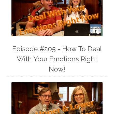
Episode #205 - How To Deal
With Your Emotions Right
Now!