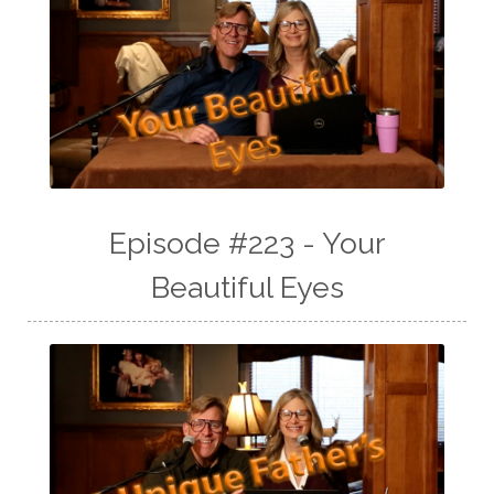
Episode #223 - Your
Beautiful Eyes