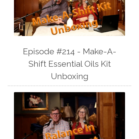
Episode #214 - Make-A-
Shift Essential Oils Kit
Unboxing