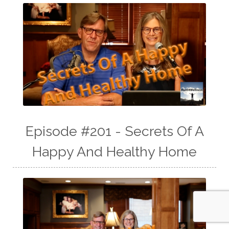
Episode #201 - Secrets Of A
Happy And Healthy Home