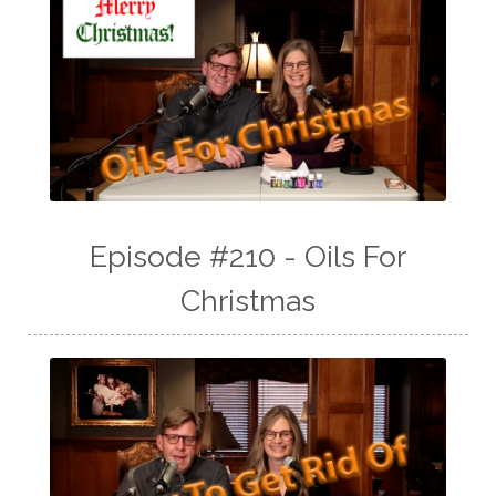
Episode #210 - Oils For
Christmas