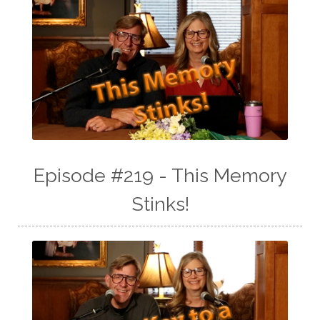
Episode #219 - This Memory
Stinks!