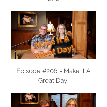
Episode #206 - Make It A
Great Day!