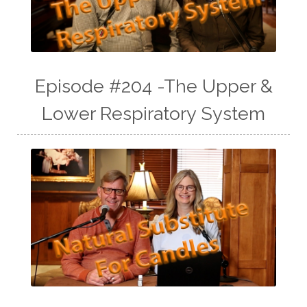
Episode #204 -The Upper &
Lower Respiratory System