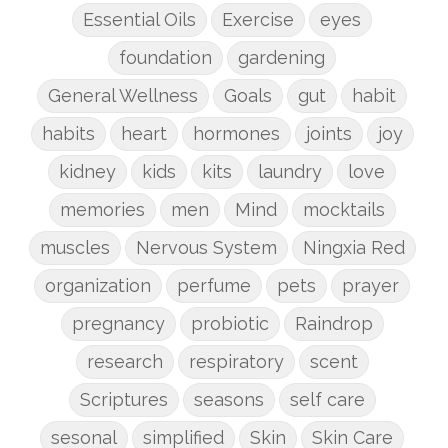
Essential Oils
Exercise
eyes
foundation
gardening
General Wellness
Goals
gut
habit
habits
heart
hormones
joints
joy
kidney
kids
kits
laundry
love
memories
men
Mind
mocktails
muscles
Nervous System
Ningxia Red
organization
perfume
pets
prayer
pregnancy
probiotic
Raindrop
research
respiratory
scent
Scriptures
seasons
self care
sesonal
simplified
Skin
Skin Care