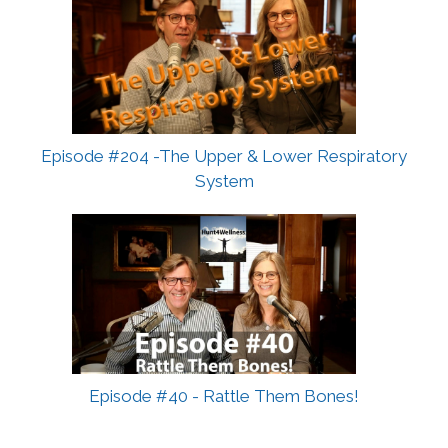
Episode #204 -The Upper & Lower Respiratory
System
Episode #40 - Rattle Them Bones!