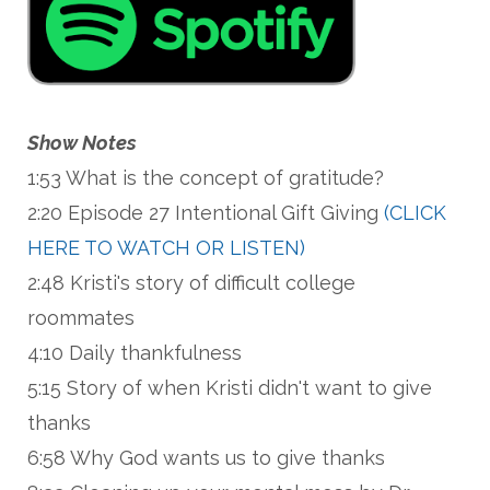
Show Notes
1:53 What is the concept of gratitude?
2:20 Episode 27 Intentional Gift Giving
(CLICK
HERE TO WATCH OR LISTEN)
2:48 Kristi's story of difficult college
roommates
4:10 Daily thankfulness
5:15 Story of when Kristi didn't want to give
thanks
6:58 Why God wants us to give thanks