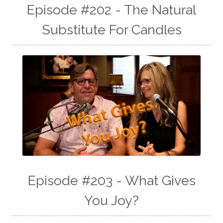
Episode #202 - The Natural
Substitute For Candles
Episode #203 - What Gives
You Joy?