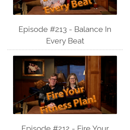
Episode #213 - Balance In
Every Beat
Episode #212 - Fire Your