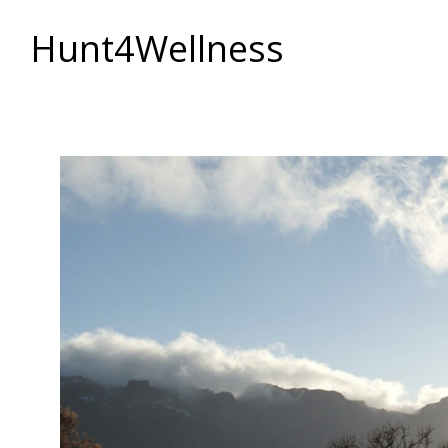
Hunt4Wellness