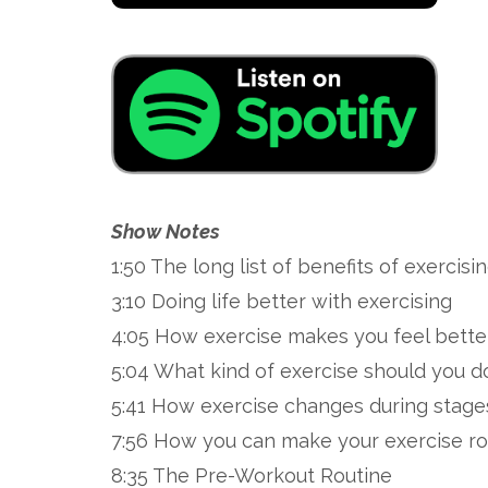
Show Notes
1:50 The long list of benefits of exercisi
3:10 Doing life better with exercising
4:05 How exercise makes you feel bette
5:04 What kind of exercise should you d
5:41 How exercise changes during stages
7:56 How you can make your exercise ro
8:35 The Pre-Workout Routine