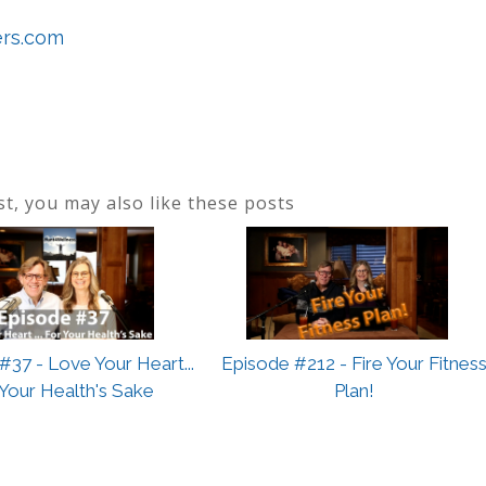
ers.com
ost, you may also like these posts
#37 - Love Your Heart...
Episode #212 - Fire Your Fitnes
 Your Health's Sake
Plan!