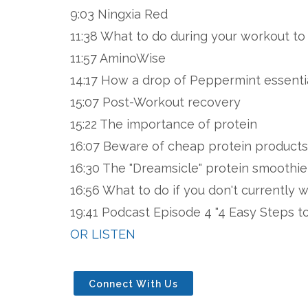
9:03 Ningxia Red
11:38 What to do during your workout to
11:57 AminoWise
14:17 How a drop of Peppermint essentia
15:07 Post-Workout recovery
15:22 The importance of protein
16:07 Beware of cheap protein products
16:30 The "Dreamsicle" protein smoothie
16:56 What to do if you don't currently 
19:41 Podcast Episode 4 "4 Easy Steps t
OR LISTEN
Connect With Us