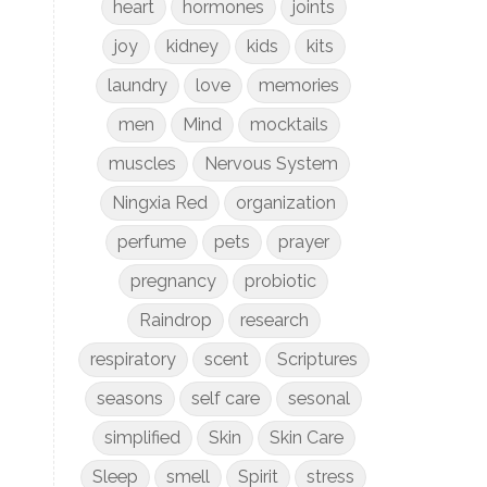
heart
hormones
joints
joy
kidney
kids
kits
laundry
love
memories
men
Mind
mocktails
muscles
Nervous System
Ningxia Red
organization
perfume
pets
prayer
pregnancy
probiotic
Raindrop
research
respiratory
scent
Scriptures
seasons
self care
sesonal
simplified
Skin
Skin Care
Sleep
smell
Spirit
stress