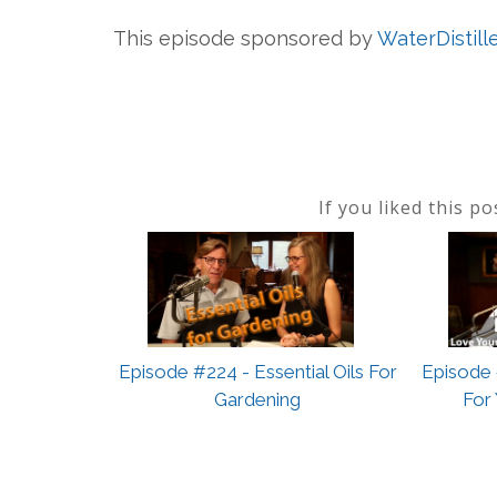
This episode sponsored by
WaterDistill
If you liked this p
Episode #224 - Essential Oils For
Episode 
Gardening
For