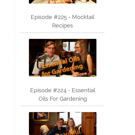
Episode #225 - Mocktail
Recipes
Episode #224 - Essential
Oils For Gardening
s