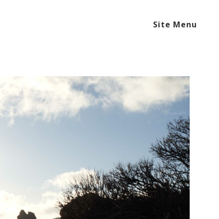
Site Menu