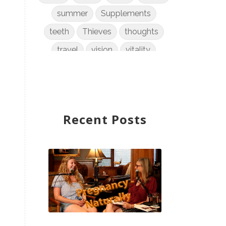
summer
Supplements
teeth
Thieves
thoughts
travel
vision
vitality
weight loss
women
WYLD Notes
young living
Recent Posts