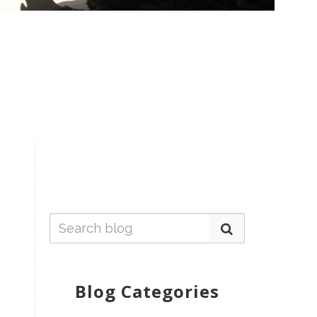
Blog Categories