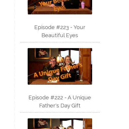
Episode #223 - Your
Beautiful Eyes
Episode #222 - A Unique
Father's Day Gift