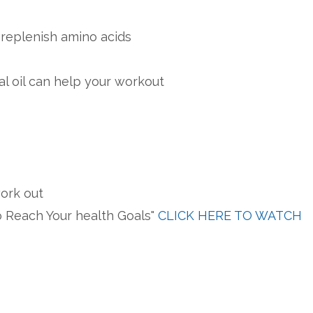
 replenish amino acids
l oil can help your workout
work out
o Reach Your health Goals"
CLICK HERE TO WATCH