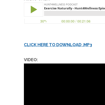
CLICK HERE TO DOWNLOAD .MP3
VIDEO: