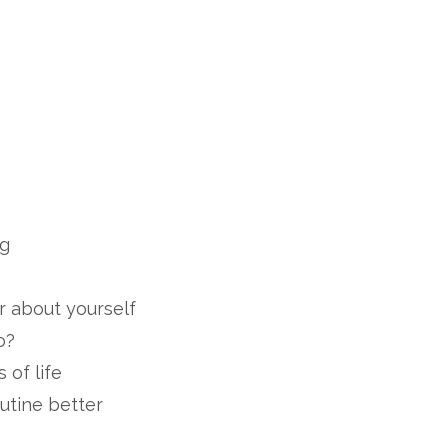
ng
r about yourself
o?
 of life
utine better