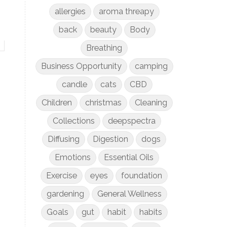
allergies
aroma threapy
back
beauty
Body
Breathing
Business Opportunity
camping
candle
cats
CBD
Children
christmas
Cleaning
Collections
deepspectra
Diffusing
Digestion
dogs
Emotions
Essential Oils
Exercise
eyes
foundation
gardening
General Wellness
Goals
gut
habit
habits