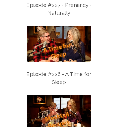
Episode #227 - Prenancy -
Naturally
Episode #226 - A Time for
Sleep