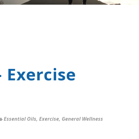
- Exercise
Essential Oils
,
Exercise
,
General Wellness