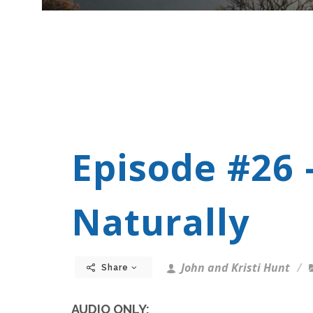
Episode #26 
Naturally
John and Kristi Hunt
Share
AUDIO ONLY: