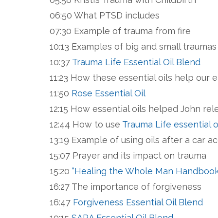
06:50 What PTSD includes
07:30 Example of trauma from fire
10:13 Examples of big and small trauma
10:37
Trauma Life Essential Oil Blend
11:23 How these essential oils help our 
11:50
Rose Essential Oil
12:15 How essential oils helped John rel
12:44 How to use
Trauma Life essential o
13:19 Example of using oils after a car a
15:07 Prayer and its impact on trauma
15:20
“Healing the Whole Man Handbook”
16:27 The importance of forgiveness
16:47
Forgiveness Essential Oil Blend
19:15
SARA Essential Oil Blend