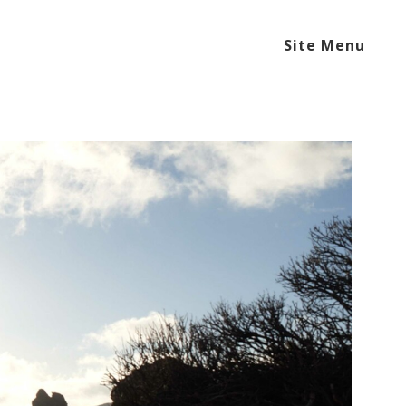
Site Menu