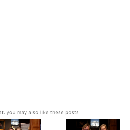
ost, you may also like these posts