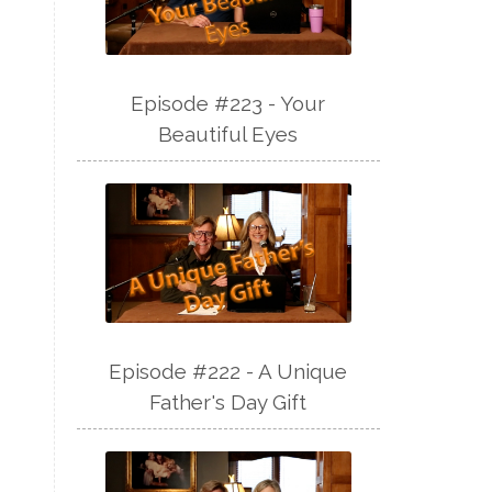
Episode #223 - Your
Beautiful Eyes
Episode #222 - A Unique
Father's Day Gift