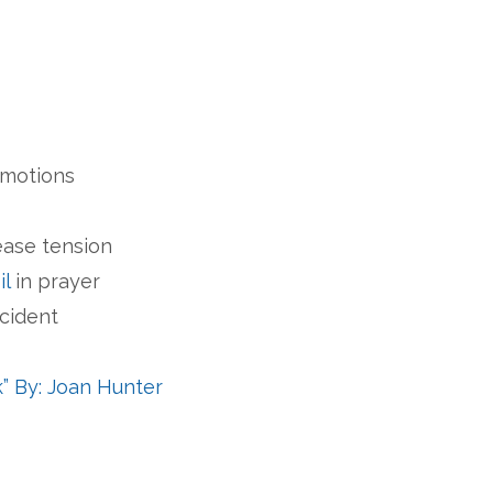
s
emotions
ease tension
il
in prayer
ccident
 By: Joan Hunter