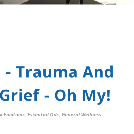
2 - Trauma And
Grief - Oh My!
Emotions
,
Essential Oils
,
General Wellness