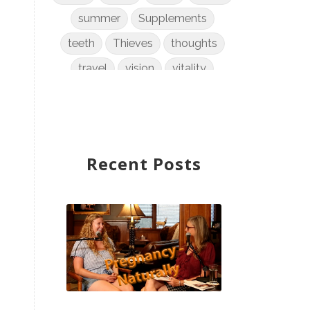
summer
Supplements
teeth
Thieves
thoughts
travel
vision
vitality
weight loss
women
WYLD Notes
young living
Recent Posts