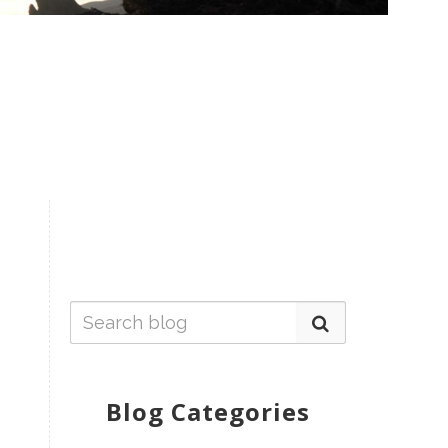
Blog Categories