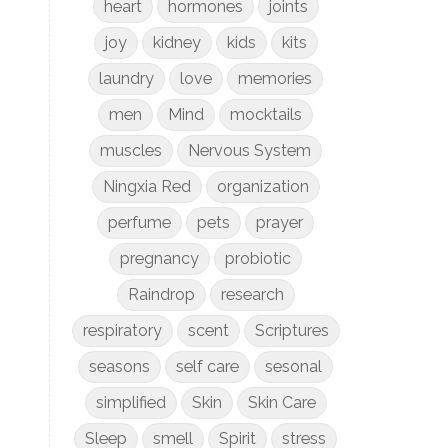
heart
hormones
joints
joy
kidney
kids
kits
laundry
love
memories
men
Mind
mocktails
muscles
Nervous System
Ningxia Red
organization
perfume
pets
prayer
pregnancy
probiotic
Raindrop
research
respiratory
scent
Scriptures
seasons
self care
sesonal
simplified
Skin
Skin Care
Sleep
smell
Spirit
stress