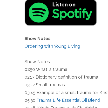
Show Notes:
Ordering with Young Living
Show Notes:
01:50 What is trauma
02:17 Dictionary definition of trauma
03:22 Small traumas
03:45 Example of a small trauma for Krist
05:30
Trauma Life Essential Oil Blend
05:58 Kristi’s Trauma with Childbirth