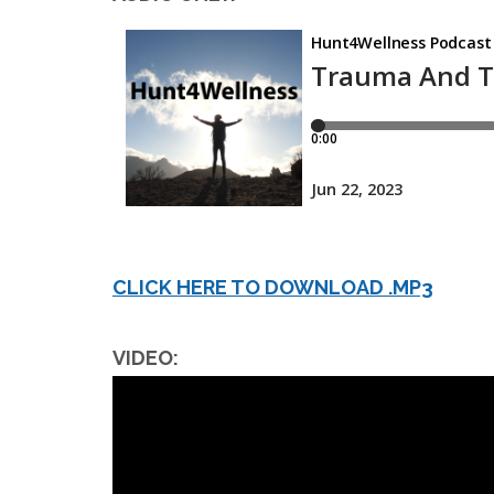
CLICK HERE TO DOWNLOAD .MP3
VIDEO: