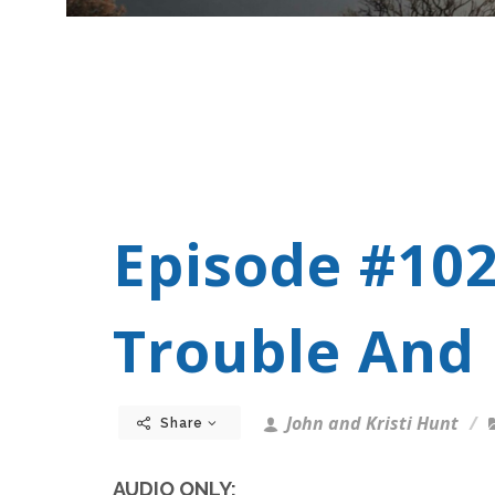
Episode #10
Trouble And 
John and Kristi Hunt
Share
AUDIO ONLY: