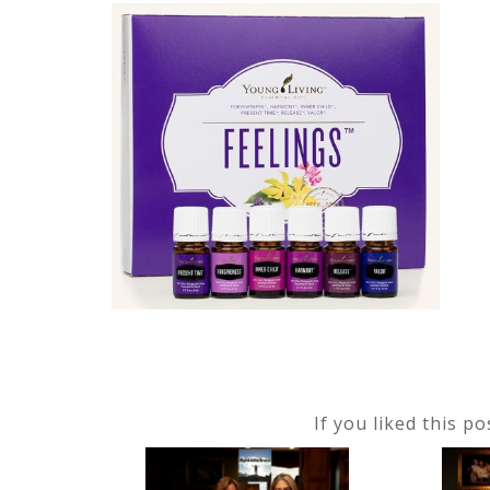
If you liked this p