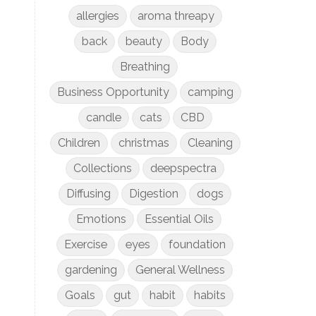
allergies
aroma threapy
back
beauty
Body
Breathing
Business Opportunity
camping
candle
cats
CBD
Children
christmas
Cleaning
Collections
deepspectra
Diffusing
Digestion
dogs
Emotions
Essential Oils
Exercise
eyes
foundation
gardening
General Wellness
Goals
gut
habit
habits