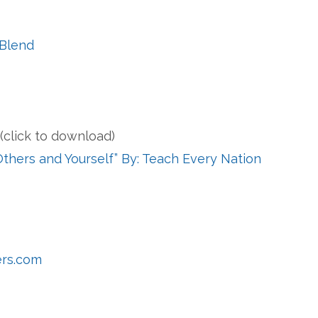
 Blend
s
(click to download)
Others and Yourself” By: Teach Every Nation
ers.com