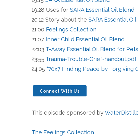
19:28 Uses for
SARA Essential Oil Blend
20:12 Story about the
SARA Essential Oil
21:00
Feelings Collection
21:07
Inner Child Essential Oil Blend
22:03
T-Away Essential Oil Blend for Pet
23:55
Trauma-Trouble-Grief-handout.pdf
24:05
“70x7 Finding Peace by Forgiving 
Connect With Us
This episode sponsored by
WaterDistill
The Feelings Collection