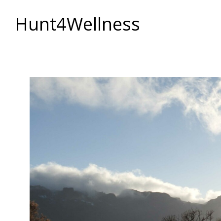
Hunt4Wellness