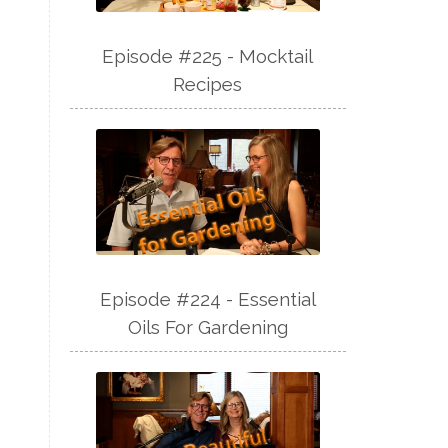
Episode #225 - Mocktail
Recipes
Episode #224 - Essential
Oils For Gardening