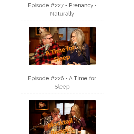
Episode #227 - Prenancy -
Naturally
Episode #226 - A Time for
Sleep