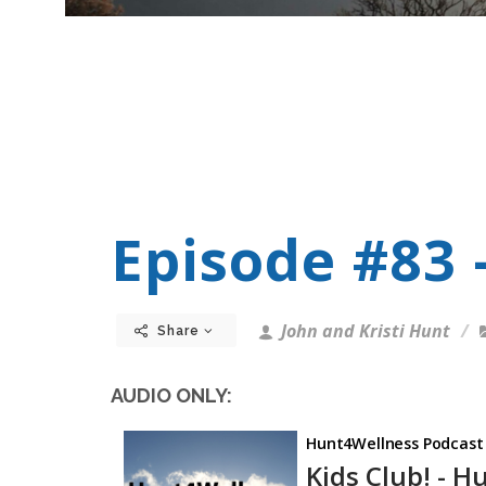
Episode #83 -
John and Kristi Hunt
Share
AUDIO ONLY: