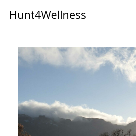
Hunt4Wellness