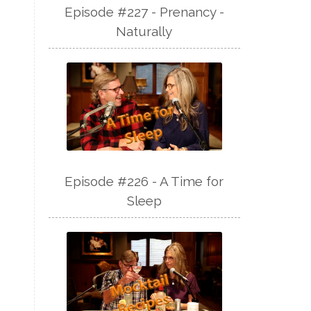
Episode #227 - Prenancy -
Naturally
Episode #226 - A Time for
Sleep