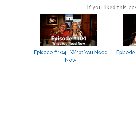
If you liked this p
Episode #104 - What You Need
Episode 
Now