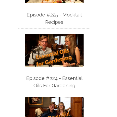
Episode #225 - Mocktail
Recipes
Episode #224 - Essential
Oils For Gardening