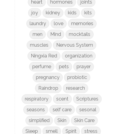
heart
hormones
joints
joy
kidney
kids
kits
laundry
love
memories
men
Mind
mocktails
muscles
Nervous System
Ningxia Red
organization
perfume
pets
prayer
pregnancy
probiotic
Raindrop
research
respiratory
scent
Scriptures
seasons
self care
sesonal
simplified
Skin
Skin Care
Sleep
smell
Spirit
stress