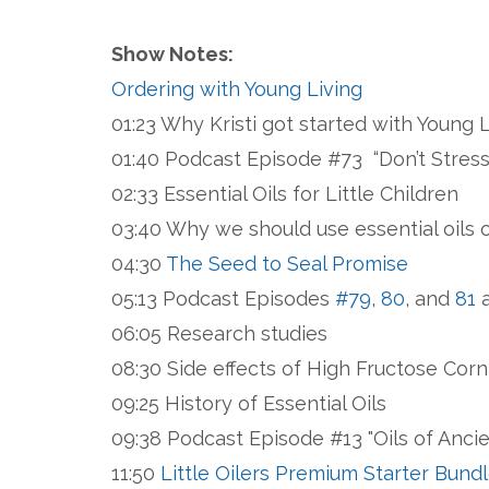
Show Notes:
Ordering with Young Living
01:23 Why Kristi got started with Young 
01:40 Podcast Episode #73 “Don’t Stres
02:33 Essential Oils for Little Children
03:40 Why we should use essential oils 
04:30
The Seed to Seal Promise
05:13 Podcast Episodes
#79
,
80
, and
81
a
06:05 Research studies
08:30 Side effects of High Fructose Cor
09:25 History of Essential Oils
09:38 Podcast Episode #13 "Oils of Anci
11:50
Little Oilers Premium Starter Bund