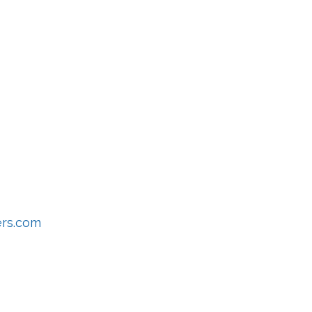
s
ers.com