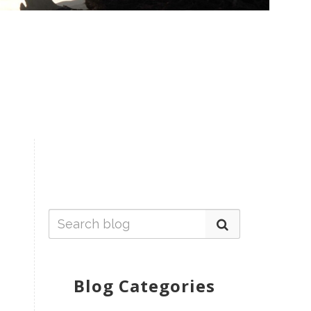
Blog Categories