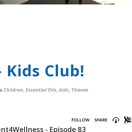
 Kids Club!
Children
,
Essential Oils
,
kids
,
Thieves