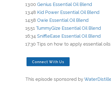
13:00
Genius Essential Oil Blend
13:48
Kid Power Essential Oil Blend
14:58
Owie Essential Oil Blend
15:51
TummyGize Essential Oil Blend
16:34
SniffleEase Essential Oil Blend
17:30 Tips on how to apply essential oil
Connect With Us
This episode sponsored by
WaterDistill