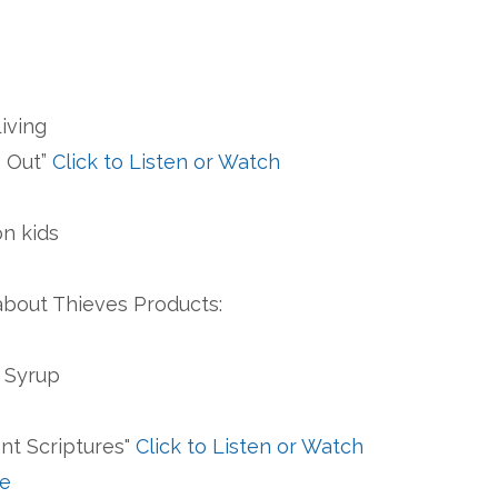
Living
s Out”
Click to Listen or Watch
on kids
bout Thieves Products:
n Syrup
ent Scriptures"
Click to Listen or Watch
le