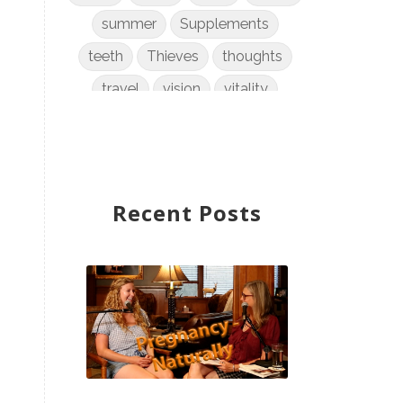
summer
Supplements
teeth
Thieves
thoughts
travel
vision
vitality
weight loss
women
WYLD Notes
young living
Recent Posts