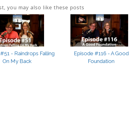
ost, you may also like these posts
#51 - Raindrops Falling
Episode #116 - A Good
On My Back
Foundation