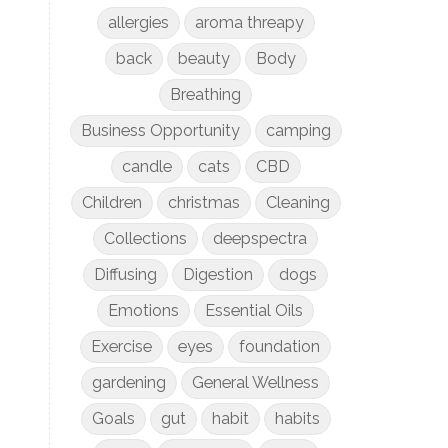
allergies
aroma threapy
back
beauty
Body
Breathing
Business Opportunity
camping
candle
cats
CBD
Children
christmas
Cleaning
Collections
deepspectra
Diffusing
Digestion
dogs
Emotions
Essential Oils
Exercise
eyes
foundation
gardening
General Wellness
Goals
gut
habit
habits