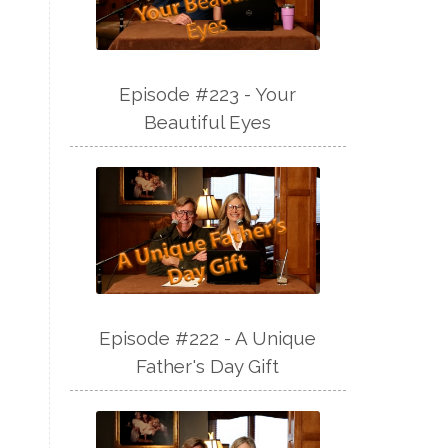
Episode #223 - Your
Beautiful Eyes
Episode #222 - A Unique
Father's Day Gift