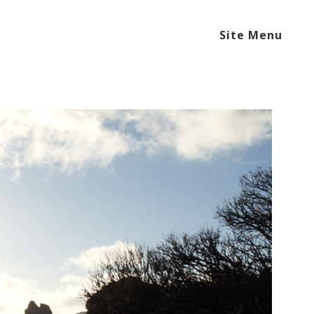
Site Menu