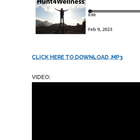
CLICK HERE TO DOWNLOAD .MP3
VIDEO: